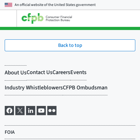
An official website of the
United States government
Open
the
main
menu
Back to top