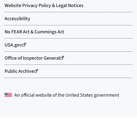
An official website of the
United States government