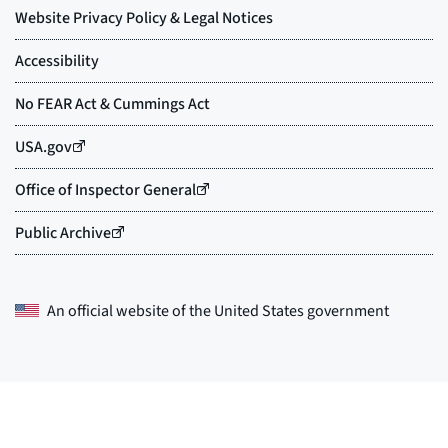
An official website of the
United States government