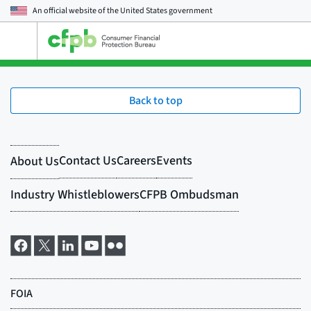
An official website of the
United States government
Open
the
main
menu
Back to top