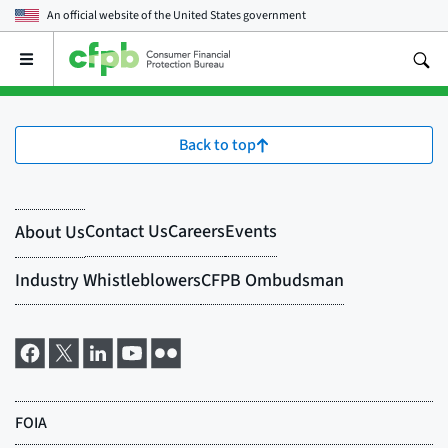
An official website of the
United States government
Open
the
main
menu
Back to top