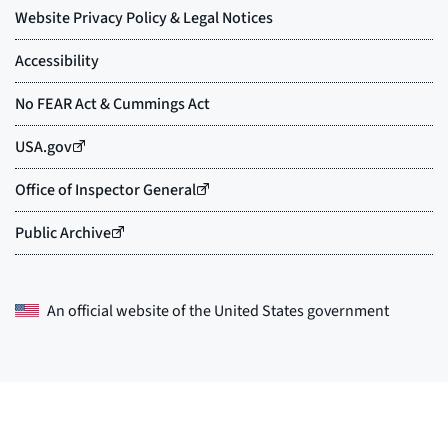
An official website of the
United States government