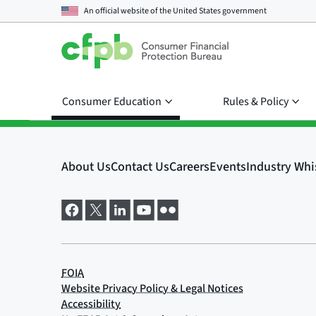
An official website of the
United States government
Consumer Education
Rules & Policy