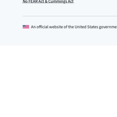
An official website of the
United States governme