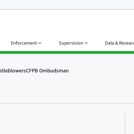
Enforcement
Supervision
Data & Resear