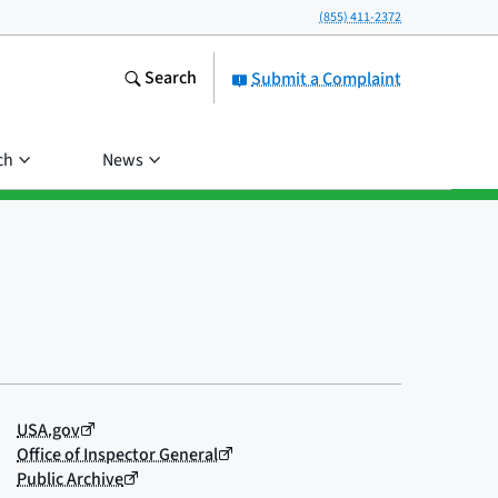
(855) 411-2372
Search
Submit a Complaint
ch
News