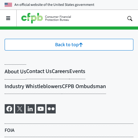
An official website of the
United States government
Open
the
main
menu
Back to top