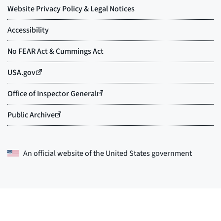
An official website of the
United States government