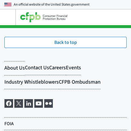
An official website of the
United States government
Open
the
main
menu
Back to top