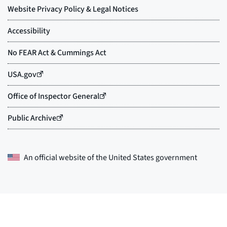
An official website of the
United States government