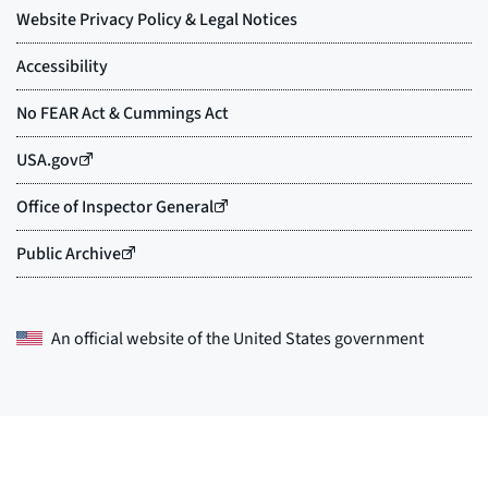
An official website of the
United States government