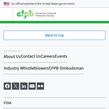
An official website of the
United States government
Open
the
main
menu
Back to top