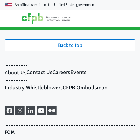
An official website of the
United States government
Open
the
main
menu
Back to top