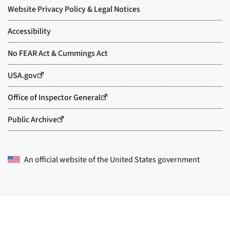
An official website of the
United States government