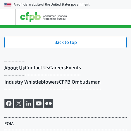
An official website of the
United States government
Open
the
main
menu
Back to top