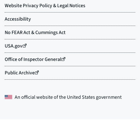
An official website of the
United States government