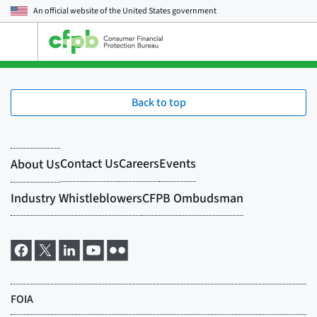
An official website of the
United States government
Open
the
main
menu
Back to top