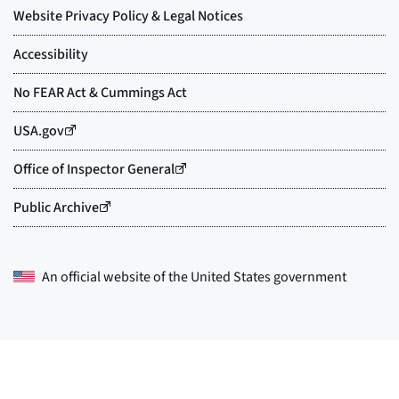
An official website of the
United States government