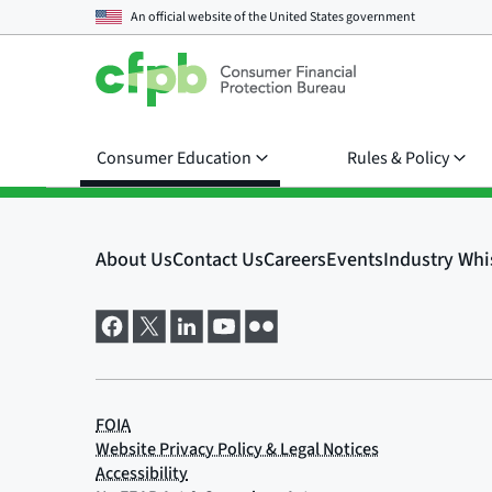
An official website of the
United States government
Consumer Education
Rules & Policy