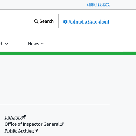
(855) 411-2372
Search
Submit a Complaint
ch
News