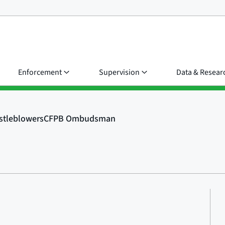
Enforcement
Supervision
Data & Resear