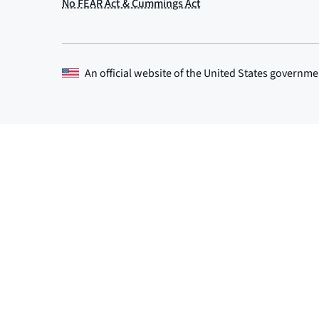
An official website of the
United States governme