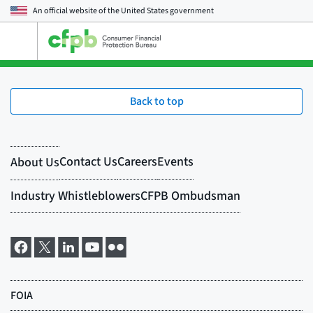
An official website of the
United States government
Open
the
main
menu
Back to top