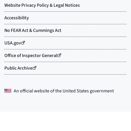
An official website of the
United States government