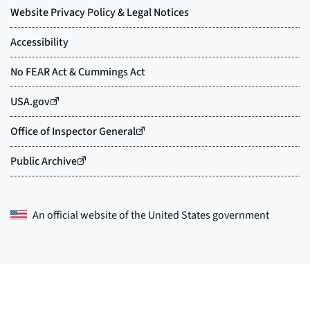
An official website of the
United States government