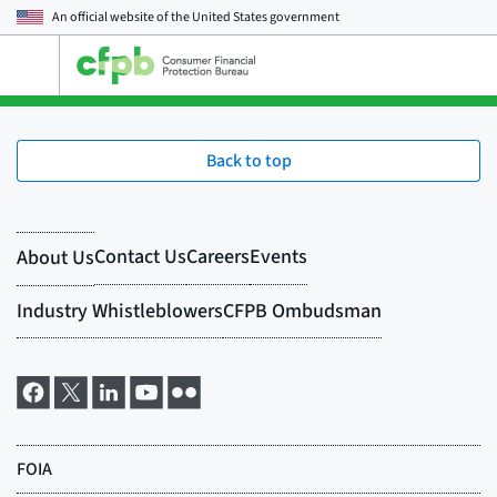
An official website of the
United States government
Open
the
main
menu
Back to top