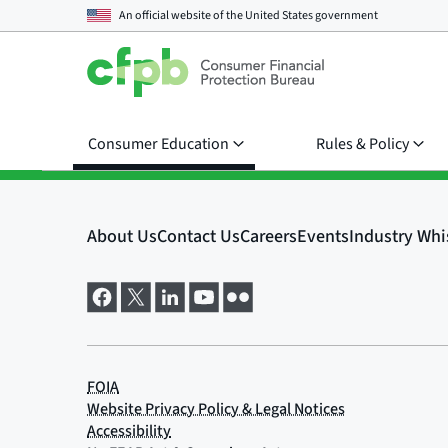
An official website of the
United States government
Consumer Education
Rules & Policy