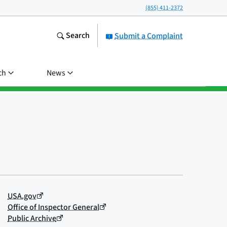
(855) 411-2372
Search
Submit a Complaint
ch
News