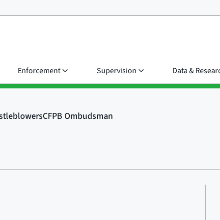
Enforcement
Supervision
Data & Resear