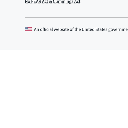
An official website of the
United States governme