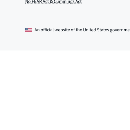
An official website of the
United States governme