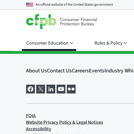
An official website of the
United States government
Consumer Education
Rules & Policy