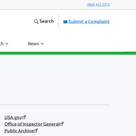
(855) 411-2372
Search
Submit a Complaint
ch
News