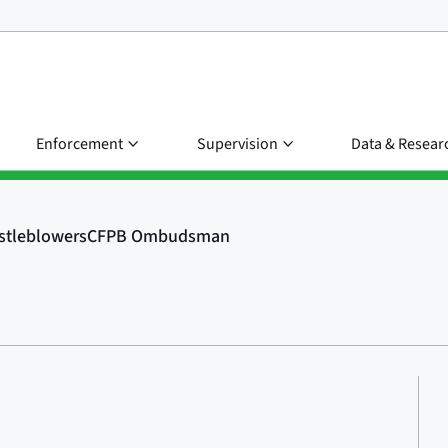
Enforcement
Supervision
Data & Resear