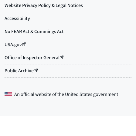
An official website of the
United States government