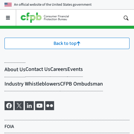
An official website of the
United States government
Open
the
main
menu
Back to top