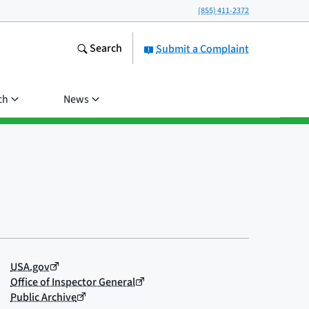
(855) 411-2372
Search
Submit a Complaint
ch
News