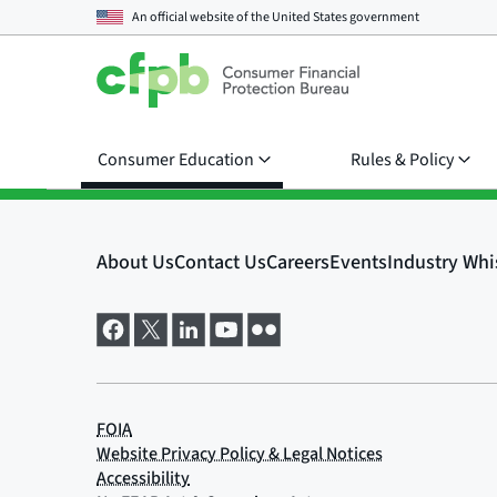
An official website of the
United States government
Consumer Education
Rules & Policy