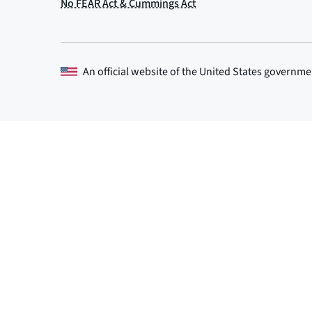
An official website of the
United States governme