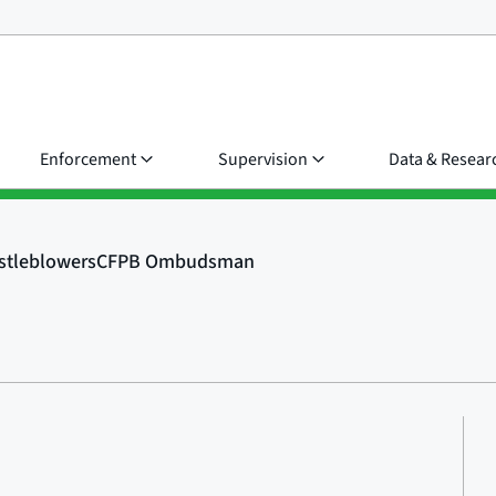
Enforcement
Supervision
Data & Resear