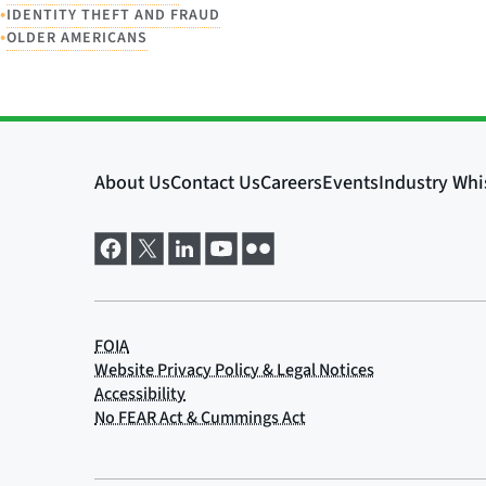
•
IDENTITY THEFT AND FRAUD
•
OLDER AMERICANS