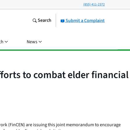
(855) 411-2372
Search
Submit a Complaint
ch
News
orts to combat elder financial
work (FinCEN) are issuing this joint memorandum to encourage