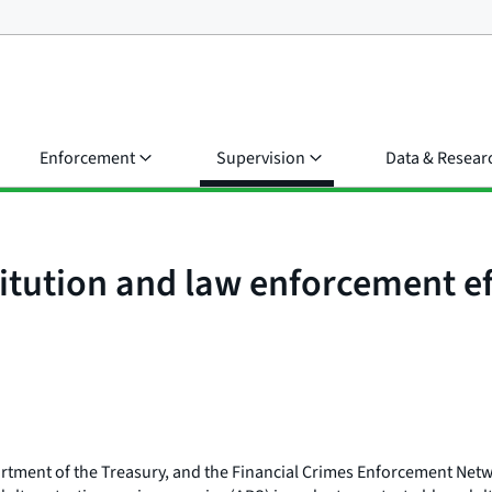
Enforcement
Supervision
Data & Resear
tution and law enforcement eff
rtment of the Treasury, and the Financial Crimes Enforcement Net