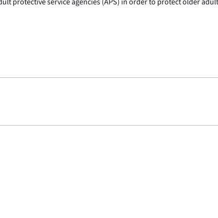
lt protective service agencies (APS) in order to protect older adult