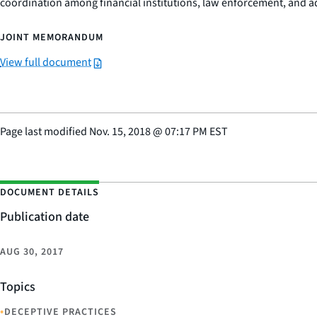
coordination among financial institutions, law enforcement, and adu
JOINT MEMORANDUM
View full document
Page last modified
Nov. 15, 2018
@
07:17 PM EST
DOCUMENT DETAILS
Publication date
AUG 30, 2017
Topics
•
DECEPTIVE PRACTICES