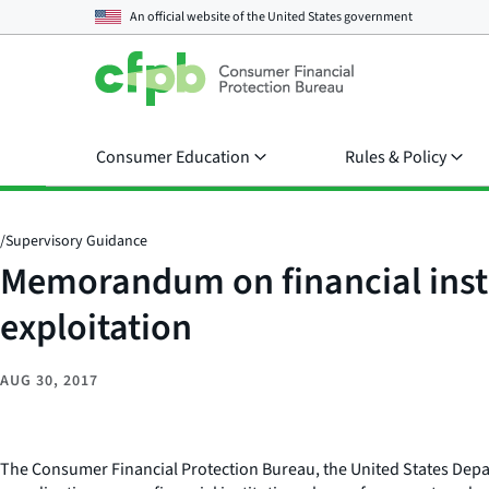
An official website of the
United States government
Consumer Education
Rules & Policy
/
Supervisory Guidance
Memorandum on financial insti
exploitation
AUG 30, 2017
The Consumer Financial Protection Bureau, the United States Depa