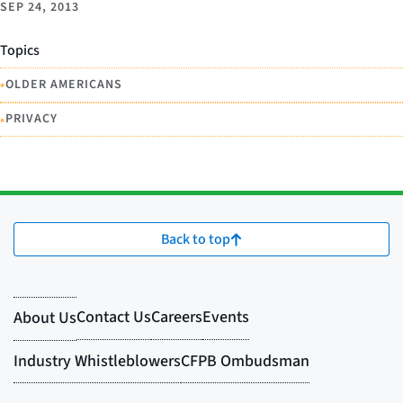
SEP 24, 2013
Topics
•
OLDER AMERICANS
•
PRIVACY
Back to top