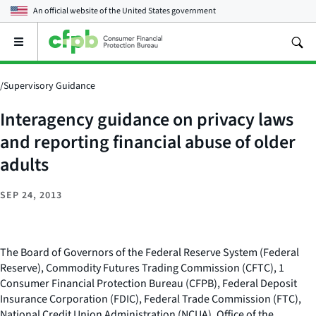
An official website of the
United States government
Open
the
main
menu
/
Supervisory Guidance
Interagency guidance on privacy laws
and reporting financial abuse of older
adults
SEP 24, 2013
The Board of Governors of the Federal Reserve System (Federal
Reserve), Commodity Futures Trading Commission (CFTC), 1
Consumer Financial Protection Bureau (CFPB), Federal Deposit
Insurance Corporation (FDIC), Federal Trade Commission (FTC),
National Credit Union Administration (NCUA), Office of the