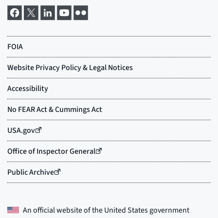
An official website of the
United States government