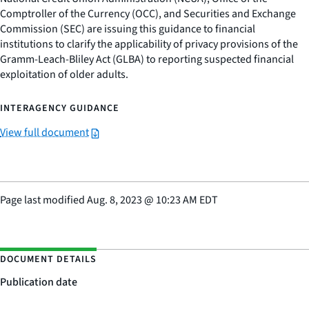
Comptroller of the Currency (OCC), and Securities and Exchange
Commission (SEC) are issuing this guidance to financial
institutions to clarify the applicability of privacy provisions of the
Gramm-Leach-Bliley Act (GLBA) to reporting suspected financial
exploitation of older adults.
INTERAGENCY GUIDANCE
View full document
Page last modified
Aug. 8, 2023
@
10:23 AM EDT
DOCUMENT DETAILS
Publication date