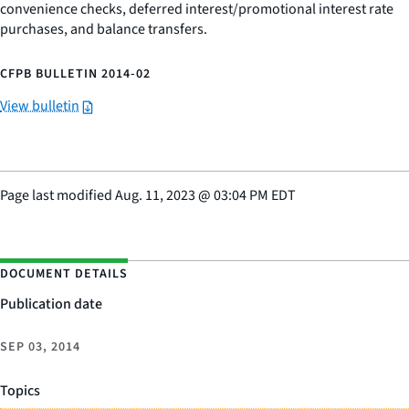
convenience checks, deferred interest/promotional interest rate
purchases, and balance transfers.
CFPB BULLETIN 2014-02
View bulletin
Page last modified
Aug. 11, 2023
@
03:04 PM EDT
DOCUMENT DETAILS
Publication date
SEP 03, 2014
Topics