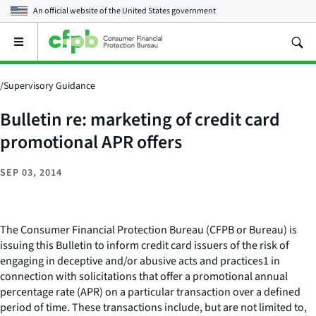
An official website of the
United States government
Open
the
main
menu
/
Supervisory Guidance
Bulletin re: marketing of credit card
promotional APR offers
SEP 03, 2014
The Consumer Financial Protection Bureau (CFPB or Bureau) is
issuing this Bulletin to inform credit card issuers of the risk of
engaging in deceptive and/or abusive acts and practices1 in
connection with solicitations that offer a promotional annual
percentage rate (APR) on a particular transaction over a defined
period of time. These transactions include, but are not limited to,