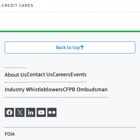
•
CREDIT CARDS
Back to top