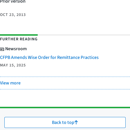
Prior version
OCT 23, 2013
FURTHER READING
Newsroom
CFPB Amends Wise Order for Remittance Practices
MAY 15, 2025
View more
Back to top