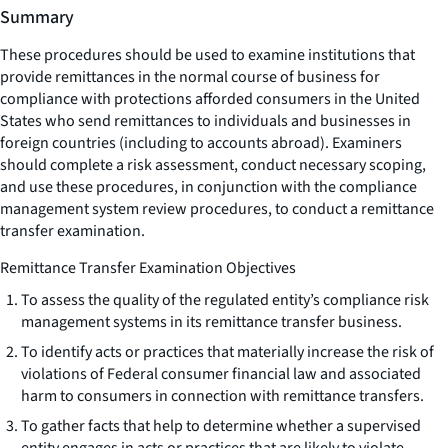
Summary
These procedures should be used to examine institutions that
provide remittances in the normal course of business for
compliance with protections afforded consumers in the United
States who send remittances to individuals and businesses in
foreign countries (including to accounts abroad). Examiners
should complete a risk assessment, conduct necessary scoping,
and use these procedures, in conjunction with the compliance
management system review procedures, to conduct a remittance
transfer examination.
Remittance Transfer Examination Objectives
To assess the quality of the regulated entity’s compliance risk
management systems in its remittance transfer business.
To identify acts or practices that materially increase the risk of
violations of Federal consumer financial law and associated
harm to consumers in connection with remittance transfers.
To gather facts that help to determine whether a supervised