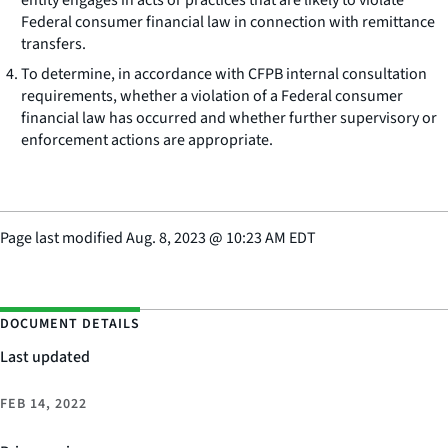
entity engages in acts or practices that are likely to violate
Federal consumer financial law in connection with remittance
transfers.
To determine, in accordance with CFPB internal consultation
requirements, whether a violation of a Federal consumer
financial law has occurred and whether further supervisory or
enforcement actions are appropriate.
Page last modified
Aug. 8, 2023
@
10:23 AM EDT
DOCUMENT DETAILS
Last updated
FEB 14, 2022