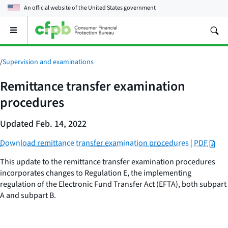
An official website of the
United States government
Open
the
main
menu
/
Supervision and examinations
Remittance transfer examination
procedures
Updated Feb. 14, 2022
Download remittance transfer examination procedures | PDF
This update to the remittance transfer examination procedures
incorporates changes to Regulation E, the implementing
regulation of the Electronic Fund Transfer Act (EFTA), both subpart
A and subpart B.