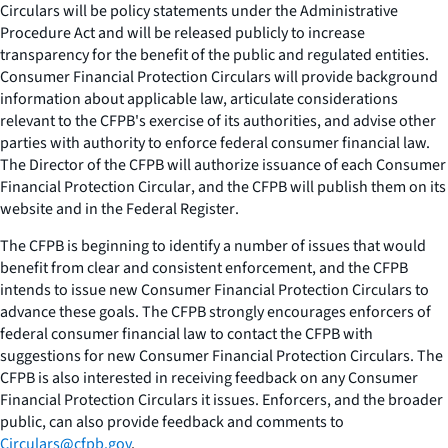
Circulars
will be policy statements under the Administrative
Procedure Act and will be released publicly to increase
transparency for the benefit of the public and regulated entities.
Consumer Financial Protection Circulars
will provide background
information about applicable law, articulate considerations
relevant to the CFPB's exercise of its authorities, and advise other
parties with authority to enforce federal consumer financial law.
The Director of the CFPB will authorize issuance of each
Consumer
Financial Protection Circular
, and the CFPB will publish them on its
website and in the
Federal Register
.
The CFPB is beginning to identify a number of issues that would
benefit from clear and consistent enforcement, and the CFPB
intends to issue new
Consumer Financial Protection Circulars
to
advance these goals. The CFPB strongly encourages enforcers of
federal consumer financial law to contact the CFPB with
suggestions for new
Consumer Financial Protection Circulars
. The
CFPB is also interested in receiving feedback on any
Consumer
Financial Protection Circulars
it issues. Enforcers, and the broader
public, can also provide feedback and comments to
Circulars@cfpb.gov
.