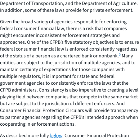
Department of Transportation, and the Department of Agriculture.
In addition, some of these laws provide for private enforcement.
Given the broad variety of agencies responsible for enforcing
federal consumer financial law, there is a risk that companies
might encounter inconsistent enforcement strategies and
approaches. One of the CFPB’s five statutory objectives is to ensure
federal consumer financial law is enforced consistently regardless
5
of the status of a person as a chartered bank or nonbank.
Many
entities are subject to the jurisdiction of multiple agencies, and to
maintain certainty of expectations for those companies with
multiple regulators, it is important for state and federal
government agencies to consistently enforce the laws that the
CFPB administers. Consistency is also imperative to creating a level
playing field between companies that compete in the same market
but are subject to the jurisdiction of different enforcers. And
Consumer Financial Protection Circulars
will provide transparency
to partner agencies regarding the CFPB’s intended approach when
cooperating in enforcement actions.
As described more fully
below
,
Consumer Financial Protection