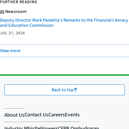
FURTHER READING
Newsroom
Deputy Director Mark Paoletta’s Remarks to the Financial Literacy
and Education Commission
JUL 27, 2026
View more
Back to top