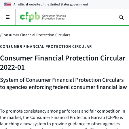
An official website of the
United States government
Open
the
main
menu
/
Consumer Financial Protection Circulars
CONSUMER FINANCIAL PROTECTION CIRCULAR
Consumer Financial Protection Circular
2022-01
System of
Consumer Financial Protection Circulars
to agencies enforcing federal consumer financial law
To promote consistency among enforcers and fair competition in
the market, the Consumer Financial Protection Bureau (CFPB) is
launching a new system to provide guidance to other agencies