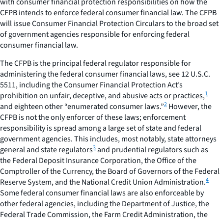
with consumer financial protection responsibilities on how the
CFPB intends to enforce federal consumer financial law. The CFPB
will issue
Consumer Financial Protection Circulars
to the broad set
of government agencies responsible for enforcing federal
consumer financial law.
The CFPB is the principal federal regulator responsible for
administering the federal consumer financial laws,
see
12 U.S.C.
5511, including the Consumer Financial Protection Act’s
1
prohibition on unfair, deceptive, and abusive acts or practices,
2
and eighteen other “enumerated consumer laws.”
However, the
CFPB is not the only enforcer of these laws; enforcement
responsibility is spread among a large set of state and federal
government agencies. This includes, most notably, state attorneys
3
general and state regulators
and prudential regulators such as
the Federal Deposit Insurance Corporation, the Office of the
Comptroller of the Currency, the Board of Governors of the Federal
4
Reserve System, and the National Credit Union Administration.
Some federal consumer financial laws are also enforceable by
other federal agencies, including the Department of Justice, the
Federal Trade Commission, the Farm Credit Administration, the