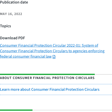
Publication date
MAY 16, 2022
Topics
Download PDF
Consumer Financial Protection Circular 2022-01: System of
Consumer Financial Protection Circulars
to agencies enforcing
federal consumer financial law
ABOUT CONSUMER FINANCIAL PROTECTION CIRCULARS
Learn more about Consumer Financial Protection Circulars