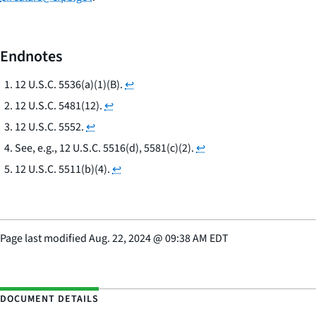
Endnotes
12 U.S.C. 5536(a)(1)(B).
↩
12 U.S.C. 5481(12).
↩
12 U.S.C. 5552.
↩
See, e.g.
, 12 U.S.C. 5516(d), 5581(c)(2).
↩
12 U.S.C. 5511(b)(4).
↩
Page last modified
Aug. 22, 2024
@
09:38 AM EDT
DOCUMENT DETAILS