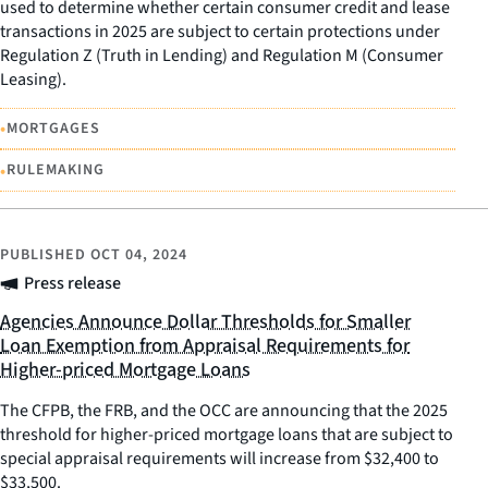
used to determine whether certain consumer credit and lease
transactions in 2025 are subject to certain protections under
Regulation Z (Truth in Lending) and Regulation M (Consumer
Leasing).
•
MORTGAGES
•
RULEMAKING
PUBLISHED
OCT 04, 2024
Press release
Agencies Announce Dollar Thresholds for Smaller
Loan Exemption from Appraisal Requirements for
Higher-priced Mortgage Loans
The CFPB, the FRB, and the OCC are announcing that the 2025
threshold for higher-priced mortgage loans that are subject to
special appraisal requirements will increase from $32,400 to
$33,500.