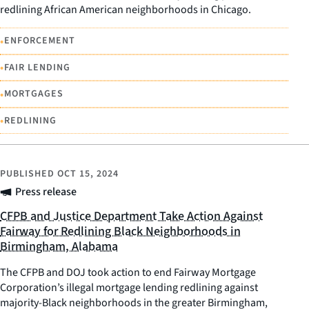
redlining African American neighborhoods in Chicago.
•
ENFORCEMENT
•
FAIR LENDING
•
MORTGAGES
•
REDLINING
PUBLISHED
OCT 15, 2024
Press release
CFPB and Justice Department Take Action Against
Fairway for Redlining Black Neighborhoods in
Birmingham, Alabama
The CFPB and DOJ took action to end Fairway Mortgage
Corporation’s illegal mortgage lending redlining against
majority-Black neighborhoods in the greater Birmingham,