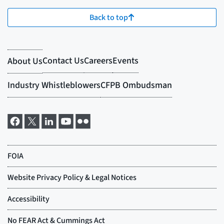
Back to top