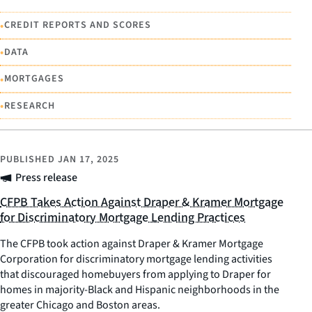
•
CREDIT REPORTS AND SCORES
•
DATA
•
MORTGAGES
•
RESEARCH
PUBLISHED
JAN 17, 2025
Press release
CFPB Takes Action Against Draper & Kramer Mortgage
for Discriminatory Mortgage Lending Practices
The CFPB took action against Draper & Kramer Mortgage
Corporation for discriminatory mortgage lending activities
that discouraged homebuyers from applying to Draper for
homes in majority-Black and Hispanic neighborhoods in the
greater Chicago and Boston areas.