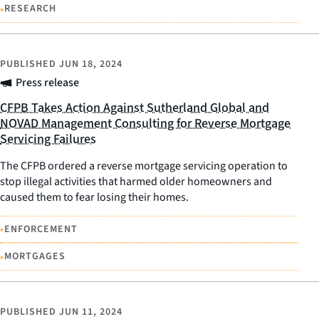
•
RESEARCH
PUBLISHED
JUN 18, 2024
Press release
CFPB Takes Action Against Sutherland Global and
NOVAD Management Consulting for Reverse Mortgage
Servicing Failures
The CFPB ordered a reverse mortgage servicing operation to
stop illegal activities that harmed older homeowners and
caused them to fear losing their homes.
•
ENFORCEMENT
•
MORTGAGES
PUBLISHED
JUN 11, 2024