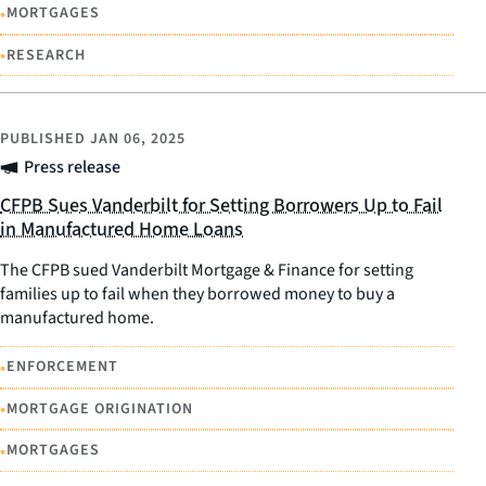
•
MORTGAGES
•
RESEARCH
PUBLISHED
JAN 06, 2025
Press release
CFPB Sues Vanderbilt for Setting Borrowers Up to Fail
in Manufactured Home Loans
The CFPB sued Vanderbilt Mortgage & Finance for setting
families up to fail when they borrowed money to buy a
manufactured home.
•
ENFORCEMENT
•
MORTGAGE ORIGINATION
•
MORTGAGES