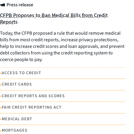
Press release
CFPB Proposes to Ban Medical Bills from Credit
Reports
Today, the CFPB proposed a rule that would remove medical
bills from most credit reports, increase privacy protections,
help to increase credit scores and loan approvals, and prevent
debt collectors from using the credit reporting system to
coerce people to pay.
•
ACCESS TO CREDIT
•
CREDIT CARDS
•
CREDIT REPORTS AND SCORES
•
FAIR CREDIT REPORTING ACT
•
MEDICAL DEBT
•
MORTGAGES