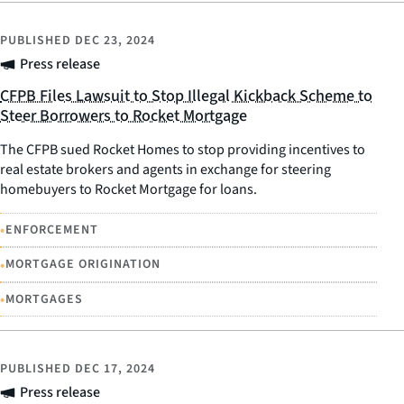
PUBLISHED
DEC 23, 2024
Press release
CFPB Files Lawsuit to Stop Illegal Kickback Scheme to
Steer Borrowers to Rocket Mortgage
The CFPB sued Rocket Homes to stop providing incentives to
real estate brokers and agents in exchange for steering
homebuyers to Rocket Mortgage for loans.
•
ENFORCEMENT
•
MORTGAGE ORIGINATION
•
MORTGAGES
PUBLISHED
DEC 17, 2024
Press release