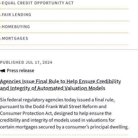
•
EQUAL CREDIT OPPORTUNITY ACT
•
FAIR LENDING
•
HOMEBUYING
•
MORTGAGES
PUBLISHED
JUL 17, 2024
Press release
Agencies Issue Final Rule to Help Ensure Credibility
and Integrity of Automated Valuation Models
Six federal regulatory agencies today issued a final rule,
pursuant to the Dodd-Frank Wall Street Reform and
Consumer Protection Act, designed to help ensure the
credibility and integrity of models used in valuations for
certain mortgages secured by a consumer’s principal dwelling.