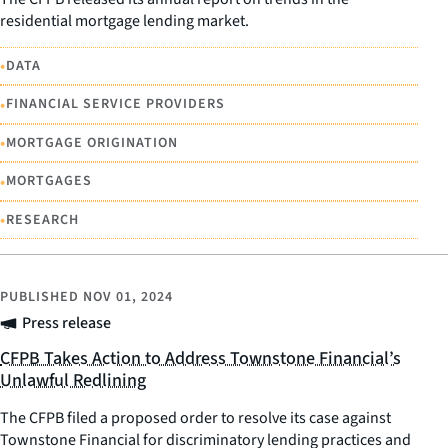
residential mortgage lending market.
•
DATA
•
FINANCIAL SERVICE PROVIDERS
•
MORTGAGE ORIGINATION
•
MORTGAGES
•
RESEARCH
PUBLISHED
NOV 01, 2024
Press release
CFPB Takes Action to Address Townstone Financial’s
Unlawful Redlining
The CFPB filed a proposed order to resolve its case against
Townstone Financial for discriminatory lending practices and