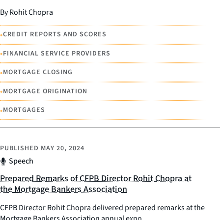
By Rohit Chopra
•
CREDIT REPORTS AND SCORES
•
FINANCIAL SERVICE PROVIDERS
•
MORTGAGE CLOSING
•
MORTGAGE ORIGINATION
•
MORTGAGES
PUBLISHED
MAY 20, 2024
Speech
Prepared Remarks of CFPB Director Rohit Chopra at
the Mortgage Bankers Association
CFPB Director Rohit Chopra delivered prepared remarks at the
Mortgage Bankers Association annual expo.