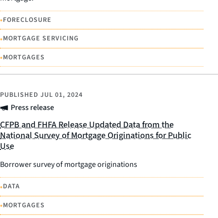
•
FORECLOSURE
•
MORTGAGE SERVICING
•
MORTGAGES
PUBLISHED
JUL 01, 2024
Press release
CFPB and FHFA Release Updated Data from the
National Survey of Mortgage Originations for Public
Use
Borrower survey of mortgage originations
•
DATA
•
MORTGAGES