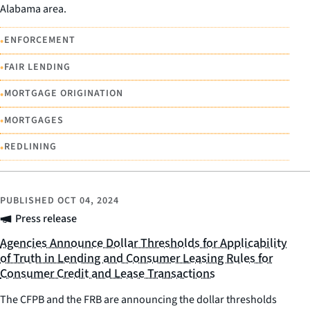
Alabama area.
•
ENFORCEMENT
•
FAIR LENDING
•
MORTGAGE ORIGINATION
•
MORTGAGES
•
REDLINING
PUBLISHED
OCT 04, 2024
Press release
Agencies Announce Dollar Thresholds for Applicability
of Truth in Lending and Consumer Leasing Rules for
Consumer Credit and Lease Transactions
The CFPB and the FRB are announcing the dollar thresholds