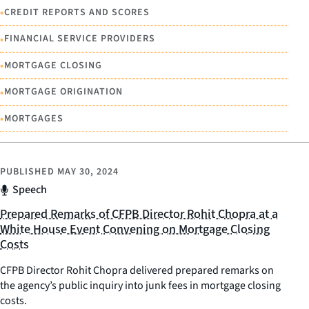
•
CREDIT REPORTS AND SCORES
•
FINANCIAL SERVICE PROVIDERS
•
MORTGAGE CLOSING
•
MORTGAGE ORIGINATION
•
MORTGAGES
PUBLISHED
MAY 30, 2024
Speech
Prepared Remarks of CFPB Director Rohit Chopra at a
White House Event Convening on Mortgage Closing
Costs
CFPB Director Rohit Chopra delivered prepared remarks on
the agency’s public inquiry into junk fees in mortgage closing
costs.