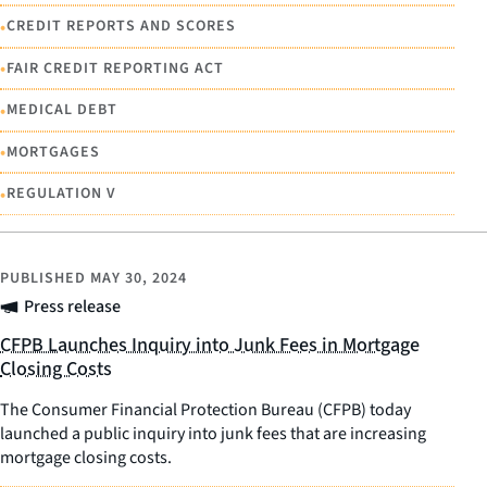
•
CREDIT REPORTS AND SCORES
•
FAIR CREDIT REPORTING ACT
•
MEDICAL DEBT
•
MORTGAGES
•
REGULATION V
PUBLISHED
MAY 30, 2024
Press release
CFPB Launches Inquiry into Junk Fees in Mortgage
Closing Costs
The Consumer Financial Protection Bureau (CFPB) today
launched a public inquiry into junk fees that are increasing
mortgage closing costs.