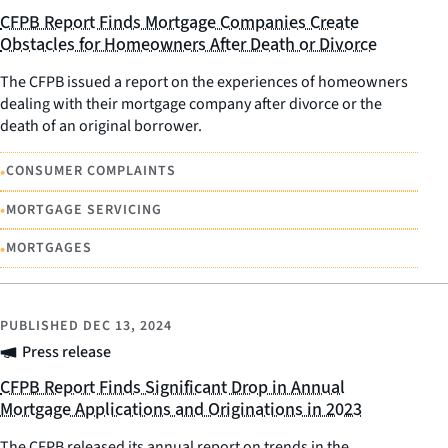
CFPB Report Finds Mortgage Companies Create
Obstacles for Homeowners After Death or Divorce
The CFPB issued a report on the experiences of homeowners
dealing with their mortgage company after divorce or the
death of an original borrower.
•
CONSUMER COMPLAINTS
•
MORTGAGE SERVICING
•
MORTGAGES
PUBLISHED
DEC 13, 2024
Press release
CFPB Report Finds Significant Drop in Annual
Mortgage Applications and Originations in 2023
The CFPB released its annual report on trends in the