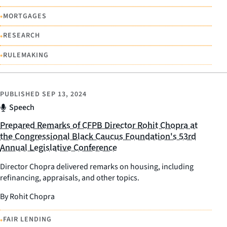
•
MORTGAGES
•
RESEARCH
•
RULEMAKING
PUBLISHED
SEP 13, 2024
Speech
Prepared Remarks of CFPB Director Rohit Chopra at
the Congressional Black Caucus Foundation's 53rd
Annual Legislative Conference
Director Chopra delivered remarks on housing, including
refinancing, appraisals, and other topics.
By Rohit Chopra
•
FAIR LENDING