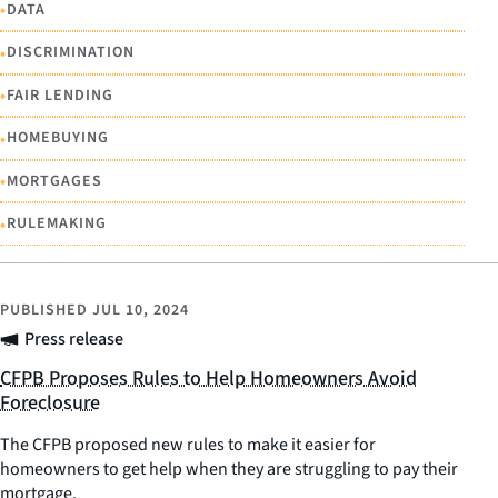
•
DATA
•
DISCRIMINATION
•
FAIR LENDING
•
HOMEBUYING
•
MORTGAGES
•
RULEMAKING
PUBLISHED
JUL 10, 2024
Press release
CFPB Proposes Rules to Help Homeowners Avoid
Foreclosure
The CFPB proposed new rules to make it easier for
homeowners to get help when they are struggling to pay their
mortgage.