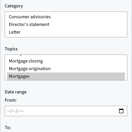
Category
Topics
Date range
From:
To: