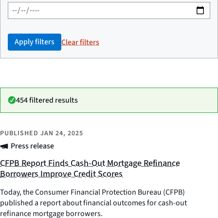
Apply filters
Clear filters
454 filtered results
PUBLISHED
JAN 24, 2025
Press release
CFPB Report Finds Cash-Out Mortgage Refinance
Borrowers Improve Credit Scores
Today, the Consumer Financial Protection Bureau (CFPB)
published a report about financial outcomes for cash-out
refinance mortgage borrowers.