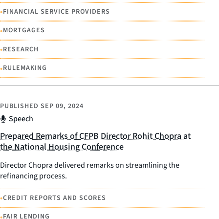
•
FINANCIAL SERVICE PROVIDERS
•
MORTGAGES
•
RESEARCH
•
RULEMAKING
PUBLISHED
SEP 09, 2024
Speech
Prepared Remarks of CFPB Director Rohit Chopra at
the National Housing Conference
Director Chopra delivered remarks on streamlining the
refinancing process.
•
CREDIT REPORTS AND SCORES
•
FAIR LENDING