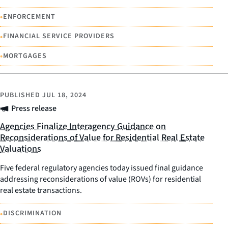
•
ENFORCEMENT
•
FINANCIAL SERVICE PROVIDERS
•
MORTGAGES
PUBLISHED
JUL 18, 2024
Press release
Agencies Finalize Interagency Guidance on
Reconsiderations of Value for Residential Real Estate
Valuations
Five federal regulatory agencies today issued final guidance
addressing reconsiderations of value (ROVs) for residential
real estate transactions.
•
DISCRIMINATION