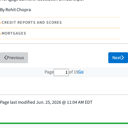
By Rohit Chopra
•
CREDIT REPORTS AND SCORES
•
MORTGAGES
Previous
Next
1 out of 19 total pages
Go
Page
of 19
Page last modified
Jun. 25, 2026
@
11:04 AM EDT