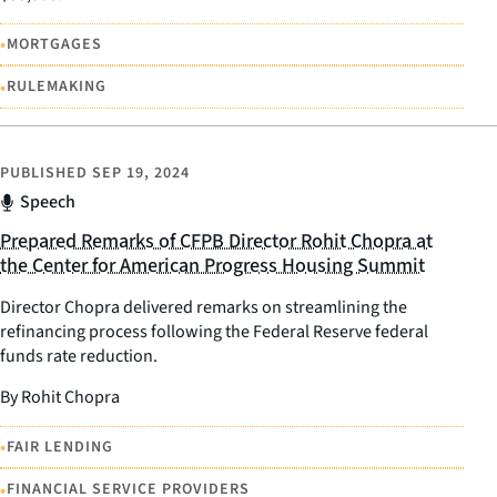
•
MORTGAGES
•
RULEMAKING
PUBLISHED
SEP 19, 2024
Speech
Prepared Remarks of CFPB Director Rohit Chopra at
the Center for American Progress Housing Summit
Director Chopra delivered remarks on streamlining the
refinancing process following the Federal Reserve federal
funds rate reduction.
By Rohit Chopra
•
FAIR LENDING
•
FINANCIAL SERVICE PROVIDERS