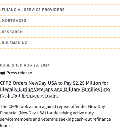
•
FINANCIAL SERVICE PROVIDERS
•
MORTGAGES
•
RESEARCH
•
RULEMAKING
PUBLISHED
AUG 29, 2024
Press release
CFPB Orders NewDay USA to Pay $2.25 Million for
Illegally Luring Veterans and Military Families into
Cash-Out Refinance Loans
The CFPB took action against repeat offender New Day
Financial (NewDay USA) for deceiving active duty
servicemembers and veterans seeking cash-out refinance
loans.