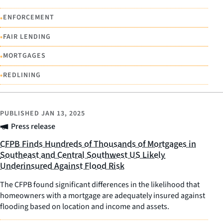
•
ENFORCEMENT
•
FAIR LENDING
•
MORTGAGES
•
REDLINING
PUBLISHED
JAN 13, 2025
Press release
CFPB Finds Hundreds of Thousands of Mortgages in
Southeast and Central Southwest US Likely
Underinsured Against Flood Risk
The CFPB found significant differences in the likelihood that
homeowners with a mortgage are adequately insured against
flooding based on location and income and assets.