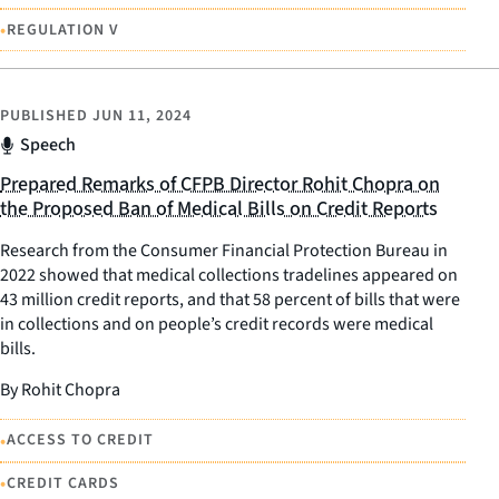
•
REGULATION V
PUBLISHED
JUN 11, 2024
Speech
Prepared Remarks of CFPB Director Rohit Chopra on
the Proposed Ban of Medical Bills on Credit Reports
Research from the Consumer Financial Protection Bureau in
2022 showed that medical collections tradelines appeared on
43 million credit reports, and that 58 percent of bills that were
in collections and on people’s credit records were medical
bills.
By Rohit Chopra
•
ACCESS TO CREDIT
•
CREDIT CARDS