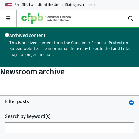
An official website of the
United States government
Open
the
main
Archived content
menu
This is archived content from the Consumer Financial Protection
Bureau website. The information here may be outdated and links
may no longer function.
Newsroom archive
Filter posts
Search by keyword(s)