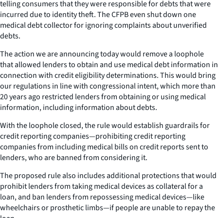
telling consumers that they were responsible for debts that were
incurred due to identity theft. The CFPB even shut down one
medical debt collector for ignoring complaints about unverified
debts.
The action we are announcing today would remove a loophole
that allowed lenders to obtain and use medical debt information in
connection with credit eligibility determinations. This would bring
our regulations in line with congressional intent, which more than
20 years ago restricted lenders from obtaining or using medical
information, including information about debts.
With the loophole closed, the rule would establish guardrails for
credit reporting companies—prohibiting credit reporting
companies from including medical bills on credit reports sent to
lenders, who are banned from considering it.
The proposed rule also includes additional protections that would
prohibit lenders from taking medical devices as collateral for a
loan, and ban lenders from repossessing medical devices—like
wheelchairs or prosthetic limbs—if people are unable to repay the