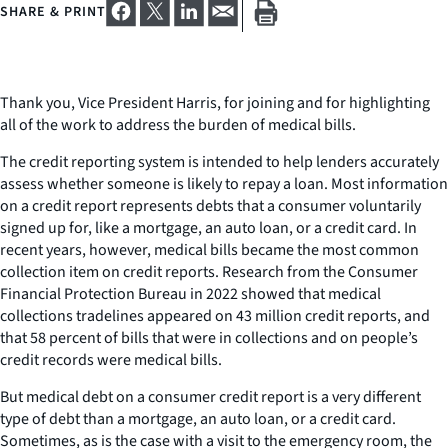
SHARE & PRINT
Thank you, Vice President Harris, for joining and for highlighting
all of the work to address the burden of medical bills.
The credit reporting system is intended to help lenders accurately
assess whether someone is likely to repay a loan. Most information
on a credit report represents debts that a consumer voluntarily
signed up for, like a mortgage, an auto loan, or a credit card. In
recent years, however, medical bills became the most common
collection item on credit reports. Research from the Consumer
Financial Protection Bureau in 2022 showed that medical
collections tradelines appeared on 43 million credit reports, and
that 58 percent of bills that were in collections and on people’s
credit records were medical bills.
But medical debt on a consumer credit report is a very different
type of debt than a mortgage, an auto loan, or a credit card.
Sometimes, as is the case with a visit to the emergency room, the