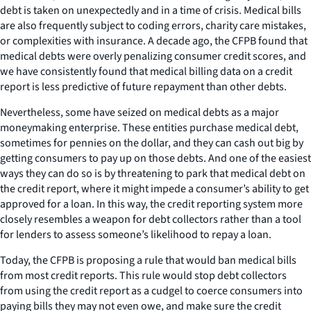
debt is taken on unexpectedly and in a time of crisis. Medical bills
are also frequently subject to coding errors, charity care mistakes,
or complexities with insurance. A decade ago, the CFPB found that
medical debts were overly penalizing consumer credit scores, and
we have consistently found that medical billing data on a credit
report is less predictive of future repayment than other debts.
Nevertheless, some have seized on medical debts as a major
moneymaking enterprise. These entities purchase medical debt,
sometimes for pennies on the dollar, and they can cash out big by
getting consumers to pay up on those debts. And one of the easiest
ways they can do so is by threatening to park that medical debt on
the credit report, where it might impede a consumer’s ability to get
approved for a loan. In this way, the credit reporting system more
closely resembles a weapon for debt collectors rather than a tool
for lenders to assess someone’s likelihood to repay a loan.
Today, the CFPB is proposing a rule that would ban medical bills
from most credit reports. This rule would stop debt collectors
from using the credit report as a cudgel to coerce consumers into
paying bills they may not even owe, and make sure the credit