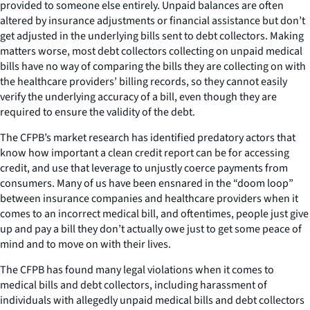
provided to someone else entirely. Unpaid balances are often
altered by insurance adjustments or financial assistance but don’t
get adjusted in the underlying bills sent to debt collectors. Making
matters worse, most debt collectors collecting on unpaid medical
bills have no way of comparing the bills they are collecting on with
the healthcare providers’ billing records, so they cannot easily
verify the underlying accuracy of a bill, even though they are
required to ensure the validity of the debt.
The CFPB’s market research has identified predatory actors that
know how important a clean credit report can be for accessing
credit, and use that leverage to unjustly coerce payments from
consumers. Many of us have been ensnared in the “doom loop”
between insurance companies and healthcare providers when it
comes to an incorrect medical bill, and oftentimes, people just give
up and pay a bill they don’t actually owe just to get some peace of
mind and to move on with their lives.
The CFPB has found many legal violations when it comes to
medical bills and debt collectors, including harassment of
individuals with allegedly unpaid medical bills and debt collectors