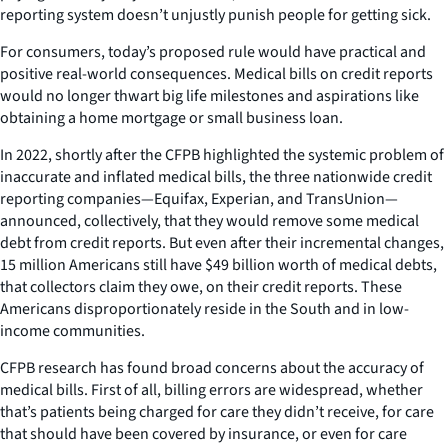
reporting system doesn’t unjustly punish people for getting sick.
For consumers, today’s proposed rule would have practical and
positive real-world consequences. Medical bills on credit reports
would no longer thwart big life milestones and aspirations like
obtaining a home mortgage or small business loan.
In 2022, shortly after the CFPB highlighted the systemic problem of
inaccurate and inflated medical bills, the three nationwide credit
reporting companies—Equifax, Experian, and TransUnion—
announced, collectively, that they would remove some medical
debt from credit reports. But even after their incremental changes,
15 million Americans still have $49 billion worth of medical debts,
that collectors claim they owe, on their credit reports. These
Americans disproportionately reside in the South and in low-
income communities.
CFPB research has found broad concerns about the accuracy of
medical bills. First of all, billing errors are widespread, whether
that’s patients being charged for care they didn’t receive, for care
that should have been covered by insurance, or even for care