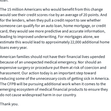
loan.
The 15 million Americans who would benefit from this change
would see their credit scores rise by an average of 20 points. And
for the lenders, when they pull a credit report to see whether
someone can qualify for an auto loan, home mortgage, or credit
card, they would see more predictive and accurate information,
leading to improved underwriting. For mortgages alone, we
estimate this would lead to approximately 22,000 additional home
loans every year.
American families should not have their financial lives upended
because of an unexpected medical emergency. Nor should an
expensive surgery or procedure put them at risk of coercion and
harassment. Our action today is an important step toward
reducing some of the unnecessary costs of getting sick in America.
The CFPB will be pursuing additional work when it comes to the
emerging ecosystem of medical financial products to ensure they
do not cause widespread harm in our country.
Thank you.