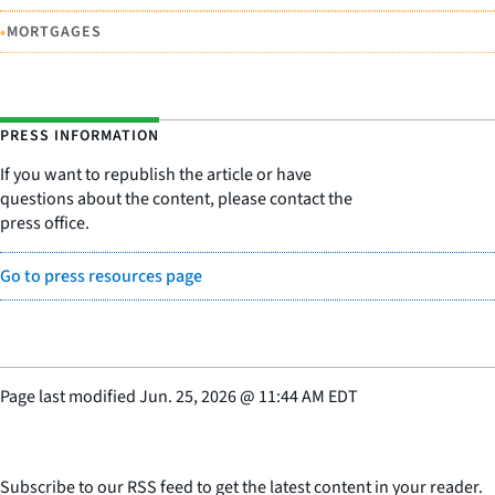
•
MORTGAGES
PRESS INFORMATION
If you want to republish the article or have
questions about the content, please contact the
press office.
Go to press resources page
Page last modified
Jun. 25, 2026
@
11:44 AM EDT
Subscribe to our RSS feed to get the latest content in your reader.