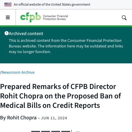
An official website of the
United States government
Open
the
main
Archived content
menu
This is archived content from the Consumer Financial Protection
Bureau website. The information here may be outdated and links
may no longer function.
/
Newsroom Archive
Prepared Remarks of CFPB Director
Rohit Chopra on the Proposed Ban of
Medical Bills on Credit Reports
By Rohit Chopra
–
JUN 11, 2024