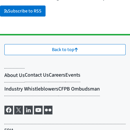
Subscribe to RSS
Back to top