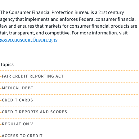
The Consumer Financial Protection Bureau is a 21st century
agency that implements and enforces Federal consumer financial
law and ensures that markets for consumer financial products are
fair, transparent, and competitive. For more information, visit
www.consumerfinance.gov
.
Topics
•
FAIR CREDIT REPORTING ACT
•
MEDICAL DEBT
•
CREDIT CARDS
•
CREDIT REPORTS AND SCORES
•
REGULATION V
•
ACCESS TO CREDIT