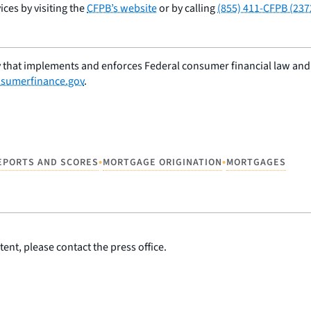
ces by visiting the
CFPB’s website
or by calling
(855) 411-CFPB (237
 that implements and enforces Federal consumer financial law and e
sumerfinance.gov
.
•
•
EPORTS AND SCORES
MORTGAGE ORIGINATION
MORTGAGES
ent, please contact the press office.