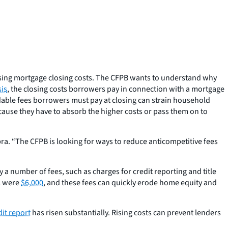
easing mortgage closing costs. The CFPB wants to understand why
is
, the closing costs borrowers pay in connection with a mortgage
dable fees borrowers must pay at closing can strain household
ecause they have to absorb the higher costs or pass them on to
a. “The CFPB is looking for ways to reduce anticompetitive fees
 number of fees, such as charges for credit reporting and title
ts were
$6,000
, and these fees can quickly erode home equity and
dit report
has risen substantially. Rising costs can prevent lenders