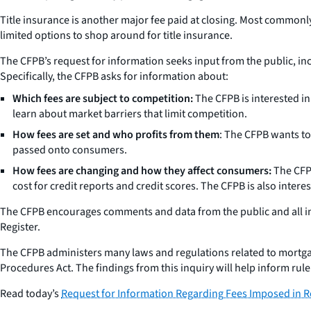
Title insurance is another major fee paid at closing. Most commonly
limited options to shop around for title insurance.
The CFPB’s request for information seeks input from the public, i
Specifically, the CFPB asks for information about:
Which fees are subject to competition:
The CFPB is interested in
learn about market barriers that limit competition.
How fees are set and who profits from them
: The CFPB wants to
passed onto consumers.
How fees are changing and how they affect consumers:
The CFPB
cost for credit reports and credit scores. The CFPB is also inter
The CFPB encourages comments and data from the public and all in
Register.
The CFPB administers many laws and regulations related to mortgage 
Procedures Act. The findings from this inquiry will help inform rule
Read today’s
Request for Information Regarding Fees Imposed in R