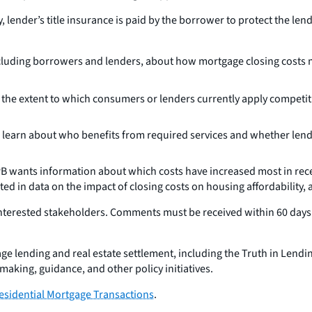
, lender’s title insurance is paid by the borrower to protect the le
ncluding borrowers and lenders, about how mortgage closing costs 
 the extent to which consumers or lenders currently apply competit
 learn about who benefits from required services and whether lender
 wants information about which costs have increased most in recent
ested in data on the impact of closing costs on housing affordabilit
terested stakeholders. Comments must be received within 60 days o
lending and real estate settlement, including the Truth in Lending 
making, guidance, and other policy initiatives.
esidential Mortgage Transactions
.