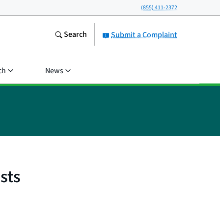
(855) 411-2372
Search
Submit a Complaint
ch
News
sts