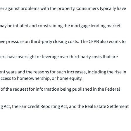
nder against problems with the property. Consumers typically have
may be inflated and constraining the mortgage lending market.
ive pressure on third-party closing costs. The CFPB also wants to
s have oversight or leverage over third-party costs that are
 years and the reasons for such increases, including the rise in
y, access to homeownership, or home equity.
f the request for information being published in the Federal
Act, the Fair Credit Reporting Act, and the Real Estate Settlement