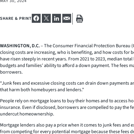
MAY 30, 2024
SHARE & PRINT
WASHINGTON, D.C.
– The Consumer Financial Protection Bureau (
closing costs are increasing, who is benefiting, and how costs for
have risen steeply in recent years. From 2021 to 2023, median tot
budgets and families’ ability to afford a down payment. The fees ma
borrowers.
“Junk fees and excessive closing costs can drain down payments an
that harm both homebuyers and lenders.”
People rely on mortgage loans to buy their homes and to access ho
insurance. Even if disclosed, borrowers are compelled to pay the f
undercut homeownership.
Mortgage lenders also pay a price when it comes to junk fees and ex
from competing for every potential mortgage because these fees dri