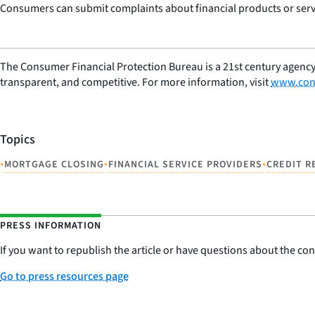
Consumers can submit complaints about financial products or servi
The Consumer Financial Protection Bureau is a 21st century agency
transparent, and competitive. For more information, visit
www.con
Topics
•
•
•
MORTGAGE CLOSING
FINANCIAL SERVICE PROVIDERS
CREDIT R
PRESS INFORMATION
If you want to republish the article or have questions about the cont
Go to press resources page