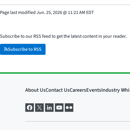
Page last modified
Jun. 25, 2026
@
11:21 AM EDT
Subscribe to our RSS feed to get the latest content in your reader.
Subscribe to RSS