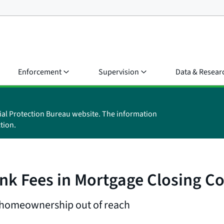
Enforcement
Supervision
Data & Resear
ial Protection Bureau website. The information
tion.
nk Fees in Mortgage Closing Co
g homeownership out of reach