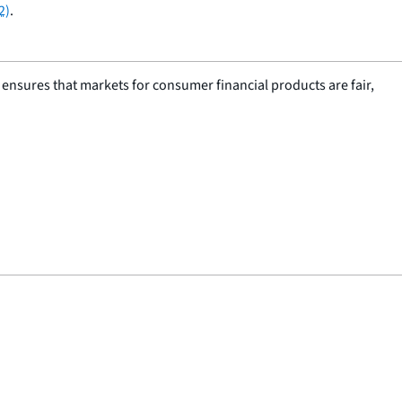
2)
.
nsures that markets for consumer financial products are fair,