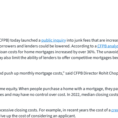
CFPB) today launched a
public inquiry
into junk fees that are incr
 borrowers and lenders could be lowered. According to a
CFPB analys
al loan costs for home mortgages increased by over 36%. The unavoi
y also limit the ability of lenders to offer competitive mortgages b
d push up monthly mortgage costs,” said CFPB Director Rohit Chopr
me equity. When people purchase a home with a mortgage, they pay a
ees and may have no control over cost. In 2022, median closing cos
cessive closing costs. For example, in recent years the cost of a
cre
ve up the cost of considering an applicant.