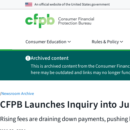
An official website of the
United States government
Consumer Education
Rules & Policy
Archived content
This is archived content from the Consumer Financ
here may be outdated and links may no longer func
/
Newsroom Archive
CFPB Launches Inquiry into Ju
Rising fees are draining down payments, pushin