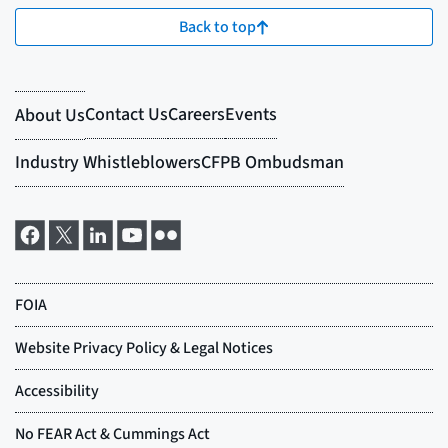
Back to top