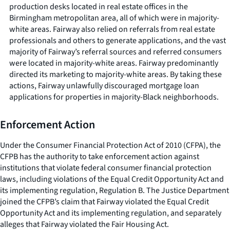
production desks located in real estate offices in the
Birmingham metropolitan area, all of which were in majority-
white areas. Fairway also relied on referrals from real estate
professionals and others to generate applications, and the vast
majority of Fairway’s referral sources and referred consumers
were located in majority-white areas. Fairway predominantly
directed its marketing to majority-white areas. By taking these
actions, Fairway unlawfully discouraged mortgage loan
applications for properties in majority-Black neighborhoods.
Enforcement Action
Under the Consumer Financial Protection Act of 2010 (CFPA), the
CFPB has the authority to take enforcement action against
institutions that violate federal consumer financial protection
laws, including violations of the Equal Credit Opportunity Act and
its implementing regulation, Regulation B. The Justice Department
joined the CFPB’s claim that Fairway violated the Equal Credit
Opportunity Act and its implementing regulation, and separately
alleges that Fairway violated the Fair Housing Act.