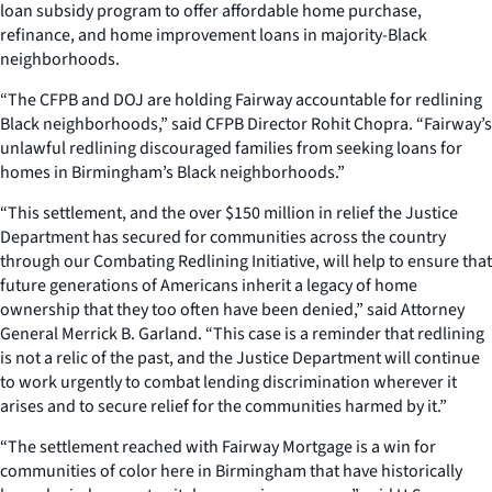
loan subsidy program to offer affordable home purchase,
refinance, and home improvement loans in majority-Black
neighborhoods.
“The CFPB and DOJ are holding Fairway accountable for redlining
Black neighborhoods,” said CFPB Director Rohit Chopra. “Fairway’s
unlawful redlining discouraged families from seeking loans for
homes in Birmingham’s Black neighborhoods.”
“This settlement, and the over $150 million in relief the Justice
Department has secured for communities across the country
through our Combating Redlining Initiative, will help to ensure that
future generations of Americans inherit a legacy of home
ownership that they too often have been denied,” said Attorney
General Merrick B. Garland. “This case is a reminder that redlining
is not a relic of the past, and the Justice Department will continue
to work urgently to combat lending discrimination wherever it
arises and to secure relief for the communities harmed by it.”
“The settlement reached with Fairway Mortgage is a win for
communities of color here in Birmingham that have historically