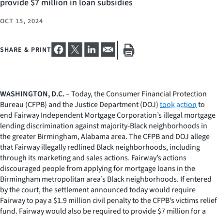
provide $7 million in loan subsidies
OCT 15, 2024
SHARE & PRINT
WASHINGTON, D.C.
– Today, the Consumer Financial Protection
Bureau (CFPB) and the Justice Department (DOJ)
took action
to
end Fairway Independent Mortgage Corporation’s illegal mortgage
lending discrimination against majority-Black neighborhoods in
the greater Birmingham, Alabama area. The CFPB and DOJ allege
that Fairway illegally redlined Black neighborhoods, including
through its marketing and sales actions. Fairway’s actions
discouraged people from applying for mortgage loans in the
Birmingham metropolitan area’s Black neighborhoods. If entered
by the court, the settlement announced today would require
Fairway to pay a $1.9 million civil penalty to the CFPB’s victims relief
fund. Fairway would also be required to provide $7 million for a