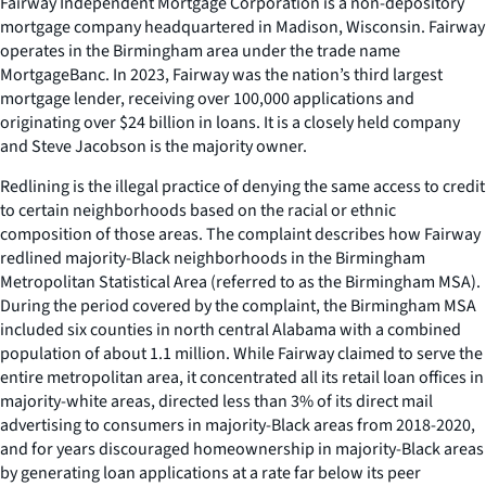
Fairway Independent Mortgage Corporation is a non-depository
mortgage company headquartered in Madison, Wisconsin. Fairway
operates in the Birmingham area under the trade name
MortgageBanc. In 2023, Fairway was the nation’s third largest
mortgage lender, receiving over 100,000 applications and
originating over $24 billion in loans. It is a closely held company
and Steve Jacobson is the majority owner.
Redlining is the illegal practice of denying the same access to credit
to certain neighborhoods based on the racial or ethnic
composition of those areas. The complaint describes how Fairway
redlined majority-Black neighborhoods in the Birmingham
Metropolitan Statistical Area (referred to as the Birmingham MSA).
During the period covered by the complaint, the Birmingham MSA
included six counties in north central Alabama with a combined
population of about 1.1 million. While Fairway claimed to serve the
entire metropolitan area, it concentrated all its retail loan offices in
majority-white areas, directed less than 3% of its direct mail
advertising to consumers in majority-Black areas from 2018-2020,
and for years discouraged homeownership in majority-Black areas
by generating loan applications at a rate far below its peer