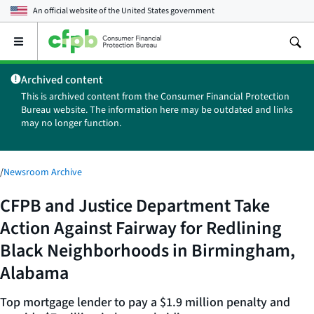
An official website of the
United States government
Open
the
main
Archived content
menu
This is archived content from the Consumer Financial Protection
Bureau website. The information here may be outdated and links
may no longer function.
/
Newsroom Archive
CFPB and Justice Department Take
Action Against Fairway for Redlining
Black Neighborhoods in Birmingham,
Alabama
Top mortgage lender to pay a $1.9 million penalty and