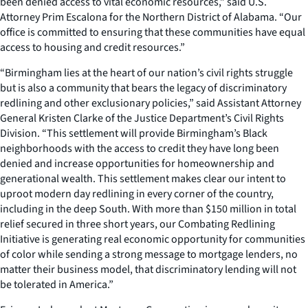
been denied access to vital economic resources,” said U.S.
Attorney Prim Escalona for the Northern District of Alabama. “Our
office is committed to ensuring that these communities have equal
access to housing and credit resources.”
“Birmingham lies at the heart of our nation’s civil rights struggle
but is also a community that bears the legacy of discriminatory
redlining and other exclusionary policies,” said Assistant Attorney
General Kristen Clarke of the Justice Department’s Civil Rights
Division. “This settlement will provide Birmingham’s Black
neighborhoods with the access to credit they have long been
denied and increase opportunities for homeownership and
generational wealth. This settlement makes clear our intent to
uproot modern day redlining in every corner of the country,
including in the deep South. With more than $150 million in total
relief secured in three short years, our Combating Redlining
Initiative is generating real economic opportunity for communities
of color while sending a strong message to mortgage lenders, no
matter their business model, that discriminatory lending will not
be tolerated in America.”