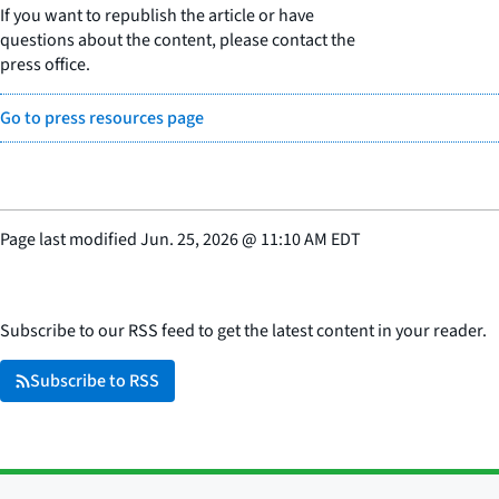
If you want to republish the article or have
questions about the content, please contact the
press office.
Go to press resources page
Page last modified
Jun. 25, 2026
@
11:10 AM EDT
Subscribe to our RSS feed to get the latest content in your reader.
Subscribe to RSS