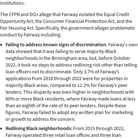
institutions.
The CFPB and DOJ allege that Fairway violated the Equal Credit
Opportunity Act, the Consumer Financial Protection Act, and the
Fair Housing Act. Specifically, the government alleges problematic
conduct by Fairway including:
Failing to address known signs of discrimination
: Fairway's own
data showed that it was failing to serve majority-Black
neighborhoods in the Birmingham area, but, before October
2022, it took no steps to address redlining risk other than telling
loan officers not to discriminate. Only 3.7% of Fairway’s
applications from 2018 through 2022 were for properties in
majority-Black areas, compared to 12.2% for Fairway’s peer
lenders. This disparity was even higher in neighborhoods with
80% or more Black residents, where Fairway made loans at less
than an eighth of the rate of its peer lenders. Despite these
figures, Fairway failed to adopt any written plan for marketing
or growth to address the concern.
Redlining Black neighborhoods:
From 2015 through 2022,
Fairway operated three retail loan offices and three loan