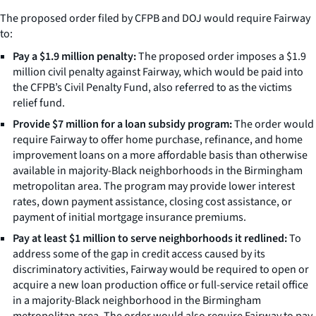
The proposed order filed by CFPB and DOJ would require Fairway
to:
Pay a $1.9 million penalty:
The proposed order imposes a $1.9
million civil penalty against Fairway, which would be paid into
the CFPB’s Civil Penalty Fund, also referred to as the victims
relief fund.
Provide $7 million for a loan subsidy program:
The order would
require Fairway to offer home purchase, refinance, and home
improvement loans on a more affordable basis than otherwise
available in majority-Black neighborhoods in the Birmingham
metropolitan area. The program may provide lower interest
rates, down payment assistance, closing cost assistance, or
payment of initial mortgage insurance premiums.
Pay at least $1 million to serve neighborhoods it redlined:
To
address some of the gap in credit access caused by its
discriminatory activities, Fairway would be required to open or
acquire a new loan production office or full-service retail office
in a majority-Black neighborhood in the Birmingham
metropolitan area. The order would also require Fairway to pay