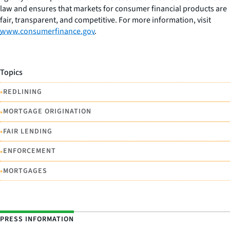
law and ensures that markets for consumer financial products are
fair, transparent, and competitive. For more information, visit
www.consumerfinance.gov
.
Topics
•
REDLINING
•
MORTGAGE ORIGINATION
•
FAIR LENDING
•
ENFORCEMENT
•
MORTGAGES
PRESS INFORMATION