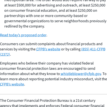
at least $500,000 for advertising and outreach, at least $250,000
on consumer financial education, and at least $250,000 on
partnerships with one or more community-based or
governmental organizations to serve neighborhoods previously
redlined by the company.
Read today’s proposed order
.
Consumers can submit complaints about financial products and
services by visiting the
CFPB’s website
or by calling
(855) 411-CFPB
(2372)
.
Employees who believe their company has violated federal
consumer financial protection laws are encouraged to send
information about what they know to
whistleblower@cfpb.gov
. To
learn more about reporting potential industry misconduct, visit the
CFPB’s website
.
The Consumer Financial Protection Bureau is a 21st century
agency that implements and enforces Federal consumer financial