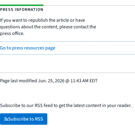
PRESS INFORMATION
If you want to republish the article or have
questions about the content, please contact the
press office.
Go to press resources page
Page last modified
Jun. 25, 2026
@
11:43 AM EDT
Subscribe to our RSS feed to get the latest content in your reader.
Subscribe to RSS