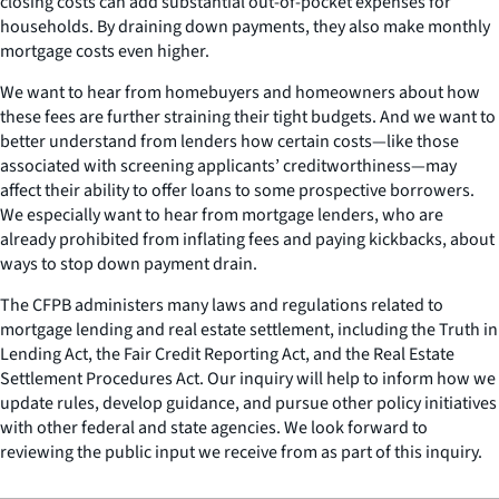
closing costs can add substantial out-of-pocket expenses for
households. By draining down payments, they also make monthly
mortgage costs even higher.
We want to hear from homebuyers and homeowners about how
these fees are further straining their tight budgets. And we want to
better understand from lenders how certain costs—like those
associated with screening applicants’ creditworthiness—may
affect their ability to offer loans to some prospective borrowers.
We especially want to hear from mortgage lenders, who are
already prohibited from inflating fees and paying kickbacks, about
ways to stop down payment drain.
The CFPB administers many laws and regulations related to
mortgage lending and real estate settlement, including the Truth in
Lending Act, the Fair Credit Reporting Act, and the Real Estate
Settlement Procedures Act. Our inquiry will help to inform how we
update rules, develop guidance, and pursue other policy initiatives
with other federal and state agencies. We look forward to
reviewing the public input we receive from as part of this inquiry.