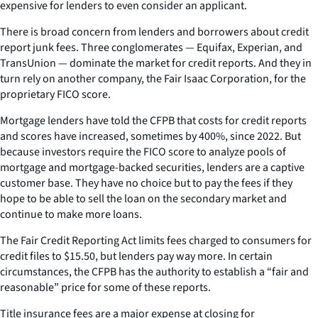
expensive for lenders to even consider an applicant.
There is broad concern from lenders and borrowers about credit
report junk fees. Three conglomerates — Equifax, Experian, and
TransUnion — dominate the market for credit reports. And they in
turn rely on another company, the Fair Isaac Corporation, for the
proprietary FICO score.
Mortgage lenders have told the CFPB that costs for credit reports
and scores have increased, sometimes by 400%, since 2022. But
because investors require the FICO score to analyze pools of
mortgage and mortgage-backed securities, lenders are a captive
customer base. They have no choice but to pay the fees if they
hope to be able to sell the loan on the secondary market and
continue to make more loans.
The Fair Credit Reporting Act limits fees charged to consumers for
credit files to $15.50, but lenders pay way more. In certain
circumstances, the CFPB has the authority to establish a “fair and
reasonable” price for some of these reports.
Title insurance fees are a major expense at closing for