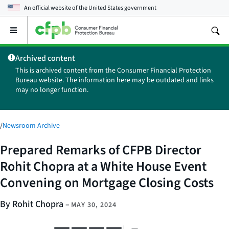
An official website of the
United States government
Open
the
main
Archived content
menu
This is archived content from the Consumer Financial Protection
Bureau website. The information here may be outdated and links
may no longer function.
/
Newsroom Archive
Prepared Remarks of CFPB Director
Rohit Chopra at a White House Event
Convening on Mortgage Closing Costs
By Rohit Chopra
–
MAY 30, 2024