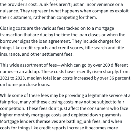
the provider’s cost. Junk fees aren’t just an inconvenience or a
nuisance. They represent what happens when companies exploit
their customers, rather than competing for them.
Closing costs are the various fees tacked on to a mortgage
transaction that are due by the time the loan closes or when the
borrower signs the loan agreement. They include charges for
things like credit reports and credit scores, title search and title
insurance, and other settlement fees.
This wide assortment of fees—which can go by over 200 different
names—can add up. These costs have recently risen sharply: from
2021 to 2023, median total loan costs increased by over 36 percent
on home purchase loans.
While some of these fees may be providing a legitimate service at a
fair price, many of these closing costs may not be subject to fair
competition. These fees don’t just affect the consumers who face
higher monthly mortgage costs and depleted down payments.
Mortgage lenders themselves are battling junk fees, and when
costs for things like credit reports increase it becomes more