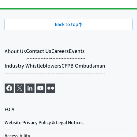
Back to top