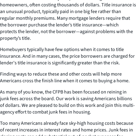
homeowners, often costing thousands of dollars. Title insurance is
an unusual product, typically paid in one big fee rather than
regular monthly premiums. Many mortgage lenders require that
the borrower purchase the lender’s title insurance—which
protects the lender, not the borrower—against problems with the
property’s title.
Homebuyers typically have few options when it comes to title
insurance. And in many cases, the price borrowers are charged for
lender's title insurance is significantly greater than the risk.
Finding ways to reduce these and other costs will help more
Americans cross the finish line when it comes to buying a home.
As many of you know, the CFPB has been focused on reining in
junk fees across the board. Our work is saving Americans billions
of dollars. We are pleased to build on this work and join this multi-
agency effort to combat junk fees in housing.
Too many Americans already face sky-high housing costs because
of recent increases in interest rates and home prices. Junk fees in