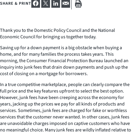
SHARE & PRINT
Thank you to the Domestic Policy Council and the National
Economic Council for bringing us together today.
Saving up for a down payment is a big obstacle when buying a
home, and for many families the process takes years. This
morning, the Consumer Financial Protection Bureau launched an
inquiry into junk fees that drain down payments and push up the
cost of closing on a mortgage for borrowers.
In a true competitive marketplace, people can clearly compare the
full price and the key features upfront to select the best option.
However, junk fees have been creeping across the economy for
years, jacking up the prices we pay for all kinds of products and
services. Sometimes, junk fees are charged for fake or worthless
services that the customer never wanted. In other cases, junk fees
are unavoidable charges imposed on captive customers who have
no meaningful choice. Many junk fees are wildly inflated relative to