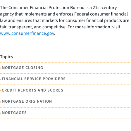
The Consumer Financial Protection Bureau is a 21st century
agency that implements and enforces Federal consumer financial
law and ensures that markets for consumer financial products are
fair, transparent, and competitive. For more information, visit
www.consumerfinance.gov
.
Topics
•
MORTGAGE CLOSING
•
FINANCIAL SERVICE PROVIDERS
•
CREDIT REPORTS AND SCORES
•
MORTGAGE ORIGINATION
•
MORTGAGES