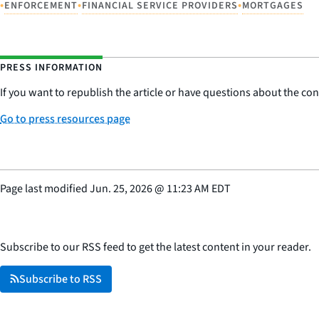
•
•
•
ENFORCEMENT
FINANCIAL SERVICE PROVIDERS
MORTGAGES
PRESS INFORMATION
If you want to republish the article or have questions about the cont
Go to press resources page
Page last modified
Jun. 25, 2026
@
11:23 AM EDT
Subscribe to our RSS feed to get the latest content in your reader.
Subscribe to RSS