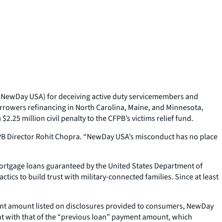
 (NewDay USA) for deceiving active duty servicemembers and
rowers refinancing in North Carolina, Maine, and Minnesota,
25 million civil penalty to the CFPB’s victims relief fund.
CFPB Director Rohit Chopra. “NewDay USA’s misconduct has no place
mortgage loans guaranteed by the United States Department of
cs to build trust with military-connected families. Since at least
ment amount listed on disclosures provided to consumers, NewDay
nt with that of the “previous loan” payment amount, which