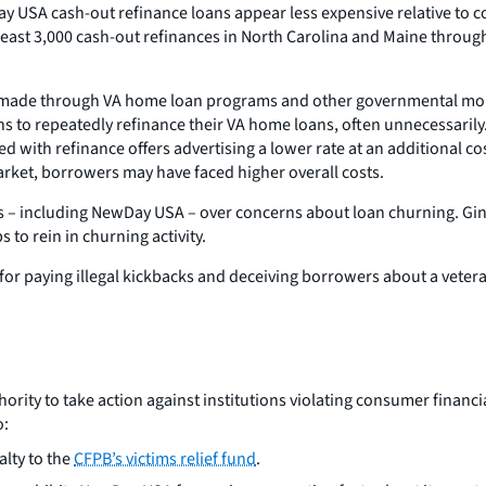
Day USA cash-out refinance loans appear less expensive relative to
east 3,000 cash-out refinances in North Carolina and Maine throu
 made through VA home loan programs and other governmental mor
 to repeatedly refinance their VA home loans, often unnecessarily.
d with refinance offers advertising a lower rate at an additional co
rket, borrowers may have faced higher overall costs.
 – including NewDay USA – over concerns about loan churning. Ginni
 to rein in churning activity.
 for paying illegal kickbacks and deceiving borrowers about a vet
rity to take action against institutions violating consumer financia
o:
lty to the
CFPB’s victims relief fund
.