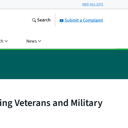
(855) 411-2372
Search
Submit a Complaint
ch
News
ing Veterans and Military