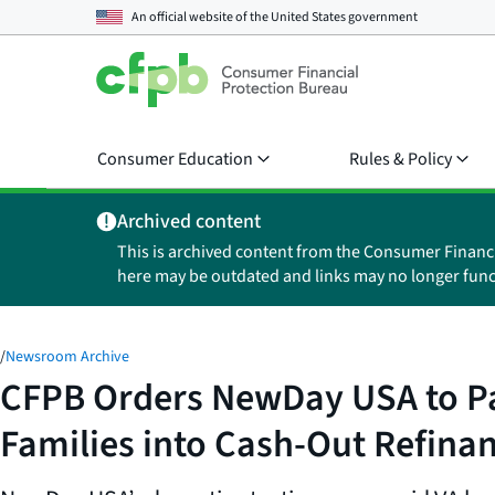
An official website of the
United States government
Consumer Education
Rules & Policy
Archived content
This is archived content from the Consumer Financ
here may be outdated and links may no longer func
/
Newsroom Archive
CFPB Orders NewDay USA to Pay 
Families into Cash-Out Refina