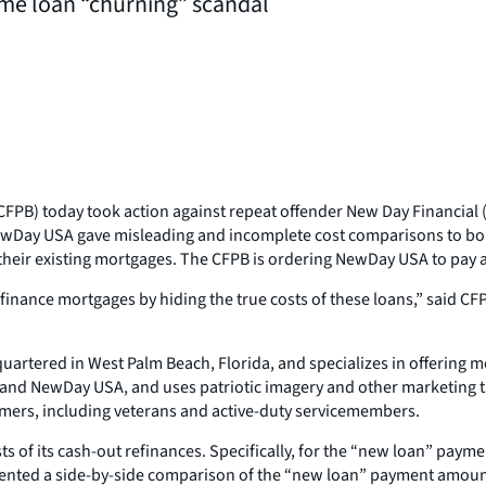
me loan “churning” scandal
FPB) today took action against repeat offender New Day Financial
ewDay USA gave misleading and incomplete cost comparisons to bor
eir existing mortgages. The CFPB is ordering NewDay USA to pay a $2.
efinance mortgages by hiding the true costs of these loans,” said 
uartered in West Palm Beach, Florida, and specializes in offering 
nd NewDay USA, and uses patriotic imagery and other marketing tacti
mers, including veterans and active-duty servicemembers.
 of its cash-out refinances. Specifically, for the “new loan” pay
resented a side-by-side comparison of the “new loan” payment amou