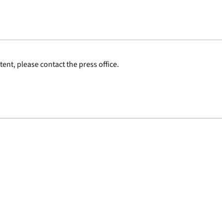
ent, please contact the press office.