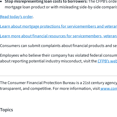
Stop misrepresenting loan costs to borrowers:
The CFPB’s order
mortgage loan product or with misleading side-by-side compar
Read today’s order
.
Learn about mortgage protections for servicemembers and veteran
Learn more about financial resources for servicemembers, veterans,
Consumers can submit complaints about financial products and serv
Employees who believe their company has violated federal consum
about reporting potential industry misconduct, visit the
CFPB’s web
The Consumer Financial Protection Bureau is a 21st century agency
transparent, and competitive. For more information, visit
www.con
Topics