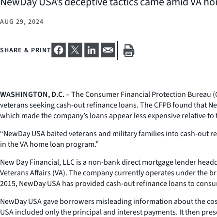
NewDay USA’s deceptive tactics came amid VA ho
AUG 29, 2024
SHARE & PRINT
WASHINGTON, D.C.
– The Consumer Financial Protection Bureau (C
veterans seeking cash-out refinance loans. The CFPB found that N
which made the company’s loans appear less expensive relative to th
“NewDay USA baited veterans and military families into cash-out r
in the VA home loan program.”
New Day Financial, LLC is a non-bank direct mortgage lender headq
Veterans Affairs (VA). The company currently operates under the bra
2015, NewDay USA has provided cash-out refinance loans to consu
NewDay USA gave borrowers misleading information about the costs
USA included only the principal and interest payments. It then p