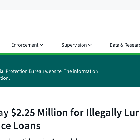
Enforcement
Supervision
Data & Resear
ial Protection Bureau website. The information
tion.
$2.25 Million for Illegally Lur
nce Loans