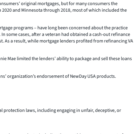
 consumers’ original mortgages, but for many consumers the
gh 2020 and Minnesota through 2018, most of which included the
tgage programs – have long been concerned about the practice
 In some cases, after a veteran had obtained a cash-out refinance
st. As a result, while mortgage lenders profited from refinancing VA
e Mae limited the lenders’ ability to package and sell these loans
erans’ organization’s endorsement of NewDay USA products.
l protection laws, including engaging in unfair, deceptive, or