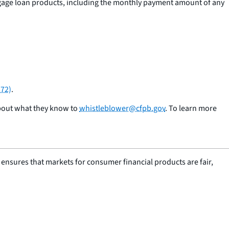
gage loan products, including the monthly payment amount of any
372)
.
about what they know to
whistleblower@cfpb.gov
. To learn more
nsures that markets for consumer financial products are fair,