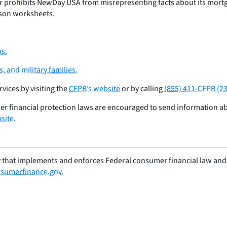
 prohibits NewDay USA from misrepresenting facts about its mort
ison worksheets.
s.
 and military families.
ices by visiting the
CFPB’s website
or by calling
(855) 411-CFPB (2
er financial protection laws are encouraged to send information 
site
.
 that implements and enforces Federal consumer financial law and e
sumerfinance.gov
.