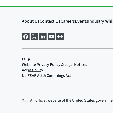
An official website of the
United States governme