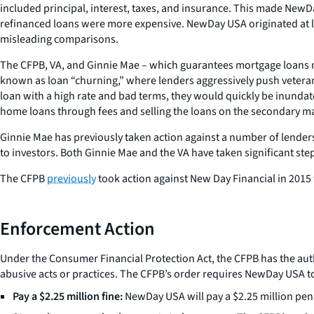
included principal, interest, taxes, and insurance. This made New
refinanced loans were more expensive. NewDay USA originated at l
misleading comparisons.
The CFPB, VA, and Ginnie Mae – which guarantees mortgage loans
known as loan “churning,” where lenders aggressively push veterans
loan with a high rate and bad terms, they would quickly be inundate
home loans through fees and selling the loans on the secondary ma
Ginnie Mae has previously taken action against a number of lenders
to investors. Both Ginnie Mae and the VA have taken significant steps
The CFPB
previously
took action against New Day Financial in 2015
Enforcement Action
Under the Consumer Financial Protection Act, the CFPB has the autho
abusive acts or practices. The CFPB’s order requires NewDay USA t
Pay a $2.25 million fine:
NewDay USA will pay a $2.25 million pena