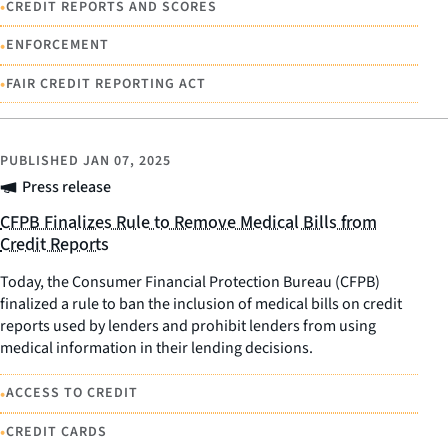
•
CREDIT REPORTS AND SCORES
•
ENFORCEMENT
•
FAIR CREDIT REPORTING ACT
PUBLISHED
JAN 07, 2025
Press release
CFPB Finalizes Rule to Remove Medical Bills from
Credit Reports
Today, the Consumer Financial Protection Bureau (CFPB)
finalized a rule to ban the inclusion of medical bills on credit
reports used by lenders and prohibit lenders from using
medical information in their lending decisions.
•
ACCESS TO CREDIT
•
CREDIT CARDS