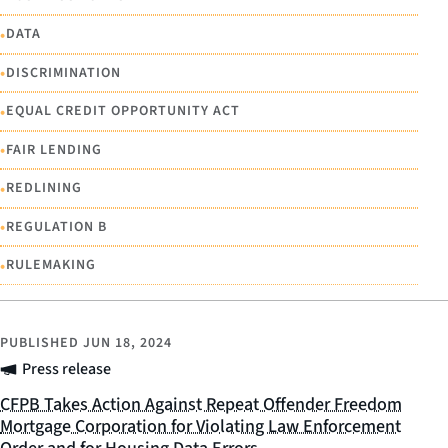
•
DATA
•
DISCRIMINATION
•
EQUAL CREDIT OPPORTUNITY ACT
•
FAIR LENDING
•
REDLINING
•
REGULATION B
•
RULEMAKING
PUBLISHED
JUN 18, 2024
Press release
CFPB Takes Action Against Repeat Offender Freedom
Mortgage Corporation for Violating Law Enforcement