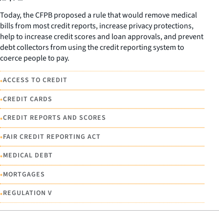
Today, the CFPB proposed a rule that would remove medical
bills from most credit reports, increase privacy protections,
help to increase credit scores and loan approvals, and prevent
debt collectors from using the credit reporting system to
coerce people to pay.
•
ACCESS TO CREDIT
•
CREDIT CARDS
•
CREDIT REPORTS AND SCORES
•
FAIR CREDIT REPORTING ACT
•
MEDICAL DEBT
•
MORTGAGES
•
REGULATION V