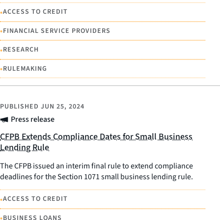
•
ACCESS TO CREDIT
•
FINANCIAL SERVICE PROVIDERS
•
RESEARCH
•
RULEMAKING
PUBLISHED
JUN 25, 2024
Press release
CFPB Extends Compliance Dates for Small Business
Lending Rule
The CFPB issued an interim final rule to extend compliance
deadlines for the Section 1071 small business lending rule.
•
ACCESS TO CREDIT
•
BUSINESS LOANS