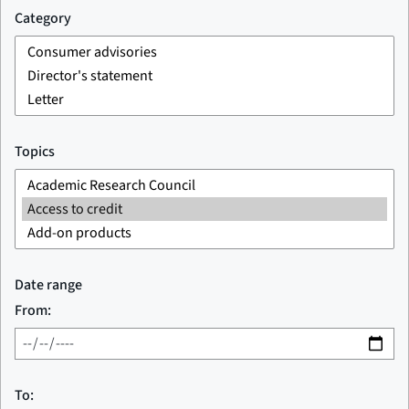
Category
Topics
Date range
From:
To: