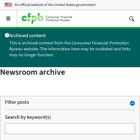
An official website of the
United States government
Open
the
main
Archived content
menu
This is archived content from the Consumer Financial Protection
Bureau website. The information here may be outdated and links
may no longer function.
Newsroom archive
Filter posts
Search by keyword(s)