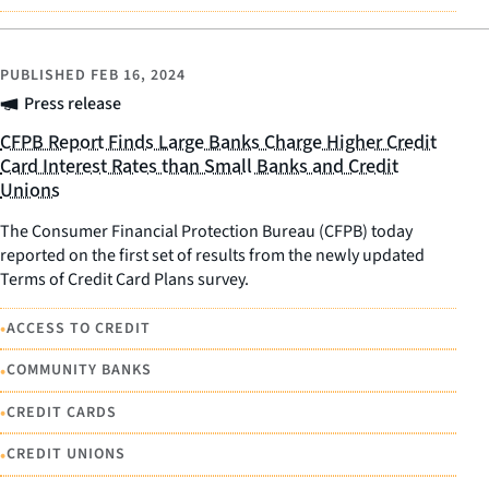
PUBLISHED
FEB 16, 2024
Press release
CFPB Report Finds Large Banks Charge Higher Credit
Card Interest Rates than Small Banks and Credit
Unions
The Consumer Financial Protection Bureau (CFPB) today
reported on the first set of results from the newly updated
Terms of Credit Card Plans survey.
•
ACCESS TO CREDIT
•
COMMUNITY BANKS
•
CREDIT CARDS
•
CREDIT UNIONS