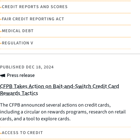
•
CREDIT REPORTS AND SCORES
•
FAIR CREDIT REPORTING ACT
•
MEDICAL DEBT
•
REGULATION V
PUBLISHED
DEC 18, 2024
Press release
CFPB Takes Action on Bait-and-Switch Credit Card
Rewards Tactics
The CFPB announced several actions on credit cards,
including a circular on rewards programs, research on retail
cards, and a tool to explore cards.
•
ACCESS TO CREDIT