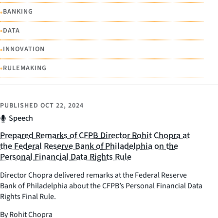
•
BANKING
•
DATA
•
INNOVATION
•
RULEMAKING
PUBLISHED
OCT 22, 2024
Speech
Prepared Remarks of CFPB Director Rohit Chopra at
the Federal Reserve Bank of Philadelphia on the
Personal Financial Data Rights Rule
Director Chopra delivered remarks at the Federal Reserve
Bank of Philadelphia about the CFPB’s Personal Financial Data
Rights Final Rule.
By Rohit Chopra