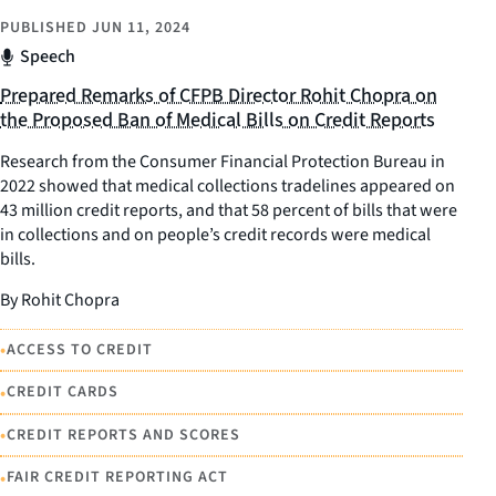
PUBLISHED
JUN 11, 2024
Speech
Prepared Remarks of CFPB Director Rohit Chopra on
the Proposed Ban of Medical Bills on Credit Reports
Research from the Consumer Financial Protection Bureau in
2022 showed that medical collections tradelines appeared on
43 million credit reports, and that 58 percent of bills that were
in collections and on people’s credit records were medical
bills.
By Rohit Chopra
•
ACCESS TO CREDIT
•
CREDIT CARDS
•
CREDIT REPORTS AND SCORES
•
FAIR CREDIT REPORTING ACT