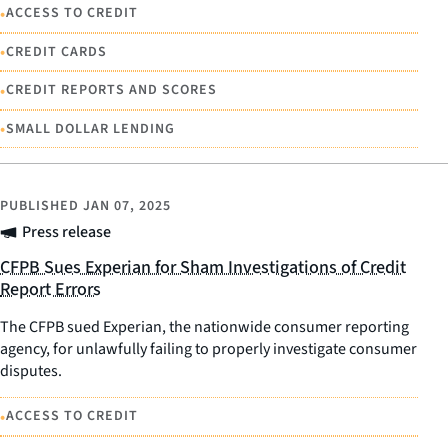
•
ACCESS TO CREDIT
•
CREDIT CARDS
•
CREDIT REPORTS AND SCORES
•
SMALL DOLLAR LENDING
PUBLISHED
JAN 07, 2025
Press release
CFPB Sues Experian for Sham Investigations of Credit
Report Errors
The CFPB sued Experian, the nationwide consumer reporting
agency, for unlawfully failing to properly investigate consumer
disputes.
•
ACCESS TO CREDIT