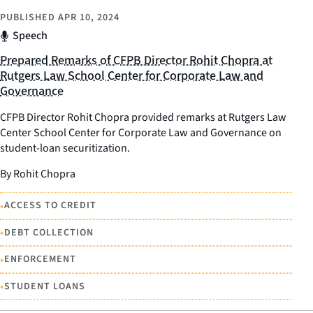
PUBLISHED
APR 10, 2024
Speech
Prepared Remarks of CFPB Director Rohit Chopra at
Rutgers Law School Center for Corporate Law and
Governance
CFPB Director Rohit Chopra provided remarks at Rutgers Law
Center School Center for Corporate Law and Governance on
student-loan securitization.
By Rohit Chopra
•
ACCESS TO CREDIT
•
DEBT COLLECTION
•
ENFORCEMENT
•
STUDENT LOANS