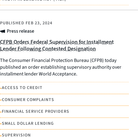
PUBLISHED
FEB 23, 2024
Press release
CFPB Orders Federal Supervision for Installment
Lender Following Contested Designation
The Consumer Financial Protection Bureau (CFPB) today
published an order establishing supervisory authority over
installment lender World Acceptance.
•
ACCESS TO CREDIT
•
CONSUMER COMPLAINTS
•
FINANCIAL SERVICE PROVIDERS
•
SMALL DOLLAR LENDING
•
SUPERVISION