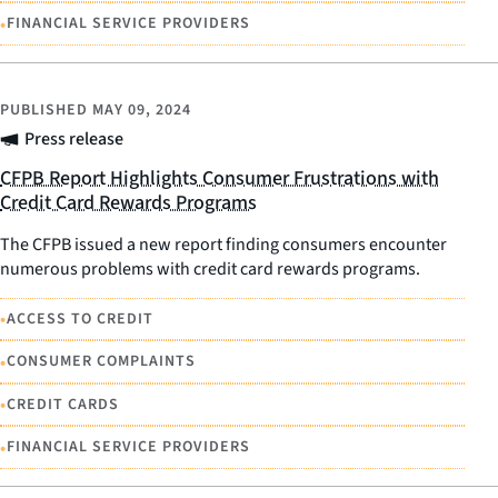
•
FINANCIAL SERVICE PROVIDERS
PUBLISHED
MAY 09, 2024
Press release
CFPB Report Highlights Consumer Frustrations with
Credit Card Rewards Programs
The CFPB issued a new report finding consumers encounter
numerous problems with credit card rewards programs.
•
ACCESS TO CREDIT
•
CONSUMER COMPLAINTS
•
CREDIT CARDS
•
FINANCIAL SERVICE PROVIDERS