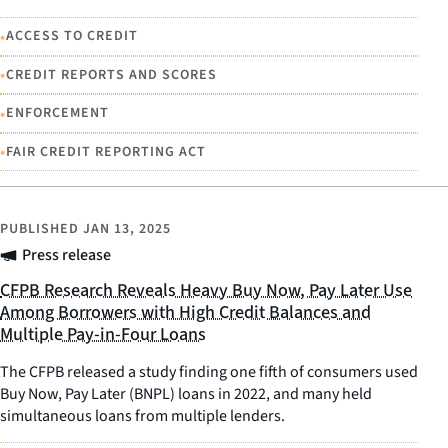
•
ACCESS TO CREDIT
•
CREDIT REPORTS AND SCORES
•
ENFORCEMENT
•
FAIR CREDIT REPORTING ACT
PUBLISHED
JAN 13, 2025
Press release
CFPB Research Reveals Heavy Buy Now, Pay Later Use
Among Borrowers with High Credit Balances and
Multiple Pay-in-Four Loans
The CFPB released a study finding one fifth of consumers used
Buy Now, Pay Later (BNPL) loans in 2022, and many held
simultaneous loans from multiple lenders.