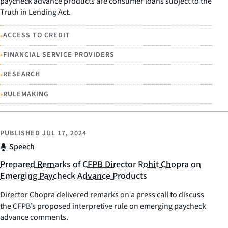
paycheck advance products are consumer loans subject to the
Truth in Lending Act.
•
ACCESS TO CREDIT
•
FINANCIAL SERVICE PROVIDERS
•
RESEARCH
•
RULEMAKING
PUBLISHED
JUL 17, 2024
Speech
Prepared Remarks of CFPB Director Rohit Chopra on
Emerging Paycheck Advance Products
Director Chopra delivered remarks on a press call to discuss
the CFPB’s proposed interpretive rule on emerging paycheck
advance comments.