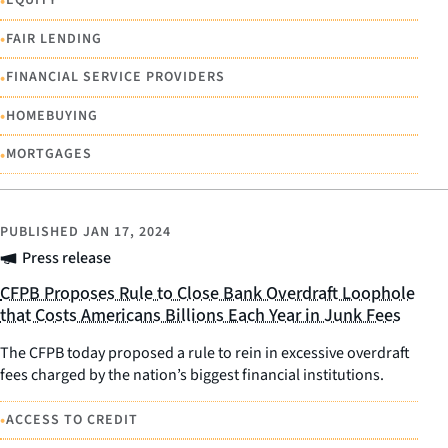
•
EQUITY
•
FAIR LENDING
•
FINANCIAL SERVICE PROVIDERS
•
HOMEBUYING
•
MORTGAGES
PUBLISHED
JAN 17, 2024
Press release
CFPB Proposes Rule to Close Bank Overdraft Loophole
that Costs Americans Billions Each Year in Junk Fees
The CFPB today proposed a rule to rein in excessive overdraft
fees charged by the nation’s biggest financial institutions.
•
ACCESS TO CREDIT