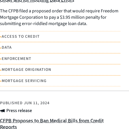
Order and for Housing Data Errors
The CFPB filed a proposed order that would require Freedom
Mortgage Corporation to pay a $3.95 million penalty for
submitting error-riddled mortgage loan data.
•
ACCESS TO CREDIT
•
DATA
•
ENFORCEMENT
•
MORTGAGE ORIGINATION
•
MORTGAGE SERVICING
PUBLISHED
JUN 11, 2024
Press release
CFPB Proposes to Ban Medical Bills from Credit
Reports