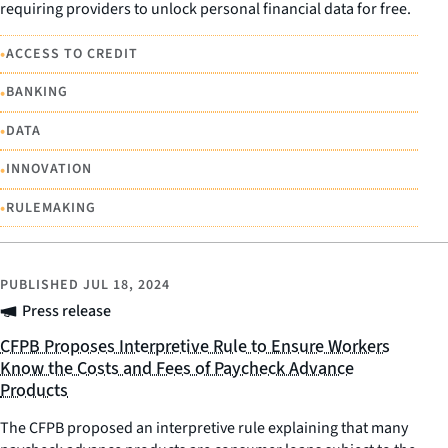
requiring providers to unlock personal financial data for free.
•
ACCESS TO CREDIT
•
BANKING
•
DATA
•
INNOVATION
•
RULEMAKING
PUBLISHED
JUL 18, 2024
Press release
CFPB Proposes Interpretive Rule to Ensure Workers
Know the Costs and Fees of Paycheck Advance
Products
The CFPB proposed an interpretive rule explaining that many