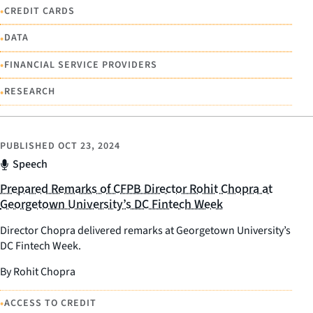
•
CREDIT CARDS
•
DATA
•
FINANCIAL SERVICE PROVIDERS
•
RESEARCH
PUBLISHED
OCT 23, 2024
Speech
Prepared Remarks of CFPB Director Rohit Chopra at
Georgetown University’s DC Fintech Week
Director Chopra delivered remarks at Georgetown University’s
DC Fintech Week.
By Rohit Chopra
•
ACCESS TO CREDIT