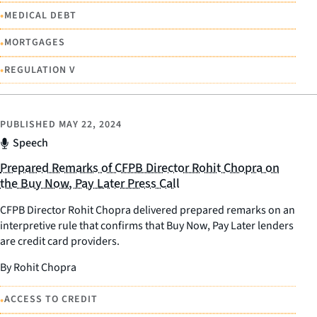
•
MEDICAL DEBT
•
MORTGAGES
•
REGULATION V
PUBLISHED
MAY 22, 2024
Speech
Prepared Remarks of CFPB Director Rohit Chopra on
the Buy Now, Pay Later Press Call
CFPB Director Rohit Chopra delivered prepared remarks on an
interpretive rule that confirms that Buy Now, Pay Later lenders
are credit card providers.
By Rohit Chopra
•
ACCESS TO CREDIT