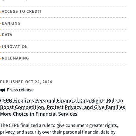
•
ACCESS TO CREDIT
•
BANKING
•
DATA
•
INNOVATION
•
RULEMAKING
PUBLISHED
OCT 22, 2024
Press release
CFPB Finalizes Personal Financial Data Rights Rule to
Boost Competition, Protect Privacy, and Give Families
More Choice in Financial Services
The CFPB finalized a rule to give consumers greater rights,
privacy, and security over their personal financial data by