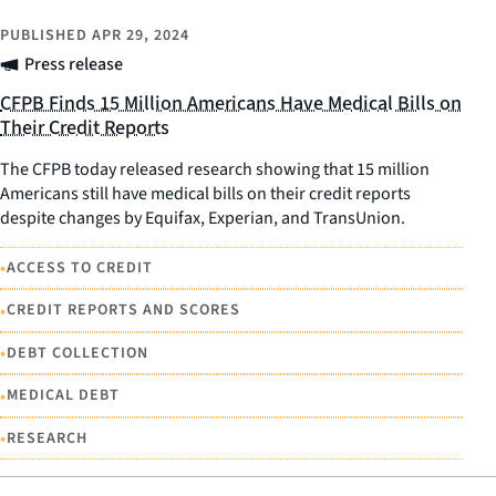
PUBLISHED
APR 29, 2024
Press release
CFPB Finds 15 Million Americans Have Medical Bills on
Their Credit Reports
The CFPB today released research showing that 15 million
Americans still have medical bills on their credit reports
despite changes by Equifax, Experian, and TransUnion.
•
ACCESS TO CREDIT
•
CREDIT REPORTS AND SCORES
•
DEBT COLLECTION
•
MEDICAL DEBT
•
RESEARCH