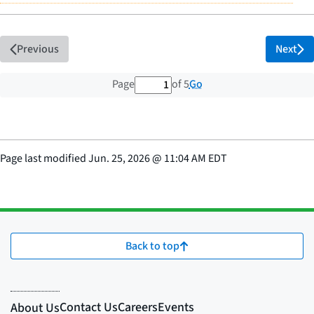
Previous
Next
1 out of 5 total pages
Go
Page
of 5
Page last modified
Jun. 25, 2026
@
11:04 AM EDT
Back to top