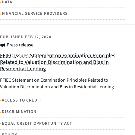
•
DATA
•
FINANCIAL SERVICE PROVIDERS
PUBLISHED
FEB 12, 2024
Press release
FFIEC Issues Statement on Examination Principles
Related to Valuation Discrimination and Bias in
Residential Lending
FFIEC Statement on Examination Principles Related to
Valuation Discrimination and Bias in Residential Lending
•
ACCESS TO CREDIT
•
DISCRIMINATION
•
EQUAL CREDIT OPPORTUNITY ACT