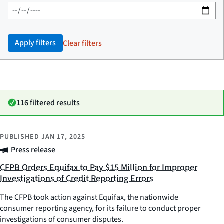
Apply filters
Clear filters
116 filtered results
PUBLISHED
JAN 17, 2025
Press release
CFPB Orders Equifax to Pay $15 Million for Improper
Investigations of Credit Reporting Errors
The CFPB took action against Equifax, the nationwide
consumer reporting agency, for its failure to conduct proper
investigations of consumer disputes.