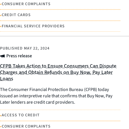
•
CONSUMER COMPLAINTS
•
CREDIT CARDS
•
FINANCIAL SERVICE PROVIDERS
PUBLISHED
MAY 22, 2024
Press release
CFPB Takes Action to Ensure Consumers Can Dispute
Charges and Obtain Refunds on Buy Now, Pay Later
Loans
The Consumer Financial Protection Bureau (CFPB) today
issued an interpretive rule that confirms that Buy Now, Pay
Later lenders are credit card providers.
•
ACCESS TO CREDIT
•
CONSUMER COMPLAINTS