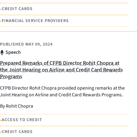
•
CREDIT CARDS
•
FINANCIAL SERVICE PROVIDERS
PUBLISHED
MAY 09, 2024
Speech
Prepared Remarks of CFPB Director Rohit Chopra at
the Joint Hearing on Airline and Credit Card Rewards
Programs
CFPB Director Rohit Chopra provided opening remarks at the
Joint Hearing on Airline and Credit Card Rewards Programs.
By Rohit Chopra
•
ACCESS TO CREDIT
•
CREDIT CARDS