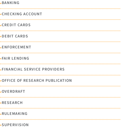
•
BANKING
•
CHECKING ACCOUNT
•
CREDIT CARDS
•
DEBIT CARDS
•
ENFORCEMENT
•
FAIR LENDING
•
FINANCIAL SERVICE PROVIDERS
•
OFFICE OF RESEARCH PUBLICATION
•
OVERDRAFT
•
RESEARCH
•
RULEMAKING
•
SUPERVISION