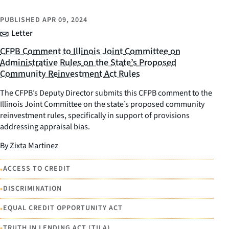
PUBLISHED
APR 09, 2024
Letter
CFPB Comment to Illinois Joint Committee on
Administrative Rules on the State’s Proposed
Community Reinvestment Act Rules
The CFPB’s Deputy Director submits this CFPB comment to the
Illinois Joint Committee on the state’s proposed community
reinvestment rules, specifically in support of provisions
addressing appraisal bias.
By Zixta Martinez
•
ACCESS TO CREDIT
•
DISCRIMINATION
•
EQUAL CREDIT OPPORTUNITY ACT
•
TRUTH IN LENDING ACT (TILA)