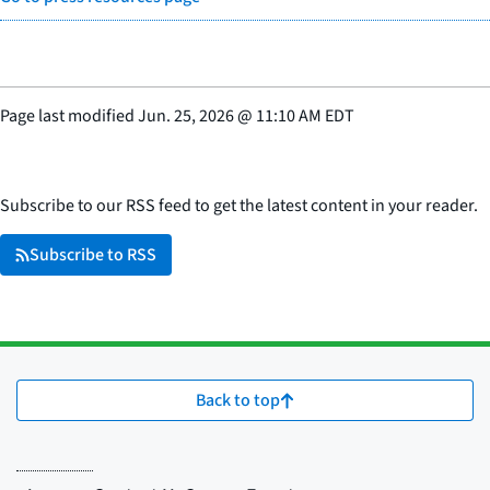
Page last modified
Jun. 25, 2026
@
11:10 AM EDT
Subscribe to our RSS feed to get the latest content in your reader.
Subscribe to RSS
Back to top