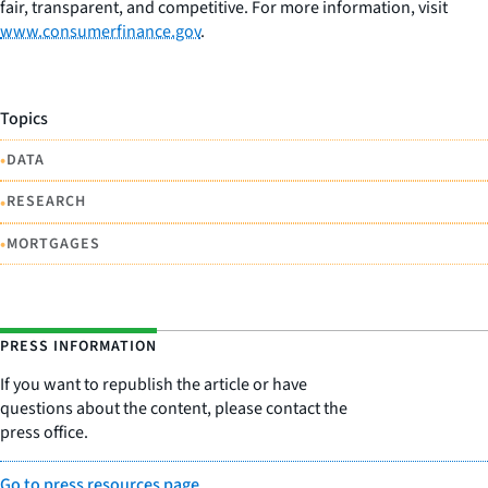
fair, transparent, and competitive. For more information, visit
www.consumerfinance.gov
.
Topics
•
DATA
•
RESEARCH
•
MORTGAGES
PRESS INFORMATION
If you want to republish the article or have
questions about the content, please contact the
press office.
Go to press resources page