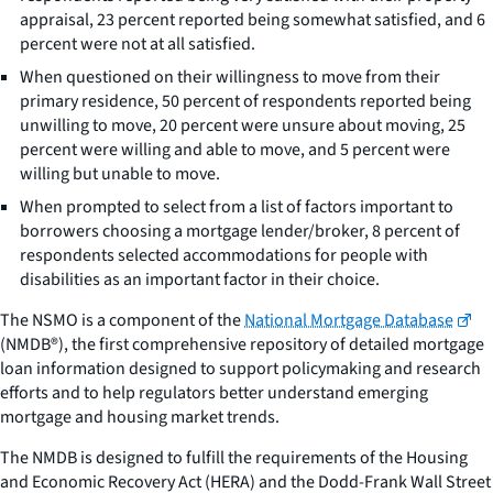
appraisal, 23 percent reported being somewhat satisfied, and 6
percent were not at all satisfied.
When questioned on their willingness to move from their
primary residence, 50 percent of respondents reported being
unwilling to move, 20 percent were unsure about moving, 25
percent were willing and able to move, and 5 percent were
willing but unable to move.
When prompted to select from a list of factors important to
borrowers choosing a mortgage lender/broker, 8 percent of
respondents selected accommodations for people with
disabilities as an important factor in their choice.
The NSMO is a component of the
National Mortgage Database
(NMDB®), the first comprehensive repository of detailed mortgage
loan information designed to support policymaking and research
efforts and to help regulators better understand emerging
mortgage and housing market trends.
The NMDB is designed to fulfill the requirements of the Housing
and Economic Recovery Act (HERA) and the Dodd-Frank Wall Street