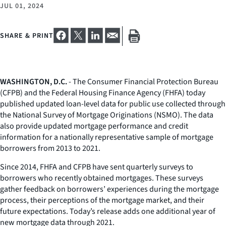
JUL 01, 2024
SHARE & PRINT
WASHINGTON, D.C.
- The Consumer Financial Protection Bureau
(CFPB) and the Federal Housing Finance Agency (FHFA) today
published updated loan-level data for public use collected through
the National Survey of Mortgage Originations (NSMO). The data
also provide updated mortgage performance and credit
information for a nationally representative sample of mortgage
borrowers from 2013 to 2021.
Since 2014, FHFA and CFPB have sent quarterly surveys to
borrowers who recently obtained mortgages. These surveys
gather feedback on borrowers’ experiences during the mortgage
process, their perceptions of the mortgage market, and their
future expectations. Today’s release adds one additional year of
new mortgage data through 2021.