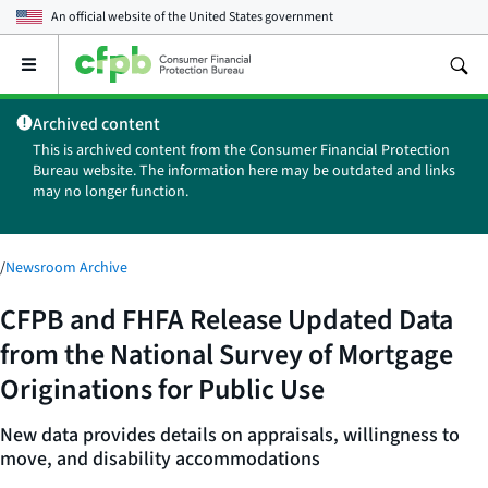
An official website of the
United States government
Open
the
main
Archived content
menu
This is archived content from the Consumer Financial Protection
Bureau website. The information here may be outdated and links
may no longer function.
/
Newsroom Archive
CFPB and FHFA Release Updated Data
from the National Survey of Mortgage
Originations for Public Use
New data provides details on appraisals, willingness to
move, and disability accommodations