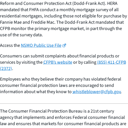
Reform and Consumer Protection Act (Dodd-Frank Act). HERA
mandated that FHFA conduct a monthly mortgage survey of all
residential mortgages, including those not eligible for purchase by
Fannie Mae and Freddie Mac. The Dodd-Frank Act mandated that
CFPB monitor the primary mortgage market, in part through the
use of the survey data.
Access the
NSMO Public Use File
Consumers can submit complaints about financial products or
services by visiting the
CFPB’s website
or by calling
(855) 411-CFPB
(2372)
.
Employees who they believe their company has violated federal
consumer financial protection laws are encouraged to send
information about what they know to
whistleblower@cfpb.gov
.
The Consumer Financial Protection Bureau is a 21st century
agency that implements and enforces Federal consumer financial
law and ensures that markets for consumer financial products are