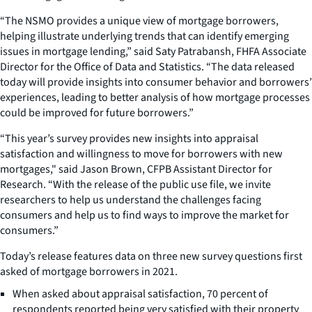
“The NSMO provides a unique view of mortgage borrowers,
helping illustrate underlying trends that can identify emerging
issues in mortgage lending,” said Saty Patrabansh, FHFA Associate
Director for the Office of Data and Statistics. “The data released
today will provide insights into consumer behavior and borrowers’
experiences, leading to better analysis of how mortgage processes
could be improved for future borrowers.”
“This year’s survey provides new insights into appraisal
satisfaction and willingness to move for borrowers with new
mortgages," said Jason Brown, CFPB Assistant Director for
Research. “With the release of the public use file, we invite
researchers to help us understand the challenges facing
consumers and help us to find ways to improve the market for
consumers.”
Today’s release features data on three new survey questions first
asked of mortgage borrowers in 2021.
When asked about appraisal satisfaction, 70 percent of
respondents reported being very satisfied with their property