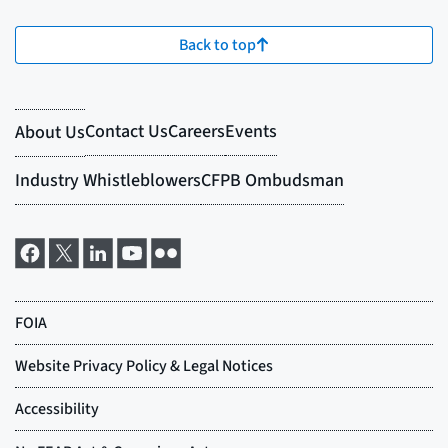
Back to top