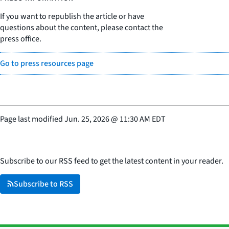
If you want to republish the article or have
questions about the content, please contact the
press office.
Go to press resources page
Page last modified
Jun. 25, 2026
@
11:30 AM EDT
Subscribe to our RSS feed to get the latest content in your reader.
Subscribe to RSS