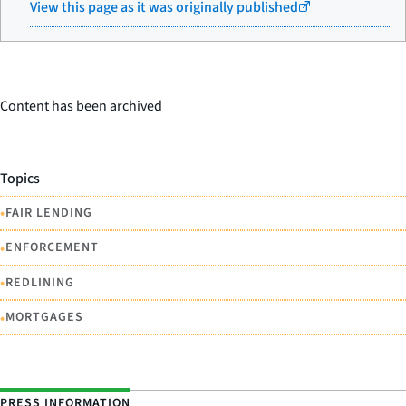
View this page as it was originally published
Content has been archived
Topics
•
FAIR LENDING
•
ENFORCEMENT
•
REDLINING
•
MORTGAGES
PRESS INFORMATION