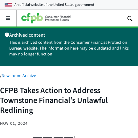
An official website of the
United States government
Open
the
main
Archived content
menu
This is archived content from the Consumer Financial Protection
Bureau website. The information here may be outdated and links
may no longer function.
/
Newsroom Archive
CFPB Takes Action to Address
Townstone Financial’s Unlawful
Redlining
NOV 01, 2024