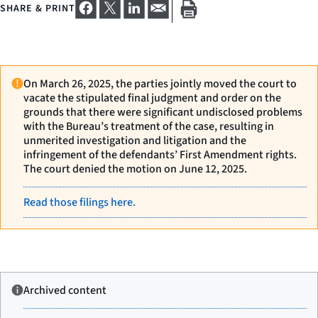
SHARE & PRINT
On March 26, 2025, the parties jointly moved the court to
vacate the stipulated final judgment and order on the
grounds that there were significant undisclosed problems
with the Bureau’s treatment of the case, resulting in
unmerited investigation and litigation and the
infringement of the defendants’ First Amendment rights.
The court denied the motion on June 12, 2025.
Read those filings here.
Archived content