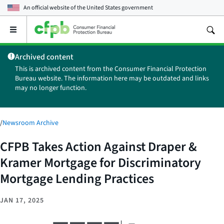
An official website of the
United States government
Open
the
main
Archived content
menu
This is archived content from the Consumer Financial Protection
Bureau website. The information here may be outdated and links
may no longer function.
/
Newsroom Archive
CFPB Takes Action Against Draper &
Kramer Mortgage for Discriminatory
Mortgage Lending Practices
JAN 17, 2025