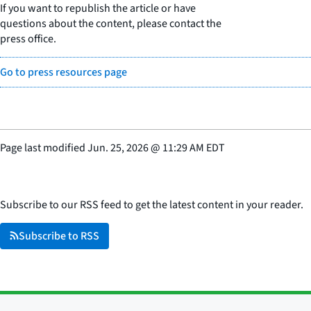
If you want to republish the article or have
questions about the content, please contact the
press office.
Go to press resources page
Page last modified
Jun. 25, 2026
@
11:29 AM EDT
Subscribe to our RSS feed to get the latest content in your reader.
Subscribe to RSS