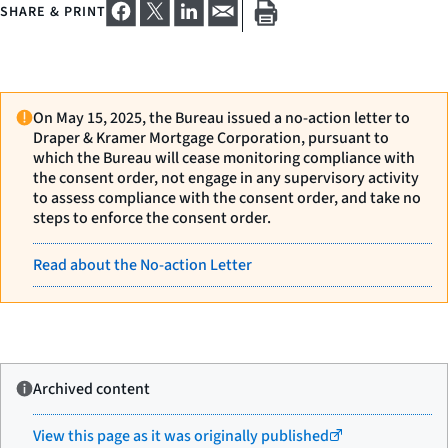
SHARE & PRINT
On May 15, 2025, the Bureau issued a no-action letter to
Draper & Kramer Mortgage Corporation, pursuant to
which the Bureau will cease monitoring compliance with
the consent order, not engage in any supervisory activity
to assess compliance with the consent order, and take no
steps to enforce the consent order.
Read about the No-action Letter
Archived content
View this page as it was originally published