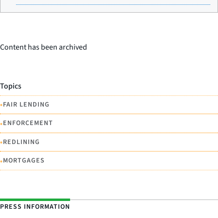
Content has been archived
Topics
•
FAIR LENDING
•
ENFORCEMENT
•
REDLINING
•
MORTGAGES
PRESS INFORMATION