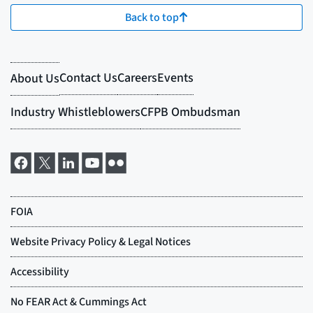
Back to top