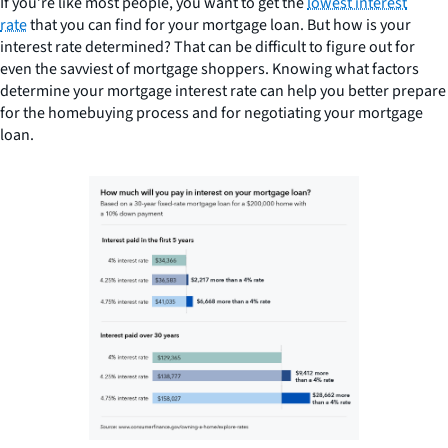
If you’re like most people, you want to get the
lowest interest
rate
that you can find for your mortgage loan. But how is your
interest rate determined? That can be difficult to figure out for
even the savviest of mortgage shoppers. Knowing what factors
determine your mortgage interest rate can help you better prepare
for the homebuying process and for negotiating your mortgage
loan.