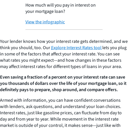
How much will you pay in interest on
your mortgage loan?
View the infographic
Your lender knows how your interest rate gets determined, and we
think you should, too. Our
Explore Interest Rates tool
lets you plug
in some of the factors that affect your interest rate. You can see
what rates you might expect—and how changes in these factors
may affect interest rates for different types of loans in your area.
Even saving a fraction of a percent on your interest rate can save
you thousands of dollars over the life of your mortgage loan, so it
definitely pays to prepare, shop around, and compare offers.
Armed with information, you can have confident conversations
with lenders, ask questions, and understand your loan choices.
Interest rates, just like gasoline prices, can fluctuate from day to
day and from year to year. While movement in the interest rate
market is outside of your control, it makes sense—just like with