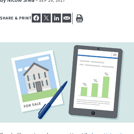
By Nicole Shea
–
SEP 29, 2017
SHARE & PRINT