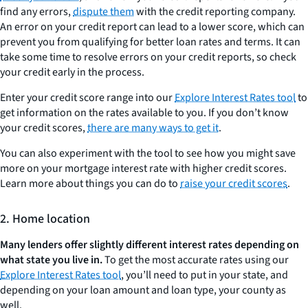
find any errors,
dispute them
with the credit reporting company.
An error on your credit report can lead to a lower score, which can
prevent you from qualifying for better loan rates and terms. It can
take some time to resolve errors on your credit reports, so check
your credit early in the process.
Enter your credit score range into our
Explore Interest Rates tool
to
get information on the rates available to you. If you don’t know
your credit scores,
there are many ways to get it
.
You can also experiment with the tool to see how you might save
more on your mortgage interest rate with higher credit scores.
Learn more about things you can do to
raise your credit scores
.
2. Home location
Many lenders offer slightly different interest rates depending on
what state you live in.
To get the most accurate rates using our
Explore Interest Rates tool
, you’ll need to put in your state, and
depending on your loan amount and loan type, your county as
well.