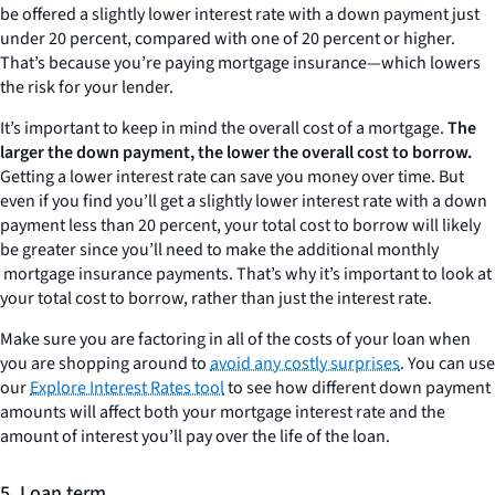
be offered a slightly lower interest rate with a down payment just
under 20 percent, compared with one of 20 percent or higher.
That’s because you’re paying mortgage insurance—which lowers
the risk for your lender.
It’s important to keep in mind the overall cost of a mortgage.
The
larger the down payment, the lower the overall cost to borrow.
Getting a lower interest rate can save you money over time. But
even if you find you’ll get a slightly lower interest rate with a down
payment less than 20 percent, your total cost to borrow will likely
be greater since you’ll need to make the additional monthly
mortgage insurance payments. That’s why it’s important to look at
your total cost to borrow, rather than just the interest rate.
Make sure you are factoring in all of the costs of your loan when
you are shopping around to
avoid any costly surprises
. You can use
our
Explore Interest Rates tool
to see how different down payment
amounts will affect both your mortgage interest rate and the
amount of interest you’ll pay over the life of the loan.
5. Loan term