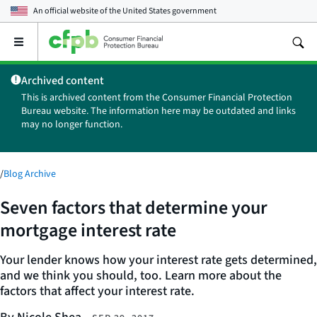
An official website of the
United States government
Open
the
main
Archived content
menu
This is archived content from the Consumer Financial Protection
Bureau website. The information here may be outdated and links
may no longer function.
/
Blog Archive
Seven factors that determine your
mortgage interest rate
Your lender knows how your interest rate gets determined,
and we think you should, too. Learn more about the
factors that affect your interest rate.