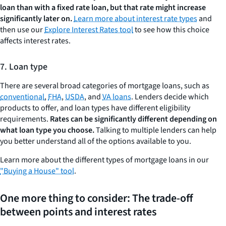
loan than with a fixed rate loan, but that rate might increase
significantly later on.
Learn more about interest rate types
and
then use our
Explore Interest Rates tool
to see how this choice
affects interest rates.
7. Loan type
There are several broad categories of mortgage loans, such as
conventional
,
FHA
,
USDA
, and
VA loans
. Lenders decide which
products to offer, and loan types have different eligibility
requirements.
Rates can be significantly different depending on
what loan type you choose.
Talking to multiple lenders can help
you better understand all of the options available to you.
Learn more about the different types of mortgage loans in our
"Buying a House" tool
.
One more thing to consider: The trade-off
between points and interest rates