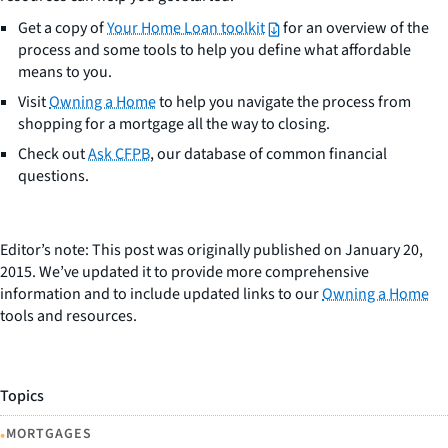
Get a copy of
Your Home Loan toolkit
for an overview of the
process and some tools to help you define what affordable
means to you.
Visit
Owning a Home
to help you navigate the process from
shopping for a mortgage all the way to closing.
Check out
Ask CFPB
, our database of common financial
questions.
Editor’s note: This post was originally published on January 20,
2015. We’ve updated it to provide more comprehensive
information and to include updated links to our
Owning a Home
tools and resources.
Topics
•
MORTGAGES