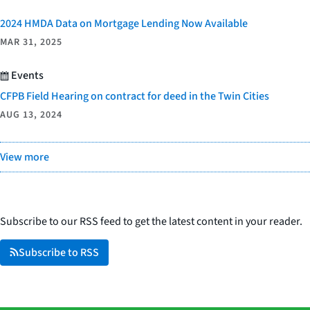
2024 HMDA Data on Mortgage Lending Now Available
MAR 31, 2025
Events
CFPB Field Hearing on contract for deed in the Twin Cities
AUG 13, 2024
View more
Subscribe to our RSS feed to get the latest content in your reader.
Subscribe to RSS