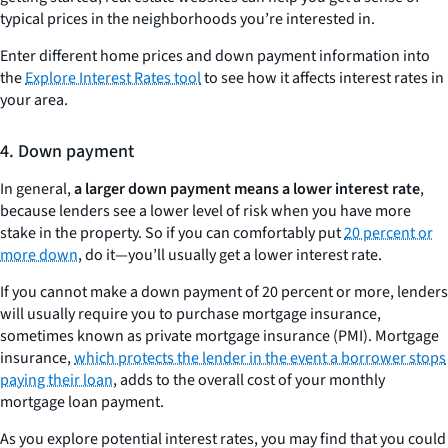
typical prices in the neighborhoods you’re interested in.
Enter different home prices and down payment information into
the
Explore Interest Rates tool
to see how it affects interest rates in
your area.
4. Down payment
In general,
a larger down payment means a lower interest rate
,
because lenders see a lower level of risk when you have more
stake in the property. So if you can comfortably put
20 percent or
more down
, do it—you’ll usually get a lower interest rate.
If you cannot make a down payment of 20 percent or more, lenders
will usually require you to purchase mortgage insurance,
sometimes known as private mortgage insurance (PMI). Mortgage
insurance,
which protects the lender in the event a borrower stops
paying their loan
, adds to the overall cost of your monthly
mortgage loan payment.
As you explore potential interest rates, you may find that you could