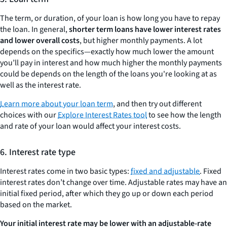
The term, or duration, of your loan is how long you have to repay
the loan. In general,
shorter term loans have lower interest rates
and lower overall costs
, but higher monthly payments. A lot
depends on the specifics—exactly how much lower the amount
you’ll pay in interest and how much higher the monthly payments
could be depends on the length of the loans you're looking at as
well as the interest rate.
Learn more about your loan term
, and then try out different
choices with our
Explore Interest Rates tool
to see how the length
and rate of your loan would affect your interest costs.
6. Interest rate type
Interest rates come in two basic types:
fixed and adjustable
. Fixed
interest rates don’t change over time. Adjustable rates may have an
initial fixed period, after which they go up or down each period
based on the market.
Your initial interest rate may be lower with an adjustable-rate