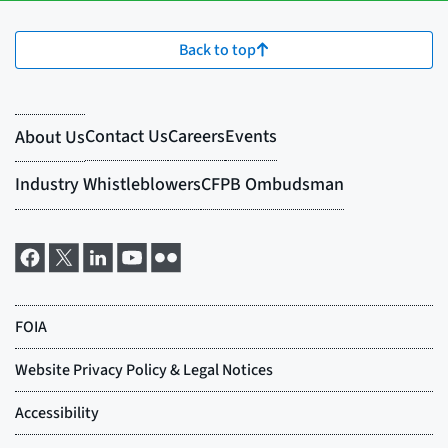
Back to top