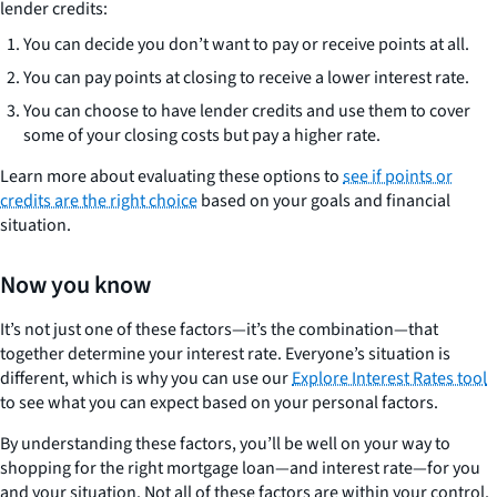
lender credits:
You can decide you don’t want to pay or receive points at all.
You can pay points at closing to receive a lower interest rate.
You can choose to have lender credits and use them to cover
some of your closing costs but pay a higher rate.
Learn more about evaluating these options to
see if points or
credits are the right choice
based on your goals and financial
situation.
Now you know
It’s not just one of these factors—it’s the combination—that
together determine your interest rate. Everyone’s situation is
different, which is why you can use our
Explore Interest Rates tool
to see what you can expect based on your personal factors.
By understanding these factors, you’ll be well on your way to
shopping for the right mortgage loan—and interest rate—for you
and your situation. Not all of these factors are within your control.