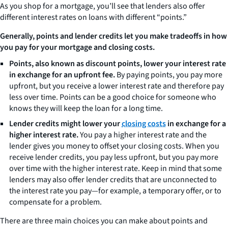
As you shop for a mortgage, you’ll see that lenders also offer
different interest rates on loans with different “points.”
Generally, points and lender credits let you make tradeoffs in how
you pay for your mortgage and closing costs.
Points, also known as discount points, lower your interest rate
in exchange for an upfront fee.
By paying points, you pay more
upfront, but you receive a lower interest rate and therefore pay
less over time. Points can be a good choice for someone who
knows they will keep the loan for a long time.
Lender credits might lower your
closing costs
in exchange for a
higher interest rate.
You pay a higher interest rate and the
lender gives you money to offset your closing costs. When you
receive lender credits, you pay less upfront, but you pay more
over time with the higher interest rate. Keep in mind that some
lenders may also offer lender credits that are unconnected to
the interest rate you pay—for example, a temporary offer, or to
compensate for a problem.
There are three main choices you can make about points and