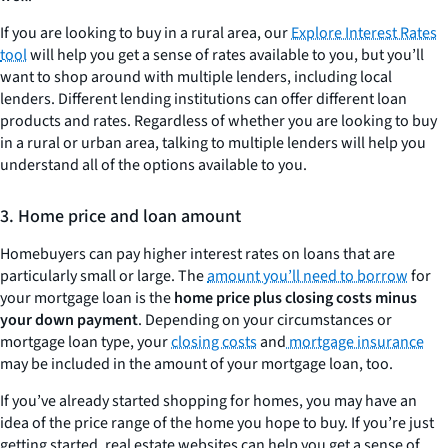
If you are looking to buy in a rural area, our
Explore Interest Rates
tool
will help you get a sense of rates available to you, but you’ll
want to shop around with multiple lenders, including local
lenders. Different lending institutions can offer different loan
products and rates. Regardless of whether you are looking to buy
in a rural or urban area, talking to multiple lenders will help you
understand all of the options available to you.
3. Home price and loan amount
Homebuyers can pay higher interest rates on loans that are
particularly small or large. The
amount you’ll need to borrow
for
your mortgage loan is the
home
price plus closing costs minus
your down payment
. Depending on your circumstances or
mortgage loan type, your
closing costs
and
mortgage insurance
may be included in the amount of your mortgage loan, too.
If you’ve already started shopping for homes, you may have an
idea of the price range of the home you hope to buy. If you’re just
getting started, real estate websites can help you get a sense of