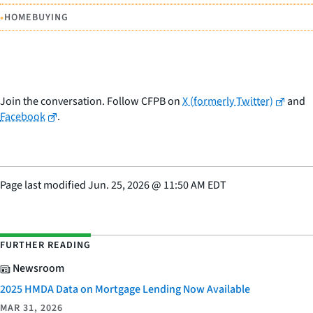
•
HOMEBUYING
Join the conversation. Follow CFPB on
X (formerly Twitter)
and
Facebook
.
Page last modified
Jun. 25, 2026
@
11:50 AM EDT
FURTHER READING
Newsroom
2025 HMDA Data on Mortgage Lending Now Available
MAR 31, 2026