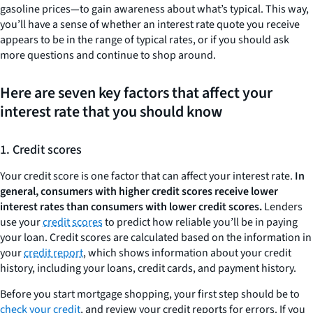
gasoline prices—to gain awareness about what’s typical. This way,
you’ll have a sense of whether an interest rate quote you receive
appears to be in the range of typical rates, or if you should ask
more questions and continue to shop around.
Here are seven key factors that affect your
interest rate that you should know
1. Credit scores
Your credit score is one factor that can affect your interest rate.
In
general, consumers with higher credit scores receive lower
interest rates than consumers with lower credit scores.
Lenders
use your
credit scores
to predict how reliable you’ll be in paying
your loan. Credit scores are calculated based on the information in
your
credit report
, which shows information about your credit
history, including your loans, credit cards, and payment history.
Before you start mortgage shopping, your first step should be to
check your credit
, and review your credit reports for errors. If you