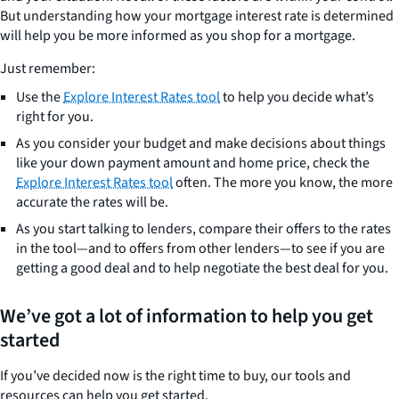
But understanding how your mortgage interest rate is determined
will help you be more informed as you shop for a mortgage.
Just remember:
Use the
Explore Interest Rates tool
to help you decide what’s
right for you.
As you consider your budget and make decisions about things
like your down payment amount and home price, check the
Explore Interest Rates tool
often. The more you know, the more
accurate the rates will be.
As you start talking to lenders, compare their offers to the rates
in the tool—and to offers from other lenders—to see if you are
getting a good deal and to help negotiate the best deal for you.
We’ve got a lot of information to help you get
started
If you’ve decided now is the right time to buy, our tools and
resources can help you get started.