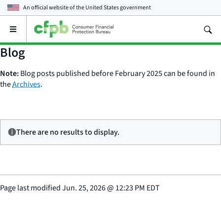
An official website of the
United States government
Open
the
main
Blog
menu
Note:
Blog posts published before February 2025 can be found in
the
Archives
.
There are no results to display.
Page last modified
Jun. 25, 2026
@
12:23 PM EDT