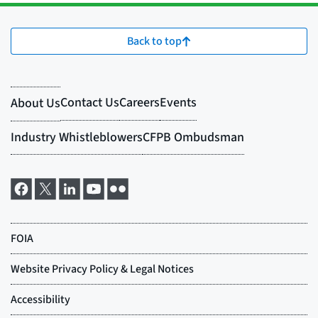
Back to top