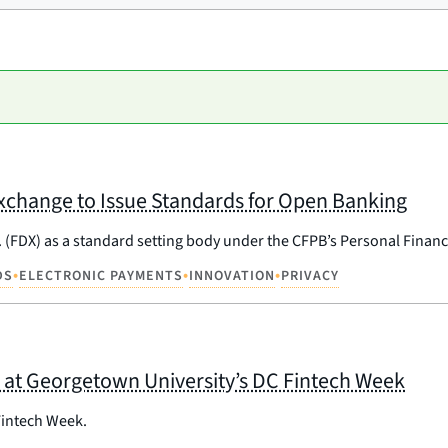
xchange to Issue Standards for Open Banking
 (FDX) as a standard setting body under the CFPB’s Personal Financi
•
•
•
DS
ELECTRONIC PAYMENTS
INNOVATION
PRIVACY
 at Georgetown University’s DC Fintech Week
Fintech Week.