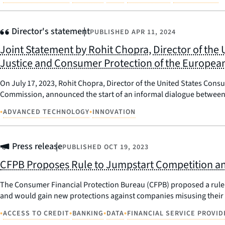
Director's statement
PUBLISHED
APR 11, 2024
Joint Statement by Rohit Chopra, Director of the
Justice and Consumer Protection of the Europe
On July 17, 2023, Rohit Chopra, Director of the United States Con
Commission, announced the start of an informal dialogue between 
•
•
ADVANCED TECHNOLOGY
INNOVATION
Press release
PUBLISHED
OCT 19, 2023
CFPB Proposes Rule to Jumpstart Competition an
The Consumer Financial Protection Bureau (CFPB) proposed a rule t
and would gain new protections against companies misusing their 
•
•
•
•
ACCESS TO CREDIT
BANKING
DATA
FINANCIAL SERVICE PROVID