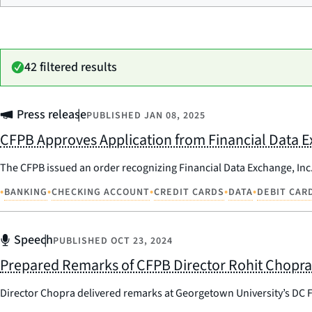
42 filtered results
Press release
PUBLISHED
JAN 08, 2025
CFPB Approves Application from Financial Data E
The CFPB issued an order recognizing Financial Data Exchange, Inc.
•
•
•
•
•
BANKING
CHECKING ACCOUNT
CREDIT CARDS
DATA
DEBIT CAR
Speech
PUBLISHED
OCT 23, 2024
Prepared Remarks of CFPB Director Rohit Chopra
Director Chopra delivered remarks at Georgetown University’s DC 