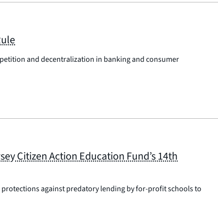
Rule
petition and decentralization in banking and consumer
sey Citizen Action Education Fund’s 14th
protections against predatory lending by for-profit schools to