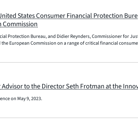
 United States Consumer Financial Protection Bur
an Commission
ncial Protection Bureau, and Didier Reynders, Commissioner for J
the European Commission on a range of critical financial consumer
Advisor to the Director Seth Frotman at the Inn
ence on May 9, 2023.