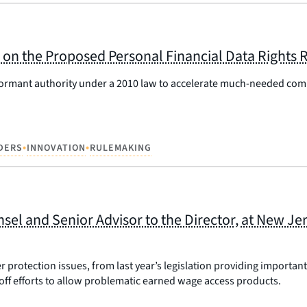
on the Proposed Personal Financial Data Rights 
 dormant authority under a 2010 law to accelerate much-needed com
•
•
IDERS
INNOVATION
RULEMAKING
l and Senior Advisor to the Director, at New Jer
rotection issues, from last year’s legislation providing important 
off efforts to allow problematic earned wage access products.