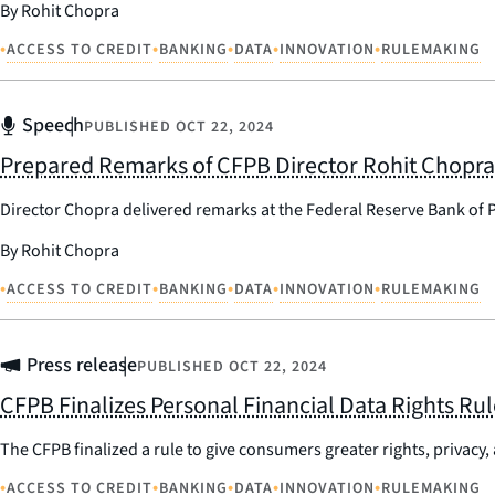
By Rohit Chopra
•
•
•
•
•
ACCESS TO CREDIT
BANKING
DATA
INNOVATION
RULEMAKING
Speech
PUBLISHED
OCT 22, 2024
Prepared Remarks of CFPB Director Rohit Chopra a
Director Chopra delivered remarks at the Federal Reserve Bank of P
By Rohit Chopra
•
•
•
•
•
ACCESS TO CREDIT
BANKING
DATA
INNOVATION
RULEMAKING
Press release
PUBLISHED
OCT 22, 2024
CFPB Finalizes Personal Financial Data Rights Rul
The CFPB finalized a rule to give consumers greater rights, privacy, 
•
•
•
•
•
ACCESS TO CREDIT
BANKING
DATA
INNOVATION
RULEMAKING