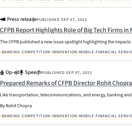
Press release
PUBLISHED
SEP 07, 2023
CFPB Report Highlights Role of Big Tech Firms in
The CFPB published a new issue spotlight highlighting the impacts
•
•
•
•
BANKING
COMPETITION
INNOVATION
MOBILE FINANCIAL SERVI
Op-ed
Speech
PUBLISHED
SEP 07, 2023
Prepared Remarks of CFPB Director Rohit Chopra 
Like transportation, telecommunications, and energy, banking and p
By Rohit Chopra
•
•
•
•
BANKING
COMPETITION
INNOVATION
MOBILE FINANCIAL SERVI