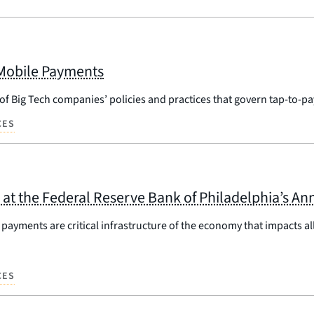
 Mobile Payments
 of Big Tech companies’ policies and practices that govern tap-to-
CES
at the Federal Reserve Bank of Philadelphia’s An
ayments are critical infrastructure of the economy that impacts all
CES