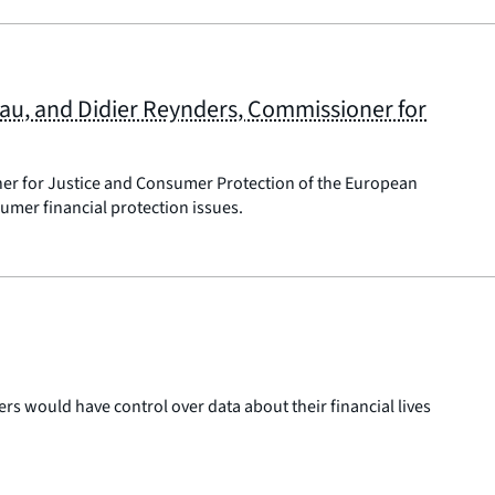
eau, and Didier Reynders, Commissioner for
ner for Justice and Consumer Protection of the European
mer financial protection issues.
 would have control over data about their financial lives