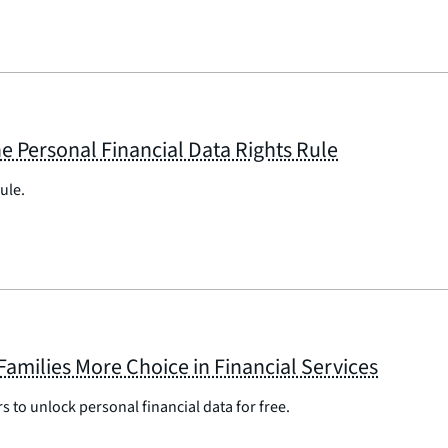
e Personal Financial Data Rights Rule
ule.
Families More Choice in Financial Services
s to unlock personal financial data for free.