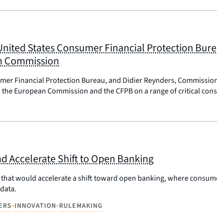
 United States Consumer Financial Protection Bur
an Commission
sumer Financial Protection Bureau, and Didier Reynders, Commissio
the European Commission and the CFPB on a range of critical consu
d Accelerate Shift to Open Banking
hat would accelerate a shift toward open banking, where consumers
data.
•
•
ERS
INNOVATION
RULEMAKING