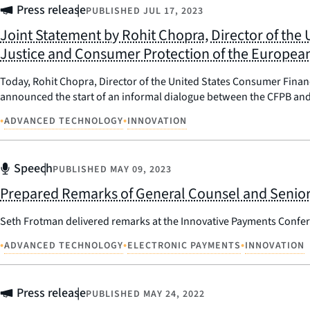
Press release
PUBLISHED
JUL 17, 2023
Joint Statement by Rohit Chopra, Director of the
Justice and Consumer Protection of the Europe
Today, Rohit Chopra, Director of the United States Consumer Fina
announced the start of an informal dialogue between the CFPB and 
•
•
ADVANCED TECHNOLOGY
INNOVATION
Speech
PUBLISHED
MAY 09, 2023
Prepared Remarks of General Counsel and Senior 
Seth Frotman delivered remarks at the Innovative Payments Confer
•
•
•
ADVANCED TECHNOLOGY
ELECTRONIC PAYMENTS
INNOVATION
Press release
PUBLISHED
MAY 24, 2022