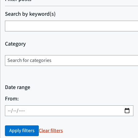
Search by keyword(s)
Category
Date range
From:
Apply filters
Clear filters