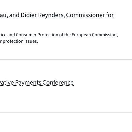
eau, and Didier Reynders, Commissioner for
ustice and Consumer Protection of the European Commission,
 protection issues.
ovative Payments Conference