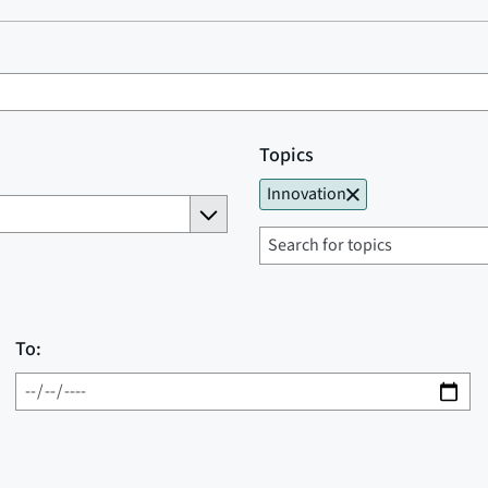
Topics
Innovation
To: