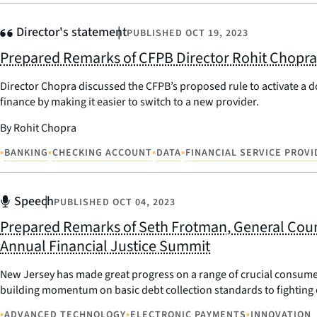
Director's statement
PUBLISHED
OCT 19, 2023
Prepared Remarks of CFPB Director Rohit Chopra 
Director Chopra discussed the CFPB’s proposed rule to activate a
finance by making it easier to switch to a new provider.
By Rohit Chopra
•
•
•
•
BANKING
CHECKING ACCOUNT
DATA
FINANCIAL SERVICE PROV
Speech
PUBLISHED
OCT 04, 2023
Prepared Remarks of Seth Frotman, General Counse
Annual Financial Justice Summit
New Jersey has made great progress on a range of crucial consumer p
building momentum on basic debt collection standards to fighting 
•
•
•
ADVANCED TECHNOLOGY
ELECTRONIC PAYMENTS
INNOVATION