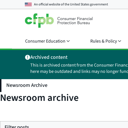
An official website of the
United States government
Consumer Education
Rules & Policy
Archived content
This is archived content from the Consumer Financ
here may be outdated and links may no longer func
Newsroom Archive
Newsroom archive
Filter posts