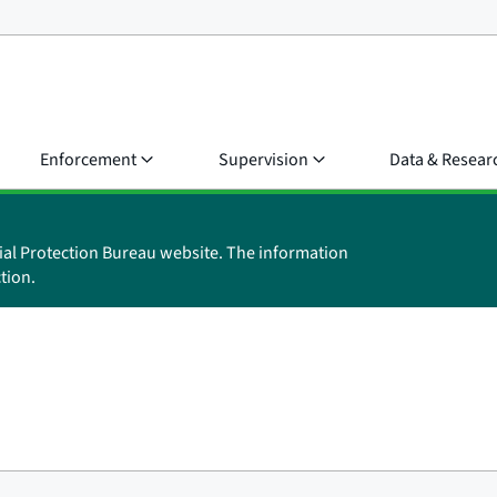
Enforcement
Supervision
Data & Resear
ial Protection Bureau website. The information
tion.