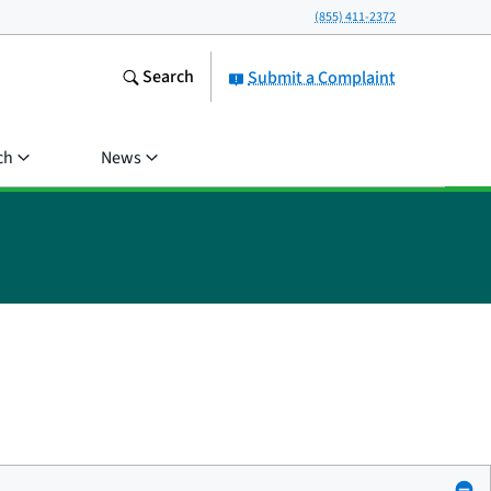
(855) 411-2372
Search
Submit a Complaint
ch
News