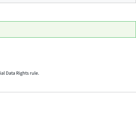
al Data Rights rule.