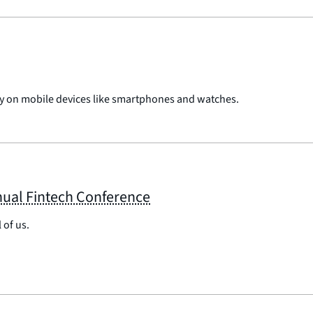
pay on mobile devices like smartphones and watches.
nual Fintech Conference
 of us.