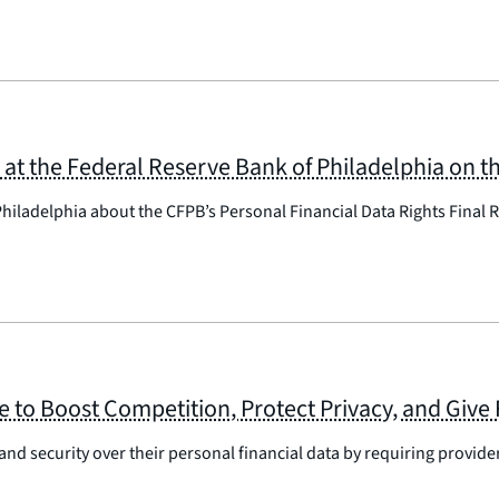
t the Federal Reserve Bank of Philadelphia on th
hiladelphia about the CFPB’s Personal Financial Data Rights Final R
e to Boost Competition, Protect Privacy, and Give 
and security over their personal financial data by requiring provider