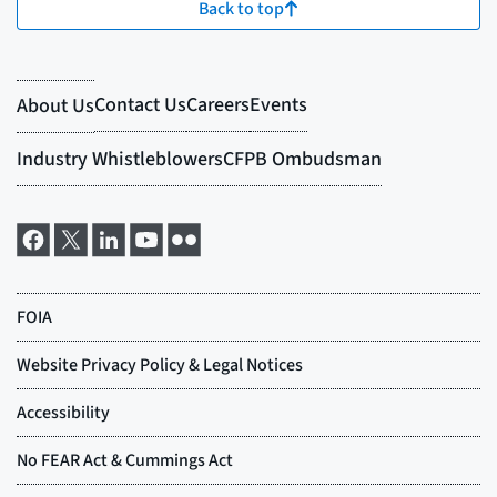
Back to top