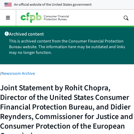
An official website of the
United States government
Open
the
main
Archived content
menu
This is archived content from the Consumer Financial Protection
Bureau website. The information here may be outdated and links
may no longer function.
/
Newsroom Archive
Joint Statement by Rohit Chopra,
Director of the United States Consumer
Financial Protection Bureau, and Didier
Reynders, Commissioner for Justice and
Consumer Protection of the European