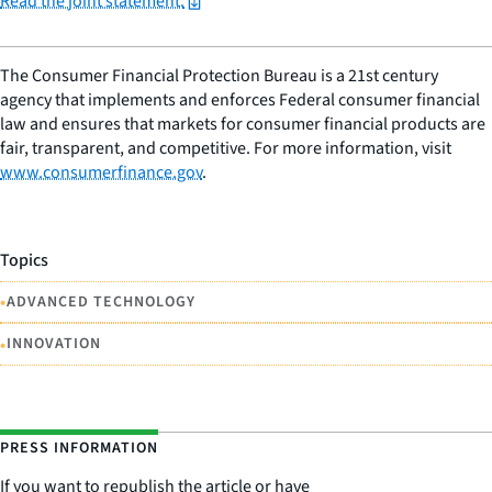
Read the joint statement.
The Consumer Financial Protection Bureau is a 21st century
agency that implements and enforces Federal consumer financial
law and ensures that markets for consumer financial products are
fair, transparent, and competitive. For more information, visit
www.consumerfinance.gov
.
Topics
•
ADVANCED TECHNOLOGY
•
INNOVATION
PRESS INFORMATION
If you want to republish the article or have