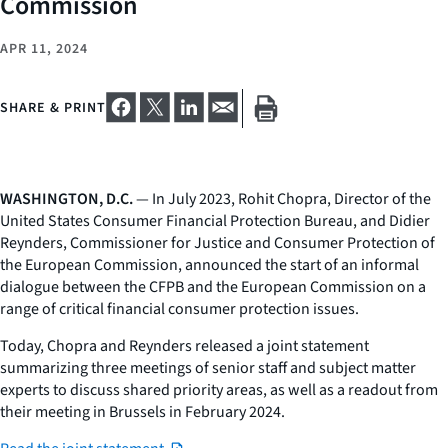
Commission
APR 11, 2024
SHARE & PRINT
WASHINGTON, D.C.
— In July 2023, Rohit Chopra, Director of the
United States Consumer Financial Protection Bureau, and Didier
Reynders, Commissioner for Justice and Consumer Protection of
the European Commission, announced the start of an informal
dialogue between the CFPB and the European Commission on a
range of critical financial consumer protection issues.
Today, Chopra and Reynders released a joint statement
summarizing three meetings of senior staff and subject matter
experts to discuss shared priority areas, as well as a readout from
their meeting in Brussels in February 2024.