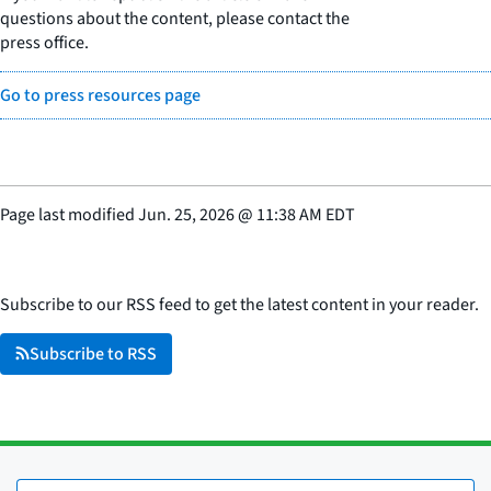
questions about the content, please contact the
press office.
Go to press resources page
Page last modified
Jun. 25, 2026
@
11:38 AM EDT
Subscribe to our RSS feed to get the latest content in your reader.
Subscribe to RSS