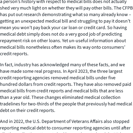
a person’s history with respect to medical bills does not actually
shed very much light on whether they will pay other bills. The CFPB
has put out research demonstrating what so many already know –
getting an unexpected medical bill and struggling to pay it doesn’t
mean you won’t pay back your car loan or credit card. So having
medical debt simply does not do a very good job of predicting
repayment risk on other loans. Yet un-useful information about
medical bills nonetheless often makes its way onto consumers’
credit reports.
In fact, industry has acknowledged many of these facts, and we
have made some real progress. In April 2023, the three largest
credit reporting agencies removed medical bills under five
hundred dollars from credit reports. They have also removed paid
medical bills from credit reports and medical bills that are less
than a year old. These changes eliminated medical collection
tradelines for two-thirds of the people that previously had medical
debt on their credit reports.
And in 2022, the U.S. Department of Veterans Affairs also stopped
reporting medical debt to consumer reporting agencies until after