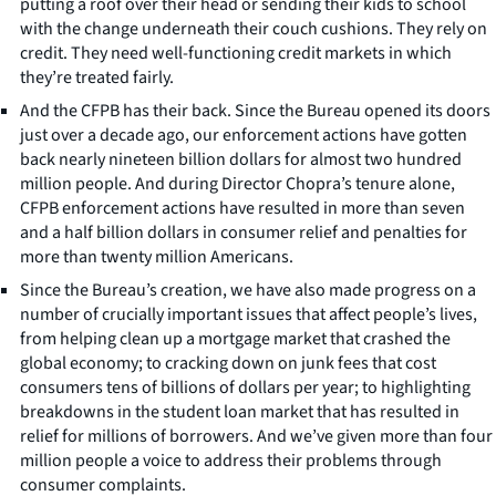
putting a roof over their head or sending their kids to school
with the change underneath their couch cushions. They rely on
credit. They need well-functioning credit markets in which
they’re treated fairly.
And the CFPB has their back. Since the Bureau opened its doors
just over a decade ago, our enforcement actions have gotten
back nearly nineteen billion dollars for almost two hundred
million people. And during Director Chopra’s tenure alone,
CFPB enforcement actions have resulted in more than seven
and a half billion dollars in consumer relief and penalties for
more than twenty million Americans.
Since the Bureau’s creation, we have also made progress on a
number of crucially important issues that affect people’s lives,
from helping clean up a mortgage market that crashed the
global economy; to cracking down on junk fees that cost
consumers tens of billions of dollars per year; to highlighting
breakdowns in the student loan market that has resulted in
relief for millions of borrowers. And we’ve given more than four
million people a voice to address their problems through
consumer complaints.