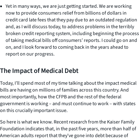
Yet in many ways, we are just getting started. We are working
now to provide consumers relief from billions of dollars in
credit card late fees that they pay due to an outdated regulation
and, as I will discuss today, to address problems in the terribly
broken credit reporting system, including beginning the process
of taking medical bills off consumers’ reports. I could go on and
on, and I look forward to coming back in the years ahead to
report on our progress.
The Impact of Medical Debt
Today, I’ll spend most of my time talking about the impact medical
bills are having on millions of families across this country. And
most importantly, how the CFPB and the rest of the federal
government is working – and must continue to work – with states
on this crucially important issue.
So here is what we know. Recent research from the Kaiser Family
Foundation indicates that, in the past five years, more than half of
American adults report that they've gone into debt because of