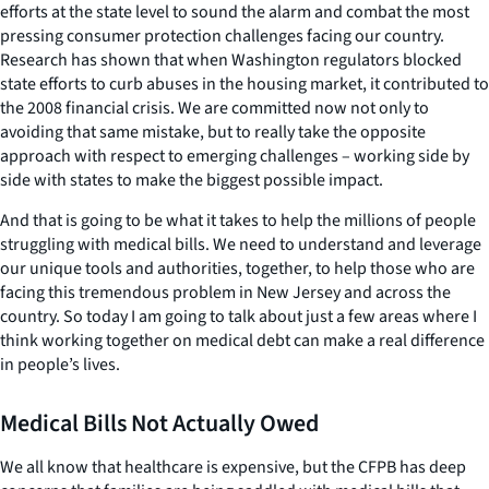
efforts at the state level to sound the alarm and combat the most
pressing consumer protection challenges facing our country.
Research has shown that when Washington regulators blocked
state efforts to curb abuses in the housing market, it contributed to
the 2008 financial crisis. We are committed now not only to
avoiding that same mistake, but to really take the opposite
approach with respect to emerging challenges – working side by
side
with
states to make the biggest possible impact.
And that is going to be what it takes to help the millions of people
struggling with medical bills. We need to understand and leverage
our unique tools and authorities, together, to help those who are
facing this tremendous problem in New Jersey and across the
country. So today I am going to talk about just a few areas where I
think working together on medical debt can make a real difference
in people’s lives.
Medical Bills Not Actually Owed
We all know that healthcare is expensive, but the CFPB has deep