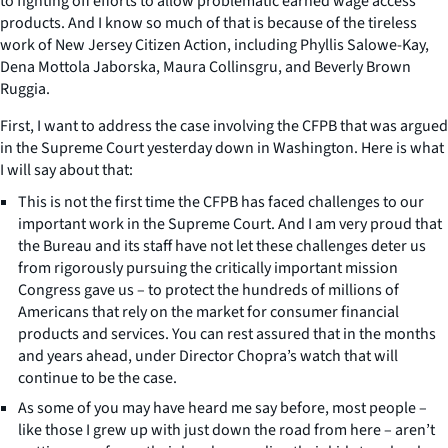
to fighting off efforts to allow problematic earned wage access
products. And I know so much of that is because of the tireless
work of New Jersey Citizen Action, including Phyllis Salowe-Kay,
Dena Mottola Jaborska, Maura Collinsgru, and Beverly Brown
Ruggia.
First, I want to address the case involving the CFPB that was argued
in the Supreme Court yesterday down in Washington. Here is what
I will say about that:
This is not the first time the CFPB has faced challenges to our
important work in the Supreme Court. And I am very proud that
the Bureau and its staff have not let these challenges deter us
from rigorously pursuing the critically important mission
Congress gave us – to protect the hundreds of millions of
Americans that rely on the market for consumer financial
products and services. You can rest assured that in the months
and years ahead, under Director Chopra’s watch that will
continue to be the case.
As some of you may have heard me say before, most people –
like those I grew up with just down the road from here – aren’t