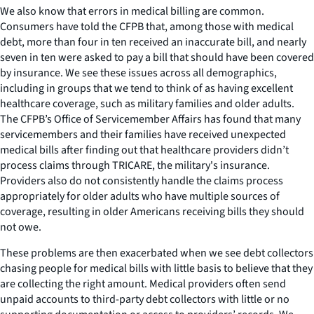
We also know that errors in medical billing are common.
Consumers have told the CFPB that, among those with medical
debt, more than four in ten received an inaccurate bill, and nearly
seven in ten were asked to pay a bill that should have been covered
by insurance. We see these issues across all demographics,
including in groups that we tend to think of as having excellent
healthcare coverage, such as military families and older adults.
The CFPB’s Office of Servicemember Affairs has found that many
servicemembers and their families have received unexpected
medical bills after finding out that healthcare providers didn’t
process claims through TRICARE, the military's insurance.
Providers also do not consistently handle the claims process
appropriately for older adults who have multiple sources of
coverage, resulting in older Americans receiving bills they should
not owe.
These problems are then exacerbated when we see debt collectors
chasing people for medical bills with little basis to believe that they
are collecting the right amount. Medical providers often send
unpaid accounts to third-party debt collectors with little or no