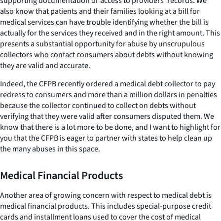
supporting documentation or access to providers’ records. We
also know that patients and their families looking at a bill for
medical services can have trouble identifying whether the bill is
actually for the services they received and in the right amount. This
presents a substantial opportunity for abuse by unscrupulous
collectors who contact consumers about debts without knowing
they are valid and accurate.
Indeed, the CFPB recently ordered a medical debt collector to pay
redress to consumers and more than a million dollars in penalties
because the collector continued to collect on debts without
verifying that they were valid after consumers disputed them. We
know that there is a lot more to be done, and I want to highlight for
you that the CFPB is eager to partner with states to help clean up
the many abuses in this space.
Medical Financial Products
Another area of growing concern with respect to medical debt is
medical financial products. This includes special-purpose credit
cards and installment loans used to cover the cost of medical