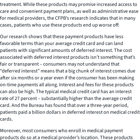
treatment. While these products may promise increased access to
care and convenient payment plans, as well as administrative ease
for medical providers, the CFPB’s research indicates that in many
cases, patients who use these products end up worse off.
Our research shows that these payment products have less
favorable terms than your average credit card and can land
patients with significant amounts of deferred interest. The cost
associated with deferred interest products isn’t something that’s
fair or transparent – consumers may not understand that
“deferred interest” means that a big chunk of interest comes due
after six months or a year even if the consumer has been making
on-time payments all along. Interest and fees for these products
can also be high. The typical medical credit card has an interest
rate of 27 percent – substantially higher than the average credit
card. And the Bureau has found that over a three-year period,
patients paid a billion dollars in deferred interest on medical credit
cards.
Moreover, most consumers who enroll in medical payment
products do so at a medical provider’s location. These products