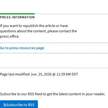
PRESS INFORMATION
If you want to republish the article or have
questions about the content, please contact the
press office.
Go to press resources page
Page last modified
Jun. 25, 2026
@
11:39 AM EDT
Subscribe to our RSS feed to get the latest content in your reader.
Subscribe to RSS