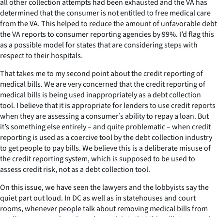
all other collection attempts had been exhausted and the VA has
determined that the consumer is not entitled to free medical care
from the VA. This helped to reduce the amount of unfavorable debt
the VA reports to consumer reporting agencies by 99%. I’d flag this
as a possible model for states that are considering steps with
respect to their hospitals.
That takes me to my second point about the credit reporting of
medical bills. We are very concerned that the credit reporting of
medical bills is being used inappropriately as a debt collection
tool. I believe that it is appropriate for lenders to use credit reports
when they are assessing a consumer’s ability to repay a loan. But
it’s something else entirely – and quite problematic – when credit
reporting is used as a coercive tool by the debt collection industry
to get people to pay bills. We believe this is a deliberate misuse of
the credit reporting system, which is supposed to be used to
assess credit risk, not as a debt collection tool.
On this issue, we have seen the lawyers and the lobbyists say the
quiet part out loud. In DC as well as in statehouses and court
rooms, whenever people talk about removing medical bills from