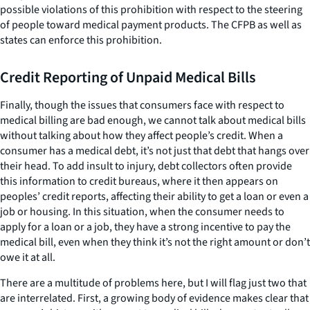
possible violations of this prohibition with respect to the steering
of people toward medical payment products. The CFPB as well as
states can enforce this prohibition.
Credit Reporting of Unpaid Medical Bills
Finally, though the issues that consumers face with respect to
medical billing are bad enough, we cannot talk about medical bills
without talking about how they affect people’s credit. When a
consumer has a medical debt, it’s not just
that
debt that hangs over
their head. To add insult to injury, debt collectors often provide
this information to credit bureaus, where it then appears on
peoples’ credit reports, affecting their ability to get a loan or even a
job or housing. In this situation, when the consumer needs to
apply for a loan or a job, they have a strong incentive to pay the
medical bill, even when they think it’s not the right amount or don’t
owe it at all.
There are a multitude of problems here, but I will flag just two that
are interrelated. First, a growing body of evidence makes clear that