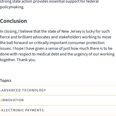
strong state action provides essential support for federal
policymaking.
Conclusion
In closing, I believe that the state of New Jersey is lucky for such
fierce and brilliant advocates and stakeholders working to move
the ball forward on critically important consumer protection
issues. I hope I have given a sense of just how much there is to be
done with respect to medical debt and the urgency of our working
together. Thank you.
Topics
•
ADVANCED TECHNOLOGY
•
INNOVATION
•
ELECTRONIC PAYMENTS