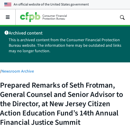
An official website of the
United States government
Open
the
main
Archived content
menu
This is archived content from the Consumer Financial Protection
Bureau website. The information here may be outdated and links
may no longer function.
/
Newsroom Archive
Prepared Remarks of Seth Frotman,
General Counsel and Senior Advisor to
the Director, at New Jersey Citizen
Action Education Fund’s 14th Annual
Financial Justice Summit