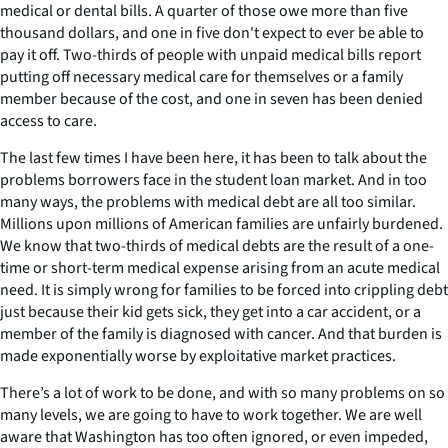
medical or dental bills. A quarter of those owe more than five
thousand dollars, and one in five don't expect to ever be able to
pay it off. Two-thirds of people with unpaid medical bills report
putting off necessary medical care for themselves or a family
member because of the cost, and one in seven has been denied
access to care.
The last few times I have been here, it has been to talk about the
problems borrowers face in the student loan market. And in too
many ways, the problems with medical debt are all too similar.
Millions upon millions of American families are unfairly burdened.
We know that two-thirds of medical debts are the result of a one-
time or short-term medical expense arising from an acute medical
need. It is simply wrong for families to be forced into crippling debt
just because their kid gets sick, they get into a car accident, or a
member of the family is diagnosed with cancer. And that burden is
made exponentially worse by exploitative market practices.
There’s a lot of work to be done, and with so many problems on so
many levels, we are going to have to work together. We are well
aware that Washington has too often ignored, or even impeded,