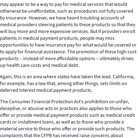
may appear to be a way to pay for medical services that would
otherwise be unaffordable, such as procedures not fully covered
by insurance. However, we have heard troubling accounts of
medical providers steering patients to these products so that they
will buy more and more expensive services. But if providers enroll
patients in medical payment products, people may miss
opportunities to have insurance pay for what would be covered or
to apply for financial assistance. The promotion of these high-cost
products – instead of more affordable options – ultimately drives
up health care costs and medical debt.
Again, this is an area where states have taken the lead. California,
for example, has a law that, among other things, sets limits on
deferred interest medical payment products.
The Consumer Financial Protection Act’s prohibition on unfair,
deceptive, or abusive acts or practices also applies to those who
offer or provide medical payment products such as medical credit
cards or installment loans, as well as to those who provide a
material service to those who offer or provide such products. The
complaints that the CFPB has received raise concerns about