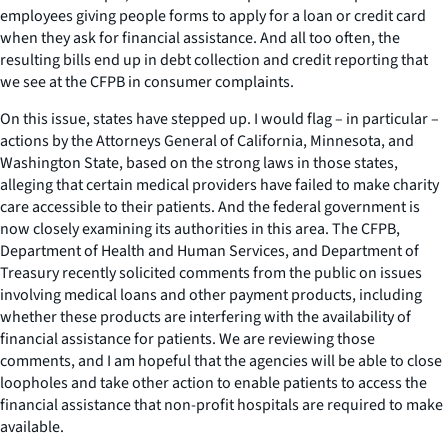
employees giving people forms to apply for a loan or credit card
when they ask for financial assistance. And all too often, the
resulting bills end up in debt collection and credit reporting that
we see at the CFPB in consumer complaints.
On this issue, states have stepped up. I would flag – in particular –
actions by the Attorneys General of California, Minnesota, and
Washington State, based on the strong laws in those states,
alleging that certain medical providers have failed to make charity
care accessible to their patients. And the federal government is
now closely examining its authorities in this area. The CFPB,
Department of Health and Human Services, and Department of
Treasury recently solicited comments from the public on issues
involving medical loans and other payment products, including
whether these products are interfering with the availability of
financial assistance for patients. We are reviewing those
comments, and I am hopeful that the agencies will be able to close
loopholes and take other action to enable patients to access the
financial assistance that non-profit hospitals are required to make
available.