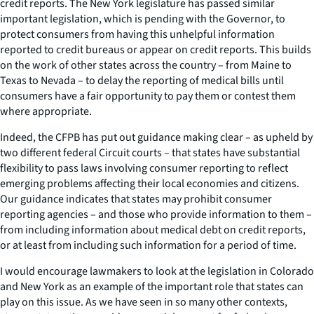
credit reports. The New York legislature has passed similar
important legislation, which is pending with the Governor, to
protect consumers from having this unhelpful information
reported to credit bureaus or appear on credit reports. This builds
on the work of other states across the country – from Maine to
Texas to Nevada – to delay the reporting of medical bills until
consumers have a fair opportunity to pay them or contest them
where appropriate.
Indeed, the CFPB has put out guidance making clear – as upheld by
two different federal Circuit courts – that states have substantial
flexibility to pass laws involving consumer reporting to reflect
emerging problems affecting their local economies and citizens.
Our guidance indicates that states may prohibit consumer
reporting agencies – and those who provide information to them –
from including information about medical debt on credit reports,
or at least from including such information for a period of time.
I would encourage lawmakers to look at the legislation in Colorado
and New York as an example of the important role that states can
play on this issue. As we have seen in so many other contexts,