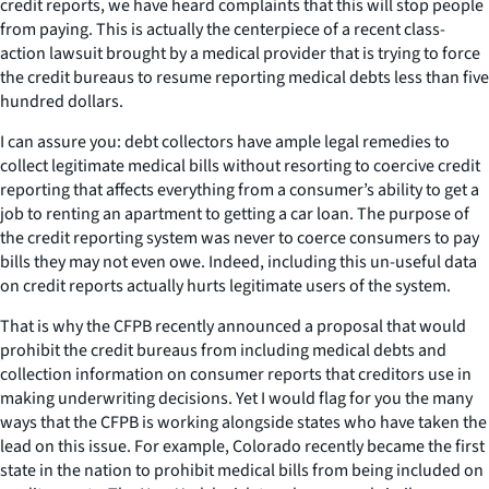
credit reports, we have heard complaints that this will stop people
from paying. This is actually the centerpiece of a recent class-
action lawsuit brought by a medical provider that is trying to force
the credit bureaus to resume reporting medical debts less than five
hundred dollars.
I can assure you: debt collectors have ample legal remedies to
collect legitimate medical bills without resorting to coercive credit
reporting that affects everything from a consumer’s ability to get a
job to renting an apartment to getting a car loan. The purpose of
the credit reporting system was never to coerce consumers to pay
bills they may not even owe. Indeed, including this un-useful data
on credit reports actually hurts legitimate users of the system.
That is why the CFPB recently announced a proposal that would
prohibit the credit bureaus from including medical debts and
collection information on consumer reports that creditors use in
making underwriting decisions. Yet I would flag for you the many
ways that the CFPB is working alongside states who have taken the
lead on this issue. For example, Colorado recently became the first
state in the nation to prohibit medical bills from being included on