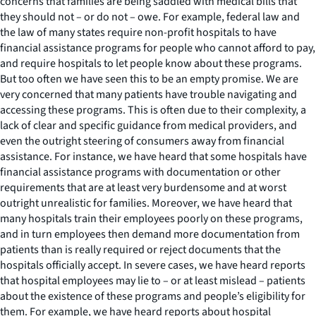
concerns that families are being saddled with medical bills that
they should not – or do not – owe. For example, federal law and
the law of many states require non-profit hospitals to have
financial assistance programs for people who cannot afford to pay,
and require hospitals to let people know about these programs.
But too often we have seen this to be an empty promise. We are
very concerned that many patients have trouble navigating and
accessing these programs. This is often due to their complexity, a
lack of clear and specific guidance from medical providers, and
even the outright steering of consumers away from financial
assistance. For instance, we have heard that some hospitals have
financial assistance programs with documentation or other
requirements that are at least very burdensome and at worst
outright unrealistic for families. Moreover, we have heard that
many hospitals train their employees poorly on these programs,
and in turn employees then demand more documentation from
patients than is really required or reject documents that the
hospitals officially accept. In severe cases, we have heard reports
that hospital employees may lie to – or at least mislead – patients
about the existence of these programs and people’s eligibility for
them. For example, we have heard reports about hospital