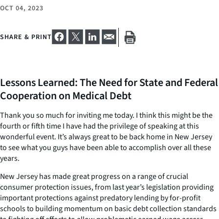
OCT 04, 2023
SHARE & PRINT
Lessons Learned: The Need for State and Federal
Cooperation on Medical Debt
Thank you so much for inviting me today. I think this might be the
fourth or fifth time I have had the privilege of speaking at this
wonderful event. It’s always great to be back home in New Jersey
to see what you guys have been able to accomplish over all these
years.
New Jersey has made great progress on a range of crucial
consumer protection issues, from last year’s legislation providing
important protections against predatory lending by for-profit
schools to building momentum on basic debt collection standards