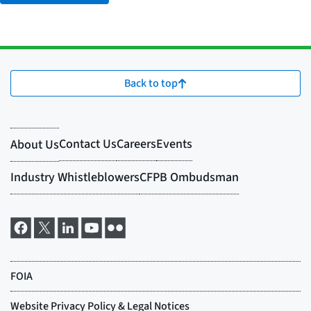
Back to top