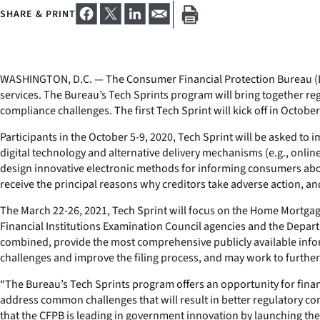
SHARE & PRINT
WASHINGTON, D.C. — The Consumer Financial Protection Bureau (Bu
services. The Bureau’s Tech Sprints program will bring together re
compliance challenges. The first Tech Sprint will kick off in Octobe
Participants in the October 5-9, 2020, Tech Sprint will be asked t
digital technology and alternative delivery mechanisms (e.g., onli
design innovative electronic methods for informing consumers about 
receive the principal reasons why creditors take adverse action, and
The March 22-26, 2021, Tech Sprint will focus on the Home Mortga
Financial Institutions Examination Council agencies and the Depar
combined, provide the most comprehensive publicly available info
challenges and improve the filing process, and may work to further
“The Bureau’s Tech Sprints program offers an opportunity for fina
address common challenges that will result in better regulatory co
that the CFPB is leading in government innovation by launching the