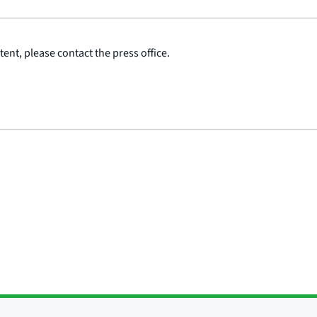
ent, please contact the press office.