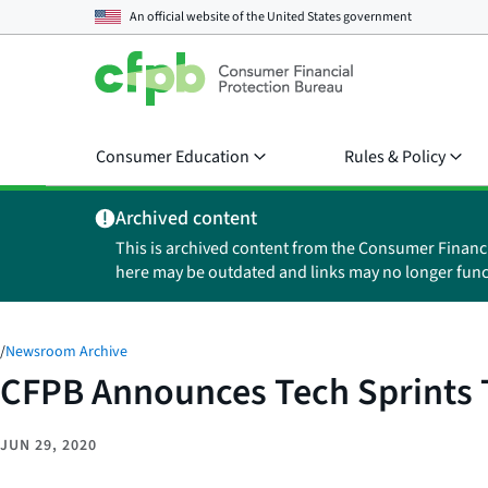
An official website of the
United States government
Consumer Education
Rules & Policy
Archived content
This is archived content from the Consumer Financ
here may be outdated and links may no longer func
/
Newsroom Archive
CFPB Announces Tech Sprints
JUN 29, 2020