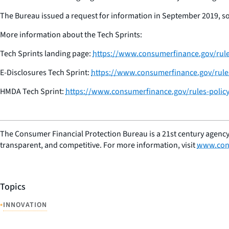
The Bureau issued a request for information in September 2019, soli
More information about the Tech Sprints:
Tech Sprints landing page:
https://www.consumerfinance.gov/rules
E-Disclosures Tech Sprint:
https://www.consumerfinance.gov/rules-
HMDA Tech Sprint:
https://www.consumerfinance.gov/rules-policy
The Consumer Financial Protection Bureau is a 21st century agency
transparent, and competitive. For more information, visit
www.con
Topics
•
INNOVATION