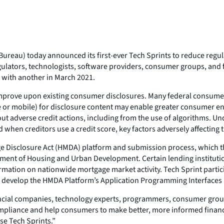
reau) today announced its first-ever Tech Sprints to reduce regu
gulators, technologists, software providers, consumer groups, and f
r with another in March 2021.
o improve upon existing consumer disclosures. Many federal consumer
ne or mobile) for disclosure content may enable greater consumer e
adverse credit actions, including from the use of algorithms. Under
 when creditors use a credit score, key factors adversely affecting t
ge Disclosure Act (HMDA) platform and submission process, which t
tment of Housing and Urban Development. Certain lending institutio
rmation on nationwide mortgage market activity. Tech Sprint parti
 develop the HMDA Platform’s Application Programming Interfaces (A
ncial companies, technology experts, programmers, consumer groups
mpliance and help consumers to make better, more informed financial
se Tech Sprints.”