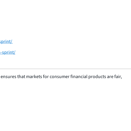
sprint/
-sprint/
nsures that markets for consumer financial products are fair,