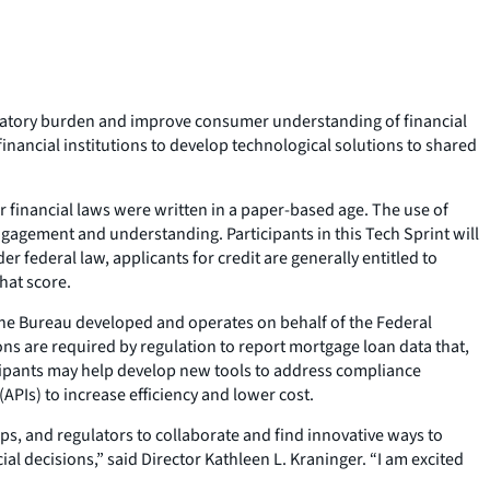
latory burden and improve consumer understanding of financial
inancial institutions to develop technological solutions to shared
 financial laws were written in a paper-based age. The use of
ngagement and understanding. Participants in this Tech Sprint will
 federal law, applicants for credit are generally entitled to
hat score.
he Bureau developed and operates on behalf of the Federal
ns are required by regulation to report mortgage loan data that,
cipants may help develop new tools to address compliance
PIs) to increase efficiency and lower cost.
, and regulators to collaborate and find innovative ways to
 decisions,” said Director Kathleen L. Kraninger. “I am excited