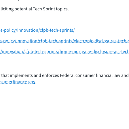
citing potential Tech Sprint topics.
-policy/innovation/cfpb-tech-sprints/
policy/innovation/cfpb-tech-sprints/electronic-disclosures-tech-
/innovation/cfpb-tech-sprints/home-mortgage-disclosure-act-tech
 that implements and enforces Federal consumer financial law and e
sumerfinance.gov
.