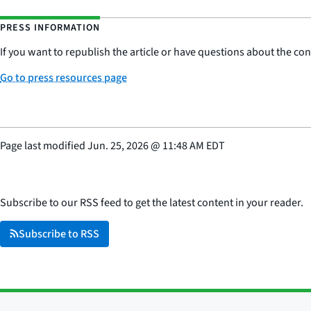
PRESS INFORMATION
If you want to republish the article or have questions about the cont
Go to press resources page
Page last modified
Jun. 25, 2026
@
11:48 AM EDT
Subscribe to our RSS feed to get the latest content in your reader.
Subscribe to RSS