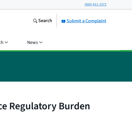
(855) 411-2372
Search
Submit a Complaint
ch
News
e Regulatory Burden