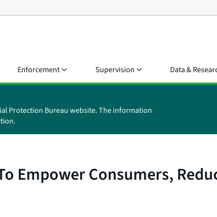
Enforcement
Supervision
Data & Resear
ial Protection Bureau website. The information
tion.
 To Empower Consumers, Reduc