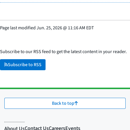
Page last modified
Jun. 25, 2026
@
11:16 AM EDT
Subscribe to our RSS feed to get the latest content in your reader.
Subscribe to RSS
Back to top