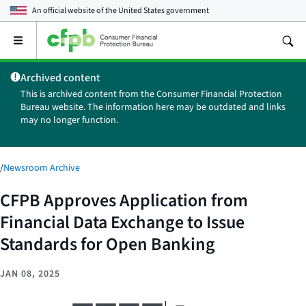
An official website of the
United States government
Open
the
main
Archived content
menu
This is archived content from the Consumer Financial Protection
Bureau website. The information here may be outdated and links
may no longer function.
/
Newsroom Archive
CFPB Approves Application from
Financial Data Exchange to Issue
Standards for Open Banking
JAN 08, 2025