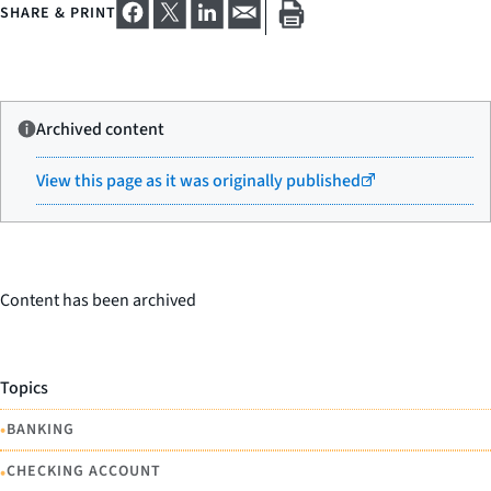
SHARE & PRINT
Archived content
View this page as it was originally published
Content has been archived
Topics
•
BANKING
•
CHECKING ACCOUNT