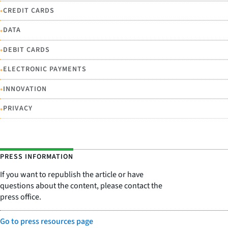
•
CREDIT CARDS
•
DATA
•
DEBIT CARDS
•
ELECTRONIC PAYMENTS
•
INNOVATION
•
PRIVACY
PRESS INFORMATION
If you want to republish the article or have
questions about the content, please contact the
press office.
Go to press resources page