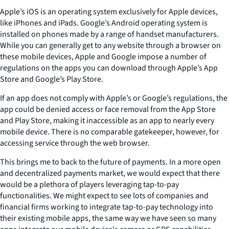
Apple’s iOS is an operating system exclusively for Apple devices,
like iPhones and iPads. Google’s Android operating system is
installed on phones made by a range of handset manufacturers.
While you can generally get to any website through a browser on
these mobile devices, Apple and Google impose a number of
regulations on the apps you can download through Apple’s App
Store and Google’s Play Store.
If an app does not comply with Apple’s or Google’s regulations, the
app could be denied access or face removal from the App Store
and Play Store, making it inaccessible as an app to nearly every
mobile device. There is no comparable gatekeeper, however, for
accessing service through the web browser.
This brings me to back to the future of payments. In a more open
and decentralized payments market, we would expect that there
would be a plethora of players leveraging tap-to-pay
functionalities. We might expect to see lots of companies and
financial firms working to integrate tap-to-pay technology into
their existing mobile apps, the same way we have seen so many