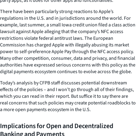
party apps, as it does for other apps and functionalities.
There have been particularly strong reactions to Apple’s
regulations in the U.S. and in jurisdictions around the world. For
example, last summer, a small Iowa credit union filed a class action
lawsuit against Apple alleging that the company’s NFC access
restrictions violate federal antitrust laws. The European
Commission has charged Apple with illegally abusing its market
power to self-preference Apple Pay through the NFC access policy.
Many other competition, consumer, data and privacy, and financial
authorities have expressed serious concerns with this policy as the
digital payments ecosystem continues to evolve across the globe.
Today’s analysis by CFPB staff discusses potential downstream
effects of the policies – and I won’t go through all of their findings,
which you can read in their report. But suffice it to say there are
real concerns that such policies may create potential roadblocks to
a more open payments ecosystem in the U.S.
Implications for Open and Decentralized
Banking and Payments