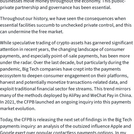
businesses move money throughout the economy. This public-
private partnership and governance has been essential.
Throughout our history, we have seen the consequences when
essential facilities succumb to unchecked private control, and this
can undermine the free market.
While speculative trading of crypto-assets has garnered significant
attention in recent years, the changing landscape of consumer
payments, and especially point-of-sale payments, has been more
under the radar. Over the last decade, but particularly during the
pandemic, Big Tech companies have crept into the payments
ecosystem to deepen consumer engagement on their platforms,
harvest and potentially monetize transactions-related data, and
exploit traditional financial sector fee streams. This trend mirrors
many of the methods deployed by AliPay and WeChat Pay in China.
In 2021, the CFPB launched an ongoing inquiry into this payments
market evolution.
Today, the CFPB is releasing the next set of findings in the Big Tech
payments inquiry: an analysis of the outsized influence Apple and
Google exert over popular contactless payments options. In my