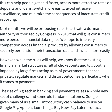
this can help people get paid faster, access more attractive rates on
deposits and loans, switch more easily, avoid intrusive
surveillance, and minimize the consequences of inaccurate credit
reporting.
Next month, we will be proposing rules to activate a dormant
authority authorized by Congress in 2010 that will give consumers
more personal financial data rights. We hope to intensify
competition across financial products by allowing consumers to
securely permission their transaction data and switch more easily.
However, while the rules will help, we know that the existing
financial market structure is full of chokepoints and toll booths
imposed by large firms acting as mini-governments that can
privately regulate markets and distort outcomes, particularly when
it comes to payments.
The rise of Big Tech in banking and payments raises a whole new
set of challenges, and some old fundamental ones. Google has
given many of us a small, introductory cash balance to use on
Google Pay. Apple is launching a Buy Now, Pay Later product.