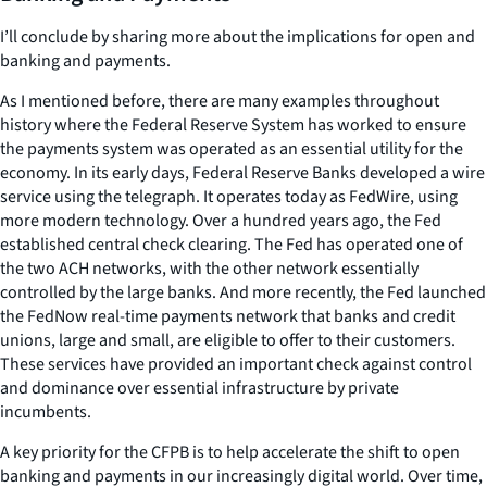
I’ll conclude by sharing more about the implications for open and
banking and payments.
As I mentioned before, there are many examples throughout
history where the Federal Reserve System has worked to ensure
the payments system was operated as an essential utility for the
economy. In its early days, Federal Reserve Banks developed a wire
service using the telegraph. It operates today as FedWire, using
more modern technology. Over a hundred years ago, the Fed
established central check clearing. The Fed has operated one of
the two ACH networks, with the other network essentially
controlled by the large banks. And more recently, the Fed launched
the FedNow real-time payments network that banks and credit
unions, large and small, are eligible to offer to their customers.
These services have provided an important check against control
and dominance over essential infrastructure by private
incumbents.
A key priority for the CFPB is to help accelerate the shift to open
banking and payments in our increasingly digital world. Over time,