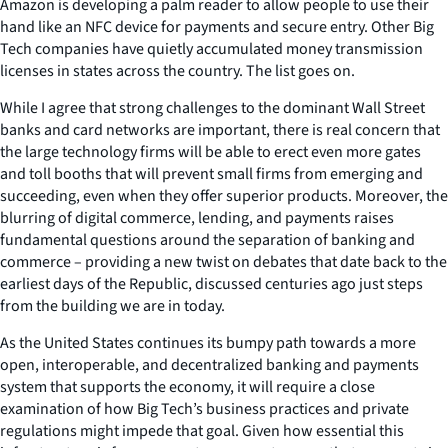
Amazon is developing a palm reader to allow people to use their
hand like an NFC device for payments and secure entry. Other Big
Tech companies have quietly accumulated money transmission
licenses in states across the country. The list goes on.
While I agree that strong challenges to the dominant Wall Street
banks and card networks are important, there is real concern that
the large technology firms will be able to erect even more gates
and toll booths that will prevent small firms from emerging and
succeeding, even when they offer superior products. Moreover, the
blurring of digital commerce, lending, and payments raises
fundamental questions around the separation of banking and
commerce – providing a new twist on debates that date back to the
earliest days of the Republic, discussed centuries ago just steps
from the building we are in today.
As the United States continues its bumpy path towards a more
open, interoperable, and decentralized banking and payments
system that supports the economy, it will require a close
examination of how Big Tech’s business practices and private
regulations might impede that goal. Given how essential this