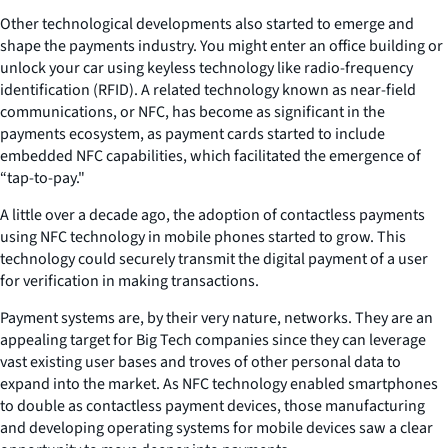
Other technological developments also started to emerge and
shape the payments industry. You might enter an office building or
unlock your car using keyless technology like radio-frequency
identification (RFID). A related technology known as near-field
communications, or NFC, has become as significant in the
payments ecosystem, as payment cards started to include
embedded NFC capabilities, which facilitated the emergence of
“tap-to-pay."
A little over a decade ago, the adoption of contactless payments
using NFC technology in mobile phones started to grow. This
technology could securely transmit the digital payment of a user
for verification in making transactions.
Payment systems are, by their very nature, networks. They are an
appealing target for Big Tech companies since they can leverage
vast existing user bases and troves of other personal data to
expand into the market. As NFC technology enabled smartphones
to double as contactless payment devices, those manufacturing
and developing operating systems for mobile devices saw a clear