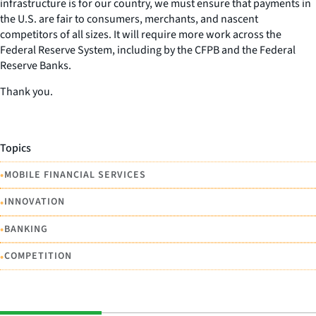
infrastructure is for our country, we must ensure that payments in
the U.S. are fair to consumers, merchants, and nascent
competitors of all sizes. It will require more work across the
Federal Reserve System, including by the CFPB and the Federal
Reserve Banks.
Thank you.
Topics
•
MOBILE FINANCIAL SERVICES
•
INNOVATION
•
BANKING
•
COMPETITION