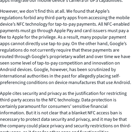
apps integrate our mobile device's camera or GPS capabilities.
However, we don’t find this at all. We found that Apple’s
regulations forbid any third-party apps from accessing the mobile
device’s NFC technology for tap-to-pay payments. All NFC-enabled
payments must go through Apple Pay and card issuers must pay a
fee to Apple for the privilege. As a result, many popular payment
apps cannot directly use tap-to-pay. On the other hand, Google’s
regulations do not currently require that these payments are
routed through Google’s proprietary wallet and over time we have
seen some level of tap-to-pay competition and innovation on
Android devices. Google, however, has been scrutinized by
international authorities in the past for allegedly placing self-
preferencing conditions on device manufactures that use Android.
Apple cites security and privacy as the justification for restricting
third-party access to the NFC technology. Data protection is
certainly paramount for consumers’ sensitive financial
information. But it is not clear that a blanket NFC access ban is
necessary to protect data security and privacy, and it may be that
the company could place privacy and security restrictions on third-