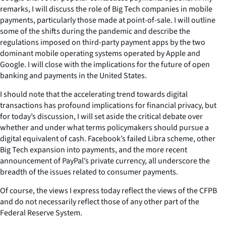
remarks, I will discuss the role of Big Tech companies in mobile
payments, particularly those made at point-of-sale. I will outline
some of the shifts during the pandemic and describe the
regulations imposed on third-party payment apps by the two
dominant mobile operating systems operated by Apple and
Google. I will close with the implications for the future of open
banking and payments in the United States.
I should note that the accelerating trend towards digital
transactions has profound implications for financial privacy, but
for today’s discussion, I will set aside the critical debate over
whether and under what terms policymakers should pursue a
digital equivalent of cash. Facebook’s failed Libra scheme, other
Big Tech expansion into payments, and the more recent
announcement of PayPal’s private currency, all underscore the
breadth of the issues related to consumer payments.
Of course, the views I express today reflect the views of the CFPB
and do not necessarily reflect those of any other part of the
Federal Reserve System.