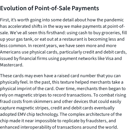
Evolution of Point-of-Sale Payments
First, it’s worth going into some detail about how the pandemic
has accelerated shifts in the way we make payments at point-of-
sale. We’ve all seen this firsthand: using cash to buy groceries, fill
up your gas tank, or eat out at a restaurant is becoming less and
less common. In recent years, we have seen more and more
Americans use physical cards, particularly credit and debit cards,
issued by financial firms using payment networks like Visa and
Mastercard.
These cards may even have a raised card number that you can
physically feel. In the past, this texture helped merchants take a
physical imprint of the card. Over time, merchants then began to
rely on magnetic stripes to record transactions. To combat rising
fraud costs from skimmers and other devices that could easily
capture magnetic stripes, credit and debit cards eventually
adopted EMV chip technology. The complex architecture of the
chip made it near impossible to replicate by fraudsters, and
enhanced interoperability of transactions around the world.