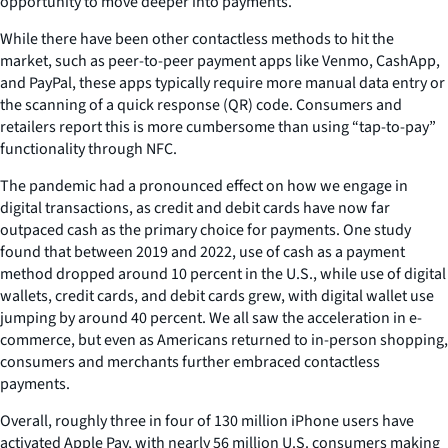
opportunity to move deeper into payments.
While there have been other contactless methods to hit the
market, such as peer-to-peer payment apps like Venmo, CashApp,
and PayPal, these apps typically require more manual data entry or
the scanning of a quick response (QR) code. Consumers and
retailers report this is more cumbersome than using “tap-to-pay”
functionality through NFC.
The pandemic had a pronounced effect on how we engage in
digital transactions, as credit and debit cards have now far
outpaced cash as the primary choice for payments. One study
found that between 2019 and 2022, use of cash as a payment
method dropped around 10 percent in the U.S., while use of digital
wallets, credit cards, and debit cards grew, with digital wallet use
jumping by around 40 percent. We all saw the acceleration in e-
commerce, but even as Americans returned to in-person shopping,
consumers and merchants further embraced contactless
payments.
Overall, roughly three in four of 130 million iPhone users have
activated Apple Pay, with nearly 56 million U.S. consumers making