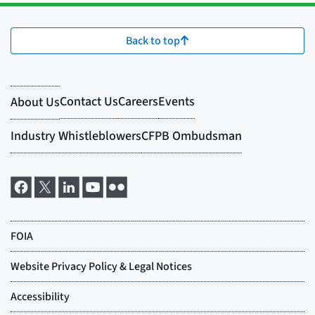
Back to top