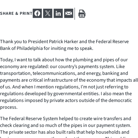
SHARE & PRINT
Thank you to President Patrick Harker and the Federal Reserve
Bank of Philadelphia for inviting me to speak.
Today, I want to talk about how the plumbing and pipes of our
economy are regulated: our country’s payments system. Like
transportation, telecommunications, and energy, banking and
payments are critical infrastructure of the economy that impacts all
of us. And when I mention regulations, I’m not just referring to
regulations developed by governmental entities. I also mean the
regulations imposed by private actors outside of the democratic
process.
The Federal Reserve System helped to create wire transfers and
check clearing and so much of the pipes in our payment system.
The private sector has also built rails that help households and