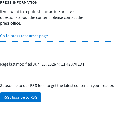
PRESS INFORMATION
If you want to republish the article or have
questions about the content, please contact the
press office.
Go to press resources page
Page last modified
Jun. 25, 2026
@
11:43 AM EDT
Subscribe to our RSS feed to get the latest content in your reader.
Subscribe to RSS