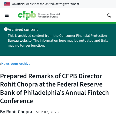
An official website of the
United States government
Open
the
main
Archived content
menu
This is archived content from the Consumer Financial Protection
Bureau website. The information here may be outdated and links
may no longer function.
/
Newsroom Archive
Prepared Remarks of CFPB Director
Rohit Chopra at the Federal Reserve
Bank of Philadelphia’s Annual Fintech
Conference
By Rohit Chopra
–
SEP 07, 2023