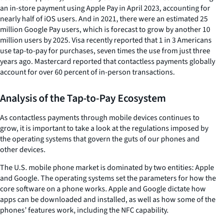
an in-store payment using Apple Pay in April 2023, accounting for
nearly half of iOS users. And in 2021, there were an estimated 25
million Google Pay users, which is forecast to grow by another 10
million users by 2025. Visa recently reported that 1 in 3 Americans
use tap-to-pay for purchases, seven times the use from just three
years ago. Mastercard reported that contactless payments globally
account for over 60 percent of in-person transactions.
Analysis of the Tap-to-Pay Ecosystem
As contactless payments through mobile devices continues to
grow, it is important to take a look at the regulations imposed by
the operating systems that govern the guts of our phones and
other devices.
The U.S. mobile phone market is dominated by two entities: Apple
and Google. The operating systems set the parameters for how the
core software on a phone works. Apple and Google dictate how
apps can be downloaded and installed, as well as how some of the
phones’ features work, including the NFC capability.