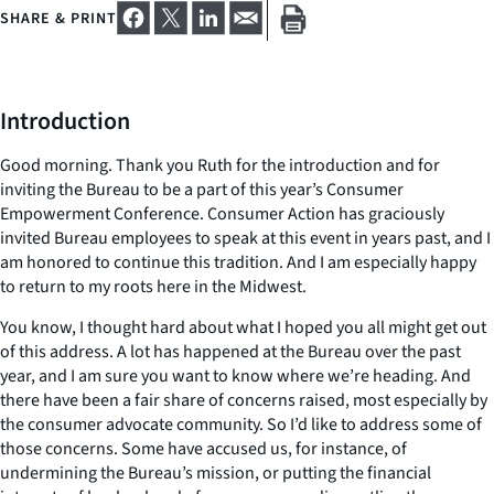
SHARE & PRINT
Introduction
Good morning. Thank you Ruth for the introduction and for
inviting the Bureau to be a part of this year’s Consumer
Empowerment Conference. Consumer Action has graciously
invited Bureau employees to speak at this event in years past, and I
am honored to continue this tradition. And I am especially happy
to return to my roots here in the Midwest.
You know, I thought hard about what I hoped you all might get out
of this address. A lot has happened at the Bureau over the past
year, and I am sure you want to know where we’re heading. And
there have been a fair share of concerns raised, most especially by
the consumer advocate community. So I’d like to address some of
those concerns. Some have accused us, for instance, of
undermining the Bureau’s mission, or putting the financial