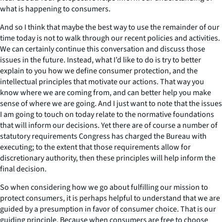
what is happening to consumers.
And so I think that maybe the best way to use the remainder of our
time today is not to walk through our recent policies and activities.
We can certainly continue this conversation and discuss those
issues in the future. Instead, what I’d like to do is try to better
explain to you how we define consumer protection, and the
intellectual principles that motivate our actions. That way you
know where we are coming from, and can better help you make
sense of where we are going. And I just want to note that the issues
I am going to touch on today relate to the normative foundations
that will inform our decisions. Yet there are of course a number of
statutory requirements Congress has charged the Bureau with
executing; to the extent that those requirements allow for
discretionary authority, then these principles will help inform the
final decision.
So when considering how we go about fulfilling our mission to
protect consumers, it is perhaps helpful to understand that we are
guided by a presumption in favor of consumer choice. That is our
guiding principle. Because when consumers are free to choose