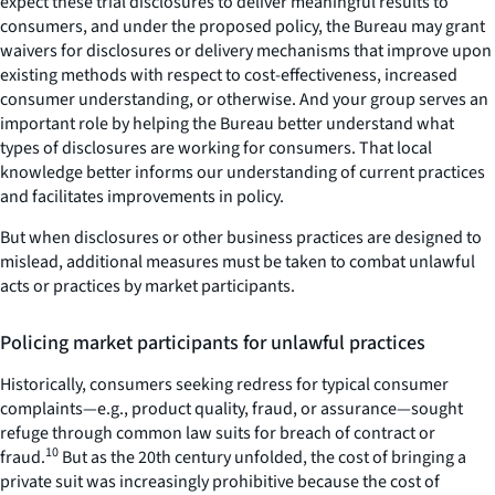
expect these trial disclosures to deliver meaningful results to
consumers, and under the proposed policy, the Bureau may grant
waivers for disclosures or delivery mechanisms that improve upon
existing methods with respect to cost-effectiveness, increased
consumer understanding, or otherwise. And your group serves an
important role by helping the Bureau better understand what
types of disclosures are working for consumers. That local
knowledge better informs our understanding of current practices
and facilitates improvements in policy.
But when disclosures or other business practices are designed to
mislead, additional measures must be taken to combat unlawful
acts or practices by market participants.
Policing market participants for unlawful practices
Historically, consumers seeking redress for typical consumer
complaints—e.g., product quality, fraud, or assurance—sought
refuge through common law suits for breach of contract or
10
fraud.
But as the 20th century unfolded, the cost of bringing a
private suit was increasingly prohibitive because the cost of