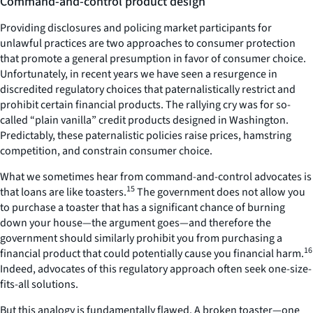
Command-and-control product design
Providing disclosures and policing market participants for
unlawful practices are two approaches to consumer protection
that promote a general presumption in favor of consumer choice.
Unfortunately, in recent years we have seen a resurgence in
discredited regulatory choices that paternalistically restrict and
prohibit certain financial products. The rallying cry was for so-
called “plain vanilla” credit products designed in Washington.
Predictably, these paternalistic policies raise prices, hamstring
competition, and constrain consumer choice.
What we sometimes hear from command-and-control advocates is
15
that loans are like toasters.
The government does not allow you
to purchase a toaster that has a significant chance of burning
down your house—the argument goes—and therefore the
government should similarly prohibit you from purchasing a
16
financial product that could potentially cause you financial harm.
Indeed, advocates of this regulatory approach often seek one-size-
fits-all solutions.
But this analogy is fundamentally flawed. A broken toaster—one