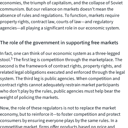
economies, the triumph of capitalism, and the collapse of Soviet
communism. But our reliance on markets doesn’t mean the
absence of rules and regulations. To function, markets require
property rights, contract law, courts of law—and regulatory
agencies—all playing a significant role in our economic system.
The role of the government in supporting free markets
In fact, one can think of our economic system as a three-legged
5
stool.
The first leg is competition through the marketplace. The
second is the framework of contract rights, property rights, and
related legal obligations executed and enforced through the legal
system. The third leg is public agencies. When competition and
contract rights cannot adequately restrain market participants
who don’t play by the rules, public agencies must help bear the
weight of policing the markets.
Now, the role of these regulators is not to replace the market
economy, but to reinforce it—to foster competition and protect
consumers by ensuring everyone plays by the same rules. In a
competitive market, firms offer products based on price and