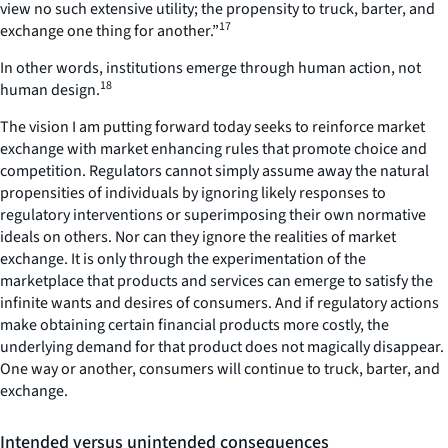
view no such extensive utility; the propensity to truck, barter, and
17
exchange one thing for another.”
In other words, institutions emerge through human action, not
18
human design.
The vision I am putting forward today seeks to reinforce market
exchange with market enhancing rules that promote choice and
competition. Regulators cannot simply assume away the natural
propensities of individuals by ignoring likely responses to
regulatory interventions or superimposing their own normative
ideals on others. Nor can they ignore the realities of market
exchange. It is only through the experimentation of the
marketplace that products and services can emerge to satisfy the
infinite wants and desires of consumers. And if regulatory actions
make obtaining certain financial products more costly, the
underlying demand for that product does not magically disappear.
One way or another, consumers will continue to truck, barter, and
exchange.
Intended versus unintended consequences