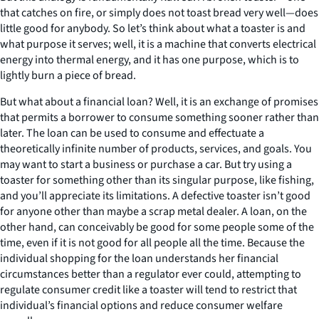
that catches on fire, or simply does not toast bread very well—does
little good for anybody. So let’s think about what a toaster is and
what purpose it serves; well, it is a machine that converts electrical
energy into thermal energy, and it has one purpose, which is to
lightly burn a piece of bread.
But what about a financial loan? Well, it is an exchange of promises
that permits a borrower to consume something sooner rather than
later. The loan can be used to consume and effectuate a
theoretically infinite number of products, services, and goals. You
may want to start a business or purchase a car. But try using a
toaster for something other than its singular purpose, like fishing,
and you’ll appreciate its limitations. A defective toaster isn’t good
for anyone other than maybe a scrap metal dealer. A loan, on the
other hand, can conceivably be good for some people some of the
time, even if it is not good for all people all the time. Because the
individual shopping for the loan understands her financial
circumstances better than a regulator ever could, attempting to
regulate consumer credit like a toaster will tend to restrict that
individual’s financial options and reduce consumer welfare