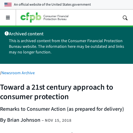
An official website of the
United States government
Open
the
main
Archived content
menu
This is archived content from the Consumer Financial Protection
Bureau website. The information here may be outdated and links
may no longer function.
/
Newsroom Archive
Toward a 21st century approach to
consumer protection
Remarks to Consumer Action
(as prepared for delivery)
By Brian Johnson
–
NOV 15, 2018