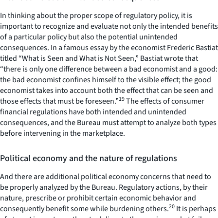
In thinking about the proper scope of regulatory policy, it is
important to recognize and evaluate not only the intended benefits
of a particular policy but also the potential unintended
consequences. In a famous essay by the economist Frederic Bastiat
titled “What is Seen and What is Not Seen,” Bastiat wrote that
“there is only one difference between a bad economist and a good:
the bad economist confines himself to the visible effect; the good
economist takes into account both the effect that can be seen and
19
those effects that must be foreseen.”
The effects of consumer
financial regulations have both intended and unintended
consequences, and the Bureau must attempt to analyze both types
before intervening in the marketplace.
Political economy and the nature of regulations
And there are additional political economy concerns that need to
be properly analyzed by the Bureau. Regulatory actions, by their
nature, prescribe or prohibit certain economic behavior and
20
consequently benefit some while burdening others.
It is perhaps