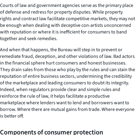
Courts of law and government agencies serve as the primary place
of defense and redress for property disputes. While property
rights and contract law facilitate competitive markets, they may not
be enough when dealing with deceptive con-artists unconcerned
with reputation or where it is inefficient for consumers to band
together and seek remedies.
And when that happens, the Bureau will step in to prevent or
remediate fraud, deception, and other violations of law. Bad actors
in the financial sphere hurt consumers and honest businesses.
They drain sales from those who play by the rules and can stain the
reputation of entire business sectors, undermining the credibility
of the marketplace and leading consumers to doubt its integrity.
Indeed, when regulators provide clear and simple rules and
reinforce the rule of law, it helps facilitate a productive
marketplace where lenders want to lend and borrowers want to
borrow. Where there are mutual gains from trade. Where everyone
is better off.
Components of consumer protection