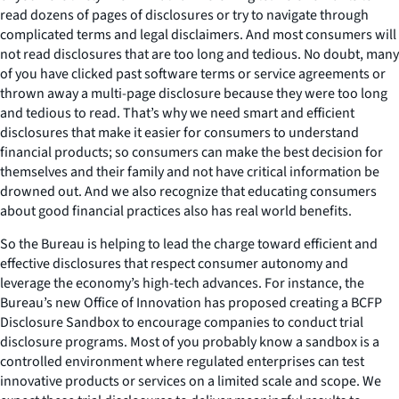
read dozens of pages of disclosures or try to navigate through
complicated terms and legal disclaimers. And most consumers will
not read disclosures that are too long and tedious. No doubt, many
of you have clicked past software terms or service agreements or
thrown away a multi-page disclosure because they were too long
and tedious to read. That’s why we need smart and efficient
disclosures that make it easier for consumers to understand
financial products; so consumers can make the best decision for
themselves and their family and not have critical information be
drowned out. And we also recognize that educating consumers
about good financial practices also has real world benefits.
So the Bureau is helping to lead the charge toward efficient and
effective disclosures that respect consumer autonomy and
leverage the economy’s high-tech advances. For instance, the
Bureau’s new Office of Innovation has proposed creating a BCFP
Disclosure Sandbox to encourage companies to conduct trial
disclosure programs. Most of you probably know a sandbox is a
controlled environment where regulated enterprises can test
innovative products or services on a limited scale and scope. We