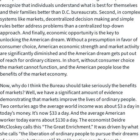
recognize that individuals understand what is best for themselves
and their families better than D.C. bureaucrats. Second, in complex
systems like markets, decentralized decision making and simple
rules better address problems than a centralized top-down
approach. And finally, economic opportunity is the key to
unlocking the American dream. Without a presumption in favor of
consumer choice, American economic strength and market activity
are significantly diminished and the American dream gets put out
of reach for ordinary citizens. In short, without consumer choice
the market cannot function, and the American people lose the
benefits of the market economy.
Now, why do I think the Bureau should take seriously the benefits
of markets? Well, we have a significant amount of evidence
demonstrating that markets improve the lives of ordinary people.
Two centuries ago the average world income was about $3 a day in
today’s money. It’s now $33 a day. And the average American
worker today earns about $130 a day. The economist Deidre
McCloskey calls this “The Great Enrichment.” It was driven by what
she calls “the liberation of ordinary people to pursue their dreams
1