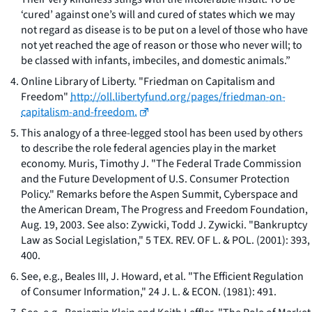
‘cured’ against one’s will and cured of states which we may
not regard as disease is to be put on a level of those who have
not yet reached the age of reason or those who never will; to
be classed with infants, imbeciles, and domestic animals.”
Online Library of Liberty. "Friedman on Capitalism and
Freedom"
http://oll.libertyfund.org/pages/friedman-on-
capitalism-and-freedom.
This analogy of a three-legged stool has been used by others
to describe the role federal agencies play in the market
economy. Muris, Timothy J. "The Federal Trade Commission
and the Future Development of U.S. Consumer Protection
Policy." Remarks before the Aspen Summit, Cyberspace and
the American Dream, The Progress and Freedom Foundation,
Aug. 19, 2003. See also: Zywicki, Todd J. Zywicki. "Bankruptcy
Law as Social Legislation," 5 TEX. REV. OF L. & POL. (2001): 393,
400.
See, e.g.
, Beales III, J. Howard, et al. "The Efficient Regulation
of Consumer Information," 24 J. L. & ECON. (1981): 491.