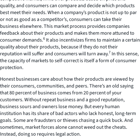
quality, and consumers can compare and decide which products
best meet their needs. When a company’s product is not up to par
or not as good as a competitor’s, consumers can take their
business elsewhere. This market process provides companies
feedback about their products and makes them more attuned to
6
consumer demands.
It also incentivizes firms to maintain a certain
quality about their products, because if they do not their
7
reputation will suffer and consumers will turn away.
In this sense,
the capacity of markets to self-correct is itself a form of consumer
protection.
Honest businesses care about how their products are viewed by
their consumers, communities, and peers. There’s an old saying
that 80 percent of business comes from 20 percent of your
customers. Without repeat business and a good reputation,
business sours and owners lose money. But every human
institution has its share of bad actors who lack honest, long-term
goals. Some are fraudsters or thieves chasing a quick buck. And
sometimes, market forces alone cannot weed out the cheats.
Instead, doing so requires legal action.