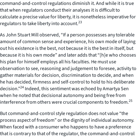
command-and-control regulations diminish it. And while it is true
that when regulators conduct their analyses it is difficult to
calculate a precise value for liberty, it is nonetheless imperative for
23
regulators to take liberty into account.
As John Stuart Mill observed, “If a person possesses any tolerable
amount of common sense and experience, his own mode of laying
out his existence is the best, not because it is the best in itself, but
because it is his own mode” and later adds that “[h]e who chooses
his plan for himself employs all his faculties. He must use
observation to see, reasoning and judgement to foresee, activity to
gather materials for decision, discrimination to decide, and when
he has decided, firmness and self-control to hold to his deliberate
24
decision.”
Indeed, this sentiment was echoed by Amartya Sen
when he noted that decisional autonomy and being free from
25
interference from others were crucial components to freedom.
But command-and-control style regulation does not value “the
process aspect of freedom” or the dignity of individual autonomy.
When faced with a consumer who happens to have a preference
that is contrary to that of the regulator, the command-and-control