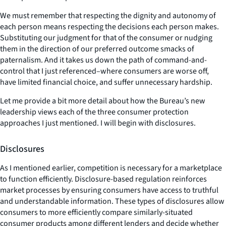
We must remember that respecting the dignity and autonomy of
each person means respecting the decisions each person makes.
Substituting our judgment for that of the consumer or nudging
them in the direction of our preferred outcome smacks of
paternalism. And it takes us down the path of command-and-
control that I just referenced–where consumers are worse off,
have limited financial choice, and suffer unnecessary hardship.
Let me provide a bit more detail about how the Bureau’s new
leadership views each of the three consumer protection
approaches I just mentioned. I will begin with disclosures.
Disclosures
As I mentioned earlier, competition is necessary for a marketplace
to function efficiently. Disclosure-based regulation reinforces
market processes by ensuring consumers have access to truthful
and understandable information. These types of disclosures allow
consumers to more efficiently compare similarly-situated
consumer products among different lenders and decide whether