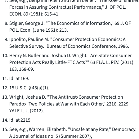
See, e.g.
, Benjamin Klein and Keith Leffler. "The Role of Market
Forces in Assuring Contractual Performance," J. OF POL.
ECON. 89 (1981): 615-41.
Stigler, George J. "The Economics of Information," 69 J. OF
POL. Econ. (June 1961): 213.
Ippolito, Pauline M. "Consumer Protection Economics: A
Selective Survey." Bureau of Economics Conference, 1986.
Henry N. Butler and Joshua D. Wright. "Are State Consumer
Protection Acts Really Little-FTC Acts?" 63 FLA. L. REV. (2011):
163, 168-69.
Id.
at 169.
15 U.S.C. § 45(a)(1).
Wright, Joshua D. "The Antitrust/Consumer Protection
Paradox: Two Policies at War with Each Other," 2216, 2229
YALE L. J. (2012).
Id.
at 2215.
See, e.g.,
Warren, Elizabeth. "Unsafe at any Rate,"
Democracy:
A Journal of Ideas
no. 5 (Summer 2007),