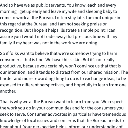
And so have we as public servants. You know, each and every
morning I get up early and leave my wife and sleeping baby to
come to work at the Bureau. I often stay late. I am not unique in
this regard at the Bureau, and I am not seeking praise or
recognition. But I hope it helps illustrate a simple point: I can
assure you I would not trade away that precious time with my
family if my heart was not in the work we are doing.
So if folks want to believe that we’re somehow trying to harm
consumers, that is fine. We have thick skin. But it’s not really
productive, because you certainly won’t convince us that that is
our intention, and it tends to distract from our shared mission. The
harder and more rewarding thing to do is to exchange ideas, to be
exposed to different perspectives, and hopefully to learn from one
another.
That is why we at the Bureau want to learn from you. We respect
the work you do in your communities and for the consumers you
seek to serve. Consumer advocates in particular have tremendous
knowledge of local issues and concerns that the Bureau needs to
hear about. Your perspective helps inform our understanding of