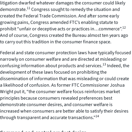
litigation dwarfed whatever damages the consumer could likely
11
demonstrate.
Congress sought to remedy the situation and
created the Federal Trade Commission. And after some early
growing pains, Congress amended FTC’s enabling statute to
12
prohibit “unfair or deceptive acts or practices in…commerce”.
And of course, Congress created the Bureau almost ten years ago
to carry out this tradition in the consumer finance space.
Federal and state consumer protection laws have typically focused
narrowly on consumer welfare and are directed at misleading or
13
confusing information about products and services.
Indeed, the
development of these laws focused on prohibiting the
dissemination of information that was misleading or could create
a likelihood of confusion. As former FTC Commissioner Joshua
Wright put it, “the consumer welfare focus reinforces market
principles because consumers revealed preferences best
demonstrate consumer desires, and consumer welfare is
increased when consumers are better able to satisfy their desires
14
through transparent and accurate transactions.”