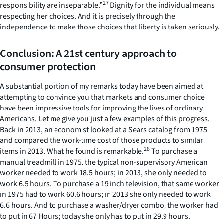
27
responsibility are inseparable.”
Dignity for the individual means
respecting her choices. And it is precisely through the
independence to make those choices that liberty is taken seriously.
Conclusion: A 21st century approach to
consumer protection
A substantial portion of my remarks today have been aimed at
attempting to convince you that markets and consumer choice
have been impressive tools for improving the lives of ordinary
Americans. Let me give you just a few examples of this progress.
Back in 2013, an economist looked at a Sears catalog from 1975
and compared the work-time cost of those products to similar
28
items in 2013. What he found is remarkable.
To purchase a
manual treadmill in 1975, the typical non-supervisory American
worker needed to work 18.5 hours; in 2013, she only needed to
work 6.5 hours. To purchase a 19 inch television, that same worker
in 1975 had to work 60.6 hours; in 2013 she only needed to work
6.6 hours. And to purchase a washer/dryer combo, the worker had
to put in 67 Hours; today she only has to put in 29.9 hours.