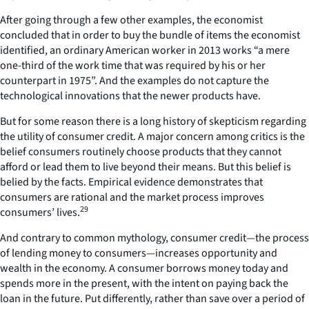
After going through a few other examples, the economist
concluded that in order to buy the bundle of items the economist
identified, an ordinary American worker in 2013 works “a mere
one-third of the work time that was required by his or her
counterpart in 1975”. And the examples do not capture the
technological innovations that the newer products have.
But for some reason there is a long history of skepticism regarding
the utility of consumer credit. A major concern among critics is the
belief consumers routinely choose products that they cannot
afford or lead them to live beyond their means. But this belief is
belied by the facts. Empirical evidence demonstrates that
consumers are rational and the market process improves
29
consumers’ lives.
And contrary to common mythology, consumer credit—the process
of lending money to consumers—increases opportunity and
wealth in the economy. A consumer borrows money today and
spends more in the present, with the intent on paying back the
loan in the future. Put differently, rather than save over a period of