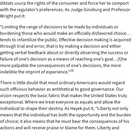
diktats usurp the rights of the consumer and force her to comport
with the regulator’s preferences. As Judge Ginsburg and Professor
Wright put it:
“Limiting the range of decisions to be made by individuals or
burdening those who would make an officially disfavored choice…
tends to infantilize the public. Effective decision making is acquired
through trial and error, that is by making a decision and either
getting verbal feedback about or directly observing the success or
failure of one’s decision as a means of reaching one’s goal…[t]he
more palpable the consequences of one’s decisions, the more
26
indelible the imprint of experience.”
There is little doubt that most ordinary Americans would regard
such officious behavior as antithetical to good governance. Our
vision respects the basic fabric that makes the United States truly
exceptional. Where we treat everyone as equals and allow the
individual to shape their destiny. As Hayek put it, “Liberty not only
means that the individual has both the opportunity and the burden
of choice; it also means that he must bear the consequences of his
actions and will receive praise or blame for them. Liberty and