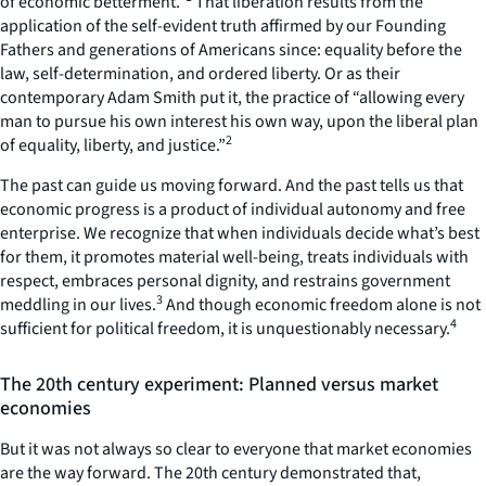
of economic betterment.”
That liberation results from the
application of the self-evident truth affirmed by our Founding
Fathers and generations of Americans since: equality before the
law, self-determination, and ordered liberty. Or as their
contemporary Adam Smith put it, the practice of “allowing every
man to pursue his own interest his own way, upon the liberal plan
2
of equality, liberty, and justice.”
The past can guide us moving forward. And the past tells us that
economic progress is a product of individual autonomy and free
enterprise. We recognize that when individuals decide what’s best
for them, it promotes material well-being, treats individuals with
respect, embraces personal dignity, and restrains government
3
meddling in our lives.
And though economic freedom alone is not
4
sufficient for political freedom, it is unquestionably necessary.
The 20th century experiment: Planned versus market
economies
But it was not always so clear to everyone that market economies
are the way forward. The 20th century demonstrated that,