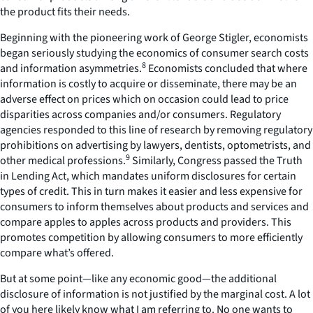
the product fits their needs.
Beginning with the pioneering work of George Stigler, economists
began seriously studying the economics of consumer search costs
8
and information asymmetries.
Economists concluded that where
information is costly to acquire or disseminate, there may be an
adverse effect on prices which on occasion could lead to price
disparities across companies and/or consumers. Regulatory
agencies responded to this line of research by removing regulatory
prohibitions on advertising by lawyers, dentists, optometrists, and
9
other medical professions.
Similarly, Congress passed the Truth
in Lending Act, which mandates uniform disclosures for certain
types of credit. This in turn makes it easier and less expensive for
consumers to inform themselves about products and services and
compare apples to apples across products and providers. This
promotes competition by allowing consumers to more efficiently
compare what’s offered.
But at some point—like any economic good—the additional
disclosure of information is not justified by the marginal cost. A lot
of you here likely know what I am referring to. No one wants to