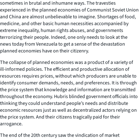
sometimes in brutal and inhumane ways. The travesties
experienced in the planned economies of Communist Soviet Union
and China are almost unbelievable to imagine. Shortages of food,
medicine, and other basic human necessities accompanied by
extreme inequality, human rights abuses, and governments
terrorizing their people. Indeed, one only needs to look at the
news today from Venezuela to get a sense of the devastation
planned economies have on their citizenry.
The collapse of planned economies was a product of a variety of
ill-informed policies. The efficient and productive allocation of
resources requires prices, without which producers are unable to
identify consumer demands, needs, and preferences. It is through
the price system that knowledge and information are transmitted
throughout the economy. Hubris blinded government officials into
thinking they could understand people’s needs and distribute
economic resources just as well as decentralized actors relying on
the price system. And their citizens tragically paid for their
arrogance.
The end of the 20th century saw the vindication of market