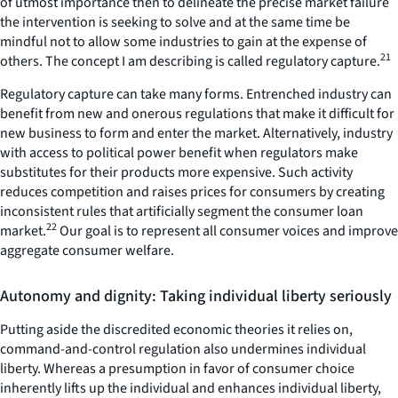
of utmost importance then to delineate the precise market failure
the intervention is seeking to solve and at the same time be
mindful not to allow some industries to gain at the expense of
21
others. The concept I am describing is called regulatory capture.
Regulatory capture can take many forms. Entrenched industry can
benefit from new and onerous regulations that make it difficult for
new business to form and enter the market. Alternatively, industry
with access to political power benefit when regulators make
substitutes for their products more expensive. Such activity
reduces competition and raises prices for consumers by creating
inconsistent rules that artificially segment the consumer loan
22
market.
Our goal is to represent all consumer voices and improve
aggregate consumer welfare.
Autonomy and dignity: Taking individual liberty seriously
Putting aside the discredited economic theories it relies on,
command-and-control regulation also undermines individual
liberty. Whereas a presumption in favor of consumer choice
inherently lifts up the individual and enhances individual liberty,