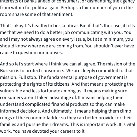
interests of banks ahead of consumers, or dismantling the agency
from within for political gain. Perhaps a fair number of you in the
room share some of that sentiment.
That’s okay. It’s healthy to be skeptical. But if that’s the case, it tells
me that we need to do a better job communicating with you. You
and I may not always agree on every issue, but at a minimum, you
should know where we are coming from. You shouldn’t ever have
cause to question our motives.
And so let’s start where I think we can all agree. The mission of the
Bureau is to protect consumers. We are deeply committed to that
mission. Full stop. The fundamental purpose of government is
protecting the rights of its citizens. And that means protecting the
vulnerable and less fortunate among us. It means making sure
consumers aren’t taken advantage of. It means helping them
understand complicated financial products so they can make
informed decisions. And ultimately, it means helping them climb
rungs of the economic ladder so they can better provide for their
families and pursue their dreams. This is important work. It is vital
work. You have devoted your careers to it.