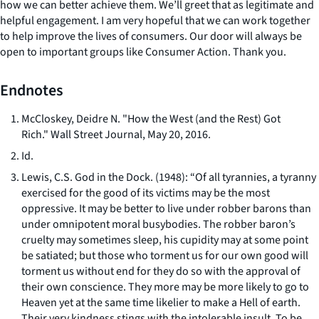
how we can better achieve them. We’ll greet that as legitimate and
helpful engagement. I am very hopeful that we can work together
to help improve the lives of consumers. Our door will always be
open to important groups like Consumer Action. Thank you.
Endnotes
McCloskey, Deidre N. "How the West (and the Rest) Got
Rich."
Wall Street Journal
, May 20, 2016.
Id.
Lewis, C.S.
God in the Dock
. (1948): “Of all tyrannies, a tyranny
exercised for the good of its victims may be the most
oppressive. It may be better to live under robber barons than
under omnipotent moral busybodies. The robber baron’s
cruelty may sometimes sleep, his cupidity may at some point
be satiated; but those who torment us for our own good will
torment us without end for they do so with the approval of
their own conscience. They more may be more likely to go to
Heaven yet at the same time likelier to make a Hell of earth.
Their very kindness stings with the intolerable insult. To be