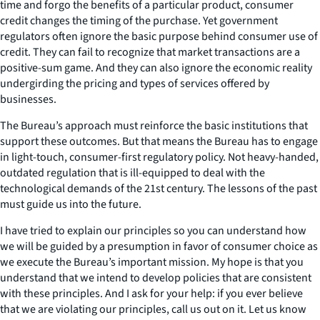
time and forgo the benefits of a particular product, consumer
credit changes the timing of the purchase. Yet government
regulators often ignore the basic purpose behind consumer use of
credit. They can fail to recognize that market transactions are a
positive-sum game. And they can also ignore the economic reality
undergirding the pricing and types of services offered by
businesses.
The Bureau’s approach must reinforce the basic institutions that
support these outcomes. But that means the Bureau has to engage
in light-touch, consumer-first regulatory policy. Not heavy-handed,
outdated regulation that is ill-equipped to deal with the
technological demands of the 21st century. The lessons of the past
must guide us into the future.
I have tried to explain our principles so you can understand how
we will be guided by a presumption in favor of consumer choice as
we execute the Bureau’s important mission. My hope is that you
understand that we intend to develop policies that are consistent
with these principles. And I ask for your help: if you ever believe
that we are violating our principles, call us out on it. Let us know