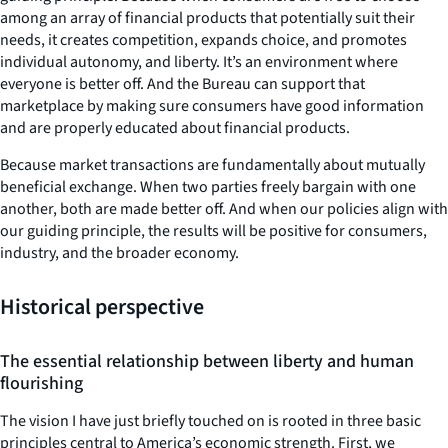
among an array of financial products that potentially suit their
needs, it creates competition, expands choice, and promotes
individual autonomy, and liberty. It’s an environment where
everyone is better off. And the Bureau can support that
marketplace by making sure consumers have good information
and are properly educated about financial products.
Because market transactions are fundamentally about mutually
beneficial exchange. When two parties freely bargain with one
another, both are made better off. And when our policies align with
our guiding principle, the results will be positive for consumers,
industry, and the broader economy.
Historical perspective
The essential relationship between liberty and human
flourishing
The vision I have just briefly touched on is rooted in three basic
principles central to America’s economic strength. First, we