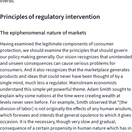
overall.
Principles of regulatory intervention
The epiphenomenal nature of markets
Having examined the legitimate components of consumer
protection, we should examine the principles that should govern
our policy making generally. Our vision recognizes that unintended
and unseen consequences can cause serious problems for
consumers. And it also recognizes that the marketplace generates
products and ideas that could never have been thought of by a
single mind, much less a regulator. Mainstream economists
understand this simple yet powerful theme. Adam Smith sought to
explain why some nations at the time were creating wealth at
levels never seen before. For example, Smith observed that “[the
division of labor] is not originally the effects of any human wisdom,
which foresees and intends that general opulence to which it gives
occasion. It is the necessary, though very slow and gradual,
consequence of a certain propensity in human nature which has in