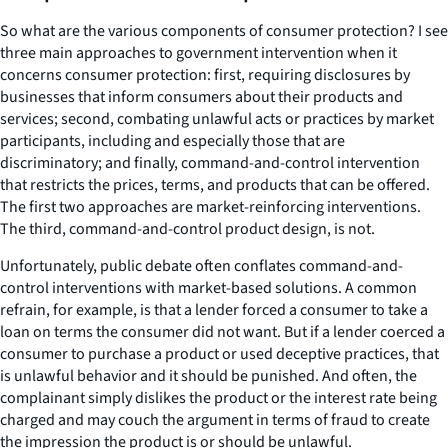
So what are the various components of consumer protection? I see
three main approaches to government intervention when it
concerns consumer protection: first, requiring disclosures by
businesses that inform consumers about their products and
services; second, combating unlawful acts or practices by market
participants, including and especially those that are
discriminatory; and finally, command-and-control intervention
that restricts the prices, terms, and products that can be offered.
The first two approaches are market-reinforcing interventions.
The third, command-and-control product design, is not.
Unfortunately, public debate often conflates command-and-
control interventions with market-based solutions. A common
refrain, for example, is that a lender forced a consumer to take a
loan on terms the consumer did not want. But if a lender coerced a
consumer to purchase a product or used deceptive practices, that
is unlawful behavior and it should be punished. And often, the
complainant simply dislikes the product or the interest rate being
charged and may couch the argument in terms of fraud to create
the impression the product is or should be unlawful.