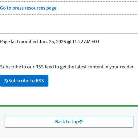
Go to press resources page
Page last modified
Jun. 25, 2026
@
11:22 AM EDT
Subscribe to our RSS feed to get the latest content in your reader.
Subscribe to RSS
Back to top