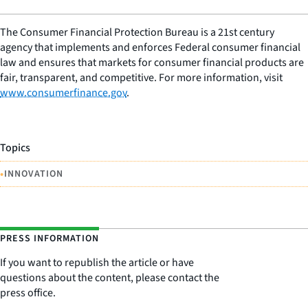
The Consumer Financial Protection Bureau is a 21st century
agency that implements and enforces Federal consumer financial
law and ensures that markets for consumer financial products are
fair, transparent, and competitive. For more information, visit
www.consumerfinance.gov
.
Topics
•
INNOVATION
PRESS INFORMATION
If you want to republish the article or have
questions about the content, please contact the
press office.