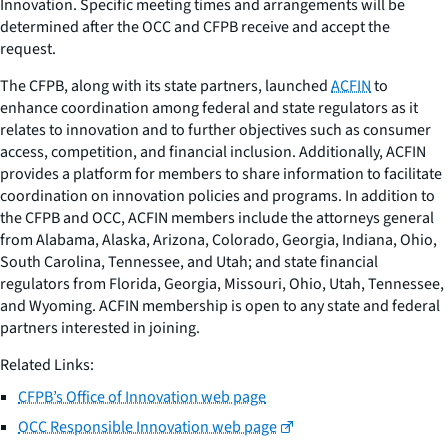
Innovation. Specific meeting times and arrangements will be
determined after the OCC and CFPB receive and accept the
request.
The CFPB, along with its state partners, launched
ACFIN
to
enhance coordination among federal and state regulators as it
relates to innovation and to further objectives such as consumer
access, competition, and financial inclusion. Additionally, ACFIN
provides a platform for members to share information to facilitate
coordination on innovation policies and programs. In addition to
the CFPB and OCC, ACFIN members include the attorneys general
from Alabama, Alaska, Arizona, Colorado, Georgia, Indiana, Ohio,
South Carolina, Tennessee, and Utah; and state financial
regulators from Florida, Georgia, Missouri, Ohio, Utah, Tennessee,
and Wyoming. ACFIN membership is open to any state and federal
partners interested in joining.
Related Links:
CFPB’s Office of Innovation web page
OCC Responsible Innovation web page