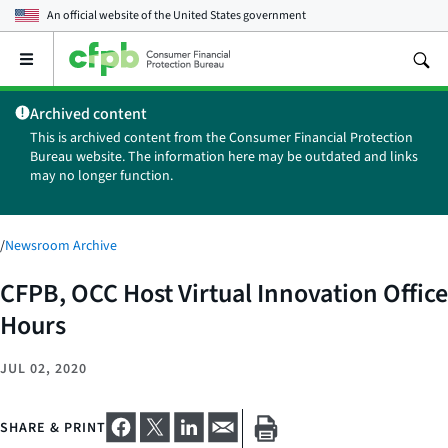
An official website of the
United States government
Open
the
main
Archived content
menu
This is archived content from the Consumer Financial Protection
Bureau website. The information here may be outdated and links
may no longer function.
/
Newsroom Archive
CFPB, OCC Host Virtual Innovation Office
Hours
JUL 02, 2020
SHARE & PRINT