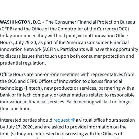
WASHINGTON, D.C.
– The Consumer Financial Protection Bureau
(CFPB) and the Office of the Comptroller of the Currency (OCC)
today announced they will host joint, virtual Innovation Office
Hours, July 29-30, as part of the American Consumer Financial
Innovation Network (ACFIN). Participants will have the opportunity
to discuss issues that touch upon both consumer protection and
prudential regulation.
Office Hours are one-on-one meetings with representatives from
the OCC and CFPB Offices of Innovation to discuss financial
technology (fintech), new products or services, partnering with a
bank or fintech company, or other matters related to responsible
innovation in financial services. Each meeting will last no longer
than one hour.
Interested parties should
request
a virtual office hours session
by July 17, 2020, and are asked to provide information on the
topic(s) they are interested in discussing with the Offices of