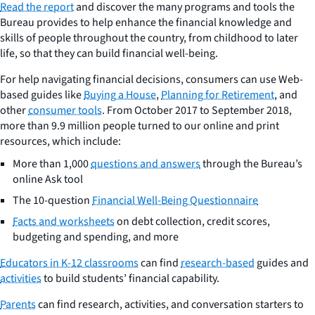
Read the report
and discover the many programs and tools the
Bureau provides to help enhance the financial knowledge and
skills of people throughout the country, from childhood to later
life, so that they can build financial well-being.
For help navigating financial decisions, consumers can use Web-
based guides like
Buying a House
,
Planning for Retirement
, and
other
consumer tools
. From October 2017 to September 2018,
more than 9.9 million people turned to our online and print
resources, which include:
More than 1,000
questions and answers
through the Bureau’s
online
Ask
tool
The 10-question
Financial Well-Being Questionnaire
Facts and worksheets
on debt collection, credit scores,
budgeting and spending, and more
Educators in K-12 classrooms
can find
research-based
guides and
activities
to build students’ financial capability.
Parents
can find research, activities, and conversation starters to