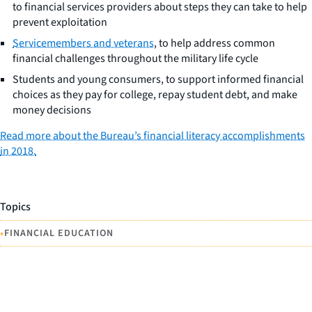
to financial services providers about steps they can take to help
prevent exploitation
Servicemembers and veterans
, to help address common
financial challenges throughout the military life cycle
Students and young consumers, to support informed financial
choices as they pay for college, repay student debt, and make
money decisions
Read more about the Bureau’s financial literacy accomplishments
in 2018.
Topics
•
FINANCIAL EDUCATION