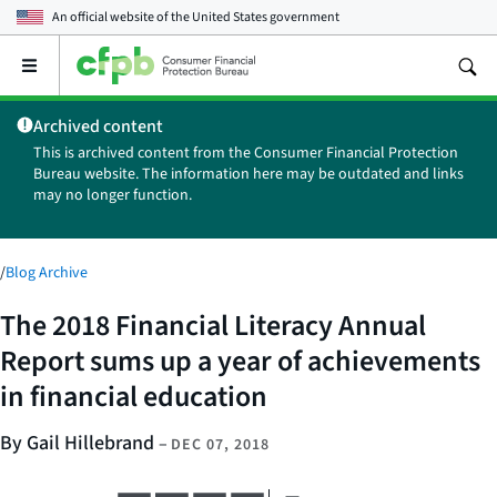
An official website of the
United States government
Open
the
main
Archived content
menu
This is archived content from the Consumer Financial Protection
Bureau website. The information here may be outdated and links
may no longer function.
/
Blog Archive
The 2018 Financial Literacy Annual
Report sums up a year of achievements
in financial education
By Gail Hillebrand
–
DEC 07, 2018