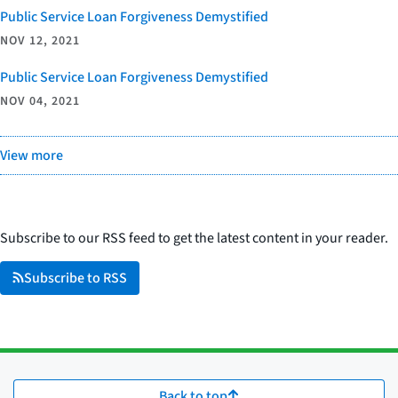
Public Service Loan Forgiveness Demystified
NOV 12, 2021
Public Service Loan Forgiveness Demystified
NOV 04, 2021
View more
Subscribe to our RSS feed to get the latest content in your reader.
Subscribe to RSS
Back to top