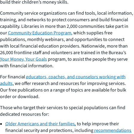
build their children’s money skills.
Community service organizations can find tools, local information,
training, and networks to protect consumers and build financial
capability. Libraries in more than 2,000 communities take part in
our
Community Education Program
, which supplies free
publications, monthly webinars, and opportunities to connect
with local financial education providers. Nationwide, more than
26,000 frontline staff and volunteers are trained in the Bureau’s
Your Money, Your Goals
program, to assist the people they serve
with financial information.
For financial
educators, coaches, and counselors working with
adults
, we offer research and resources for improving services.
Our free publications on a range of topics are available for bulk
order or download.
Those who target their services to special populations can find
dedicated resources for:
Older Americans and their families
, to help improve their
financial security and protections, including
recommendations