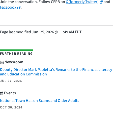
Join the conversation. Follow CFPB on
X (formerly Twitter)
and
Facebook
.
Page last modified
Jun. 25, 2026
@
11:49 AM EDT
FURTHER READING
Newsroom
Deputy Director Mark Paoletta’s Remarks to the Financial Literacy
and Education Commission
JUL 27, 2026
Events
National Town Hall on Scams and Older Adults
OCT 30, 2024