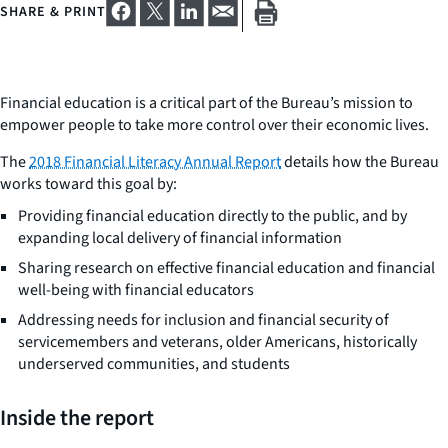
SHARE & PRINT
Financial education is a critical part of the Bureau’s mission to
empower people to take more control over their economic lives.
The
2018 Financial Literacy Annual Report
details how the Bureau
works toward this goal by:
Providing financial education directly to the public, and by
expanding local delivery of financial information
Sharing research on effective financial education and financial
well-being with financial educators
Addressing needs for inclusion and financial security of
servicemembers and veterans, older Americans, historically
underserved communities, and students
Inside the report