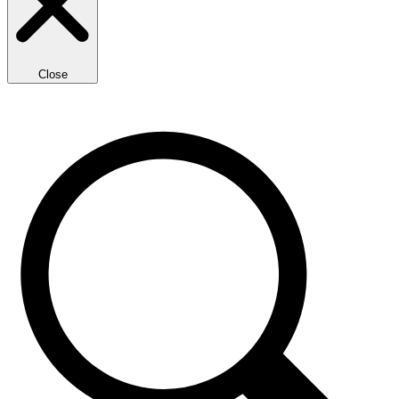
Close