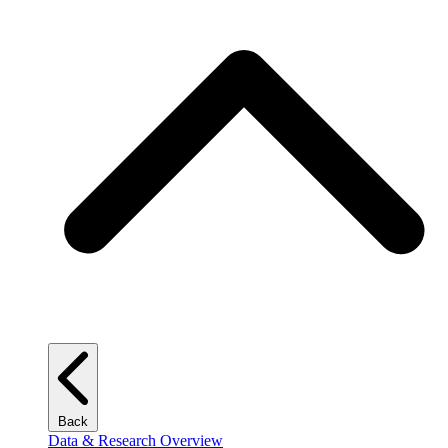
Back
Data & Research Overview