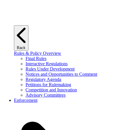
Back
Rules & Policy Overview
Final Rules
Interactive Regulations
Rules Under Development
Notices and Opportunities to Comment
Regulatory Agenda
Petitions for Rulemaking
Competition and Innovation
Advisory Committees
Enforcement