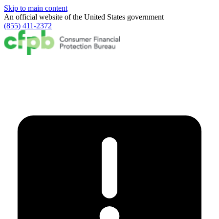
Skip to main content
An official website of the
United States government
(855) 411-2372