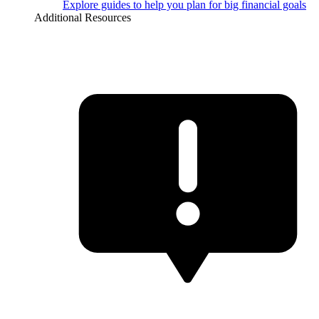
Explore guides to help you plan for big financial goals
Additional Resources