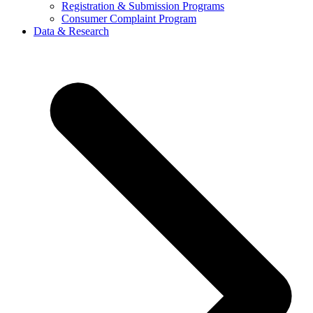
Registration & Submission Programs
Consumer Complaint Program
Data & Research