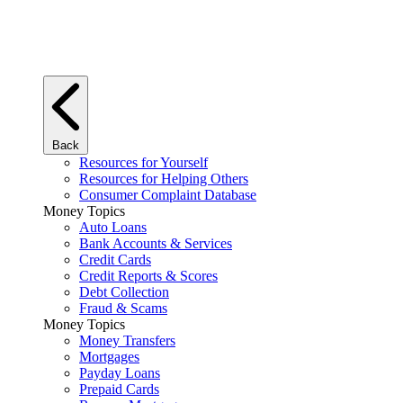
Back
Resources for Yourself
Resources for Helping Others
Consumer Complaint Database
Money Topics
Auto Loans
Bank Accounts & Services
Credit Cards
Credit Reports & Scores
Debt Collection
Fraud & Scams
Money Topics
Money Transfers
Mortgages
Payday Loans
Prepaid Cards