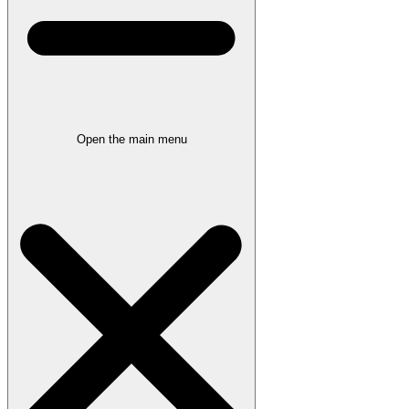
Open the main menu