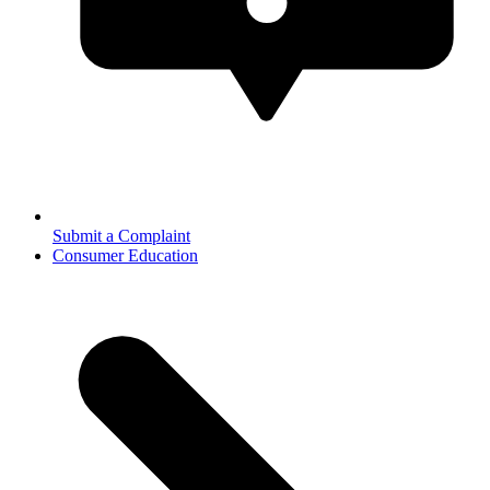
Submit a Complaint
Consumer Education