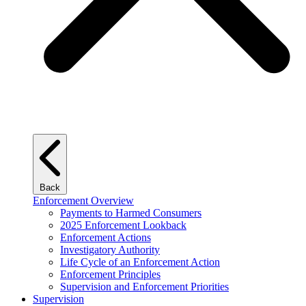
Back
Enforcement Overview
Payments to Harmed Consumers
2025 Enforcement Lookback
Enforcement Actions
Investigatory Authority
Life Cycle of an Enforcement Action
Enforcement Principles
Supervision and Enforcement Priorities
Supervision