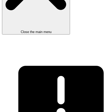
Close the main menu