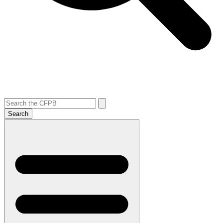
Search