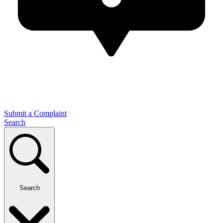
Submit a Complaint
Search
Search