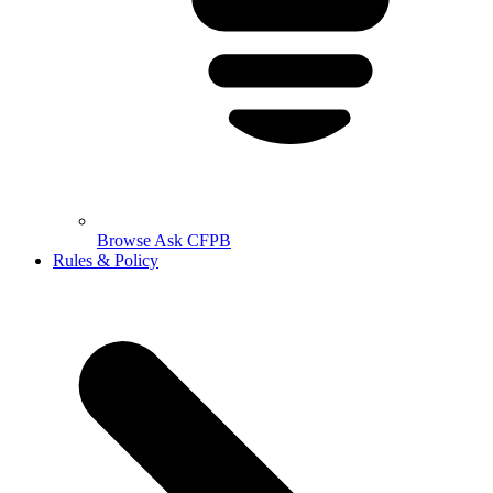
Browse Ask CFPB
Rules & Policy