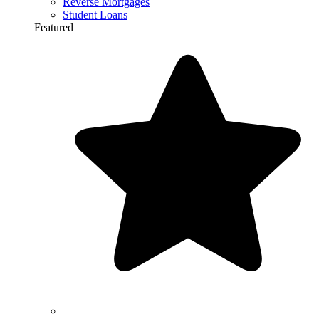
Reverse Mortgages
Student Loans
Featured