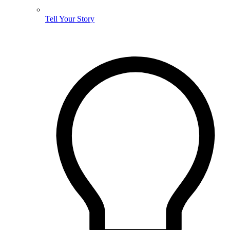
Tell Your Story