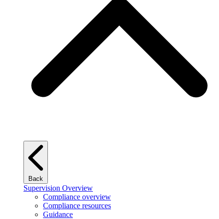
Back
Supervision Overview
Compliance overview
Compliance resources
Guidance