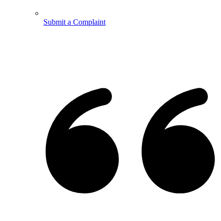
Submit a Complaint