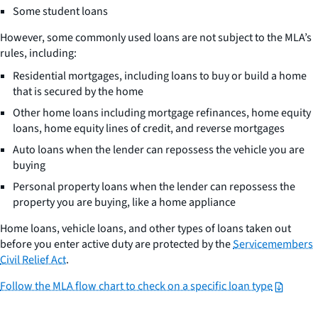
Some student loans
However, some commonly used loans are not subject to the MLA’s
rules, including:
Residential mortgages, including loans to buy or build a home
that is secured by the home
Other home loans including mortgage refinances, home equity
loans, home equity lines of credit, and reverse mortgages
Auto loans when the lender can repossess the vehicle you are
buying
Personal property loans when the lender can repossess the
property you are buying, like a home appliance
Home loans, vehicle loans, and other types of loans taken out
before you enter active duty are protected by the
Servicemembers
Civil Relief Act
.
Follow the MLA flow chart to check on a specific loan type