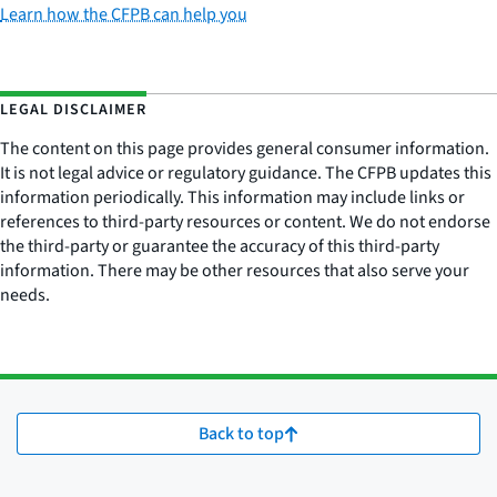
Learn how the CFPB can help you
LEGAL DISCLAIMER
The content on this page provides general consumer information.
It is not legal advice or regulatory guidance. The CFPB updates this
information periodically. This information may include links or
references to third-party resources or content. We do not endorse
the third-party or guarantee the accuracy of this third-party
information. There may be other resources that also serve your
needs.
Back to top