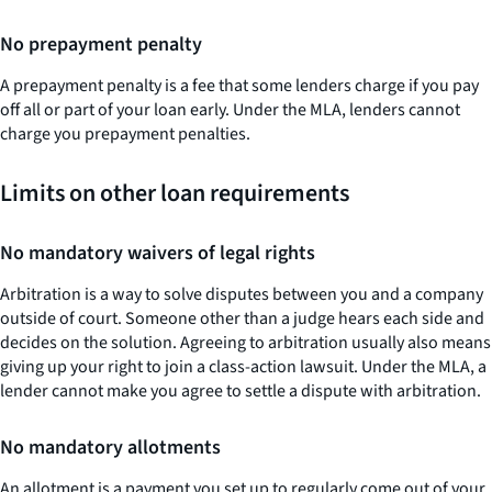
No prepayment penalty
A prepayment penalty is a fee that some lenders charge if you pay
off all or part of your loan early. Under the MLA, lenders cannot
charge you prepayment penalties.
Limits on other loan requirements
No mandatory waivers of legal rights
Arbitration is a way to solve disputes between you and a company
outside of court. Someone other than a judge hears each side and
decides on the solution. Agreeing to arbitration usually also means
giving up your right to join a class-action lawsuit. Under the MLA, a
lender cannot make you agree to settle a dispute with arbitration.
No mandatory allotments
An allotment is a payment you set up to regularly come out of your