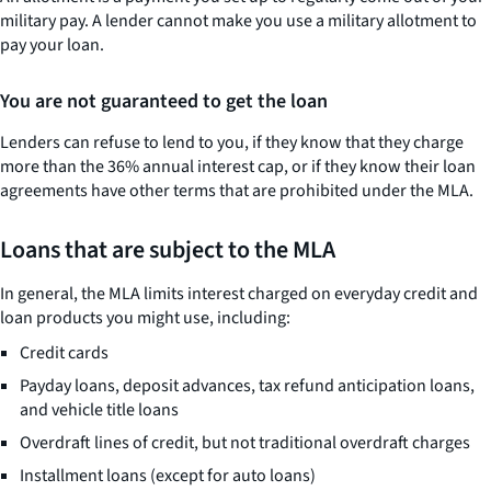
military pay. A lender cannot make you use a military allotment to
pay your loan.
You are not guaranteed to get the loan
Lenders can refuse to lend to you, if they know that they charge
more than the 36% annual interest cap, or if they know their loan
agreements have other terms that are prohibited under the MLA.
Loans that are subject to the MLA
In general, the MLA limits interest charged on everyday credit and
loan products you might use, including:
Credit cards
Payday loans, deposit advances, tax refund anticipation loans,
and vehicle title loans
Overdraft lines of credit, but not traditional overdraft charges
Installment loans (except for auto loans)