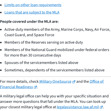
Limits on other loan requirements
Loans that are subject to the MLA
People covered under the MLA are:
Active-duty members of the Army, Marine Corps, Navy, Air Force,
Coast Guard, and Space Force
Members of the Reserves serving on active duty
Members of the National Guard mobilized under federal orders
for more than 30 consecutive days
Spouses of the servicemembers listed above
Sometimes, dependents of the servicemembers listed above
For more details, check
Military OneSource
and the
Office of
Financial Readiness
.
A military legal office can help you with your specific situation and
answer more questions that fall under the MLA. You can look up
your closest military legal office at
legalassistance.law.af.mil
.