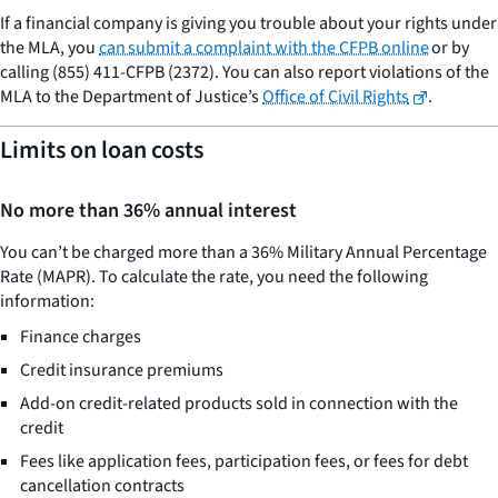
If a financial company is giving you trouble about your rights under
the MLA, you
can submit a complaint with the CFPB online
or by
calling (855) 411-CFPB (2372). You can also report violations of the
MLA to the Department of Justice’s
Office of Civil Rights
.
Limits on loan costs
No more than 36% annual interest
You can’t be charged more than a 36% Military Annual Percentage
Rate (MAPR). To calculate the rate, you need the following
information:
Finance charges
Credit insurance premiums
Add-on credit-related products sold in connection with the
credit
Fees like application fees, participation fees, or fees for debt
cancellation contracts