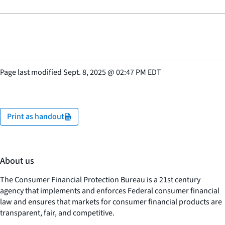
Page last modified
Sept. 8, 2025
@
02:47 PM EDT
Print as handout
About us
The Consumer Financial Protection Bureau is a 21st century
agency that implements and enforces Federal consumer financial
law and ensures that markets for consumer financial products are
transparent, fair, and competitive.