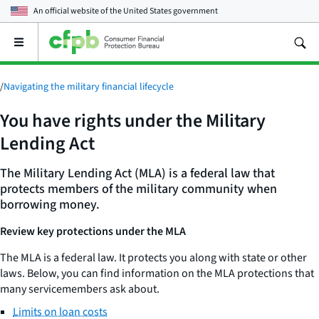
An official website of the
United States government
Open
the
main
menu
/
Navigating the military financial lifecycle
You have rights under the Military
Lending Act
The Military Lending Act (MLA) is a federal law that
protects members of the military community when
borrowing money.
Review key protections under the MLA
The MLA is a federal law. It protects you along with state or other
laws. Below, you can find information on the MLA protections that
many servicemembers ask about.
Limits on loan costs