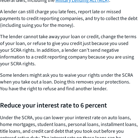
federal laws, including the
Military Lending Act (MLA)
.
A lender can still charge you late fees, report late or missed
payments to credit reporting companies, and try to collect the debt
(including suing you for the money).
The lender cannot take away your loan or credit, change the terms
of your loan, or refuse to give you credit just because you used
your SCRA rights. In addition, a lender can’t send negative
information to a credit reporting company because you are using
your SCRA rights.
Some lenders might ask you to waive your rights under the SCRA
when you take out a loan. Doing this removes your protections.
You have the right to refuse and find another lender.
Reduce your interest rate to 6 percent
Under the SCRA, you can lower your interest rate on auto loans,
home mortgages, student loans, personal loans, installment loans,
title loans, and credit card debt that you took out before you