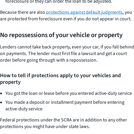
foreclosure or they can order the loan to be adjusted.
Because there are also
protections against default judgments
, you
are protected from foreclosure even if you do not appear in court.
No repossessions of your vehicle or property
Lenders cannot take back property, even your car, if you fall behind
on payments. The lender must first file a lawsuit and get a court
order before going through with a repossession.
How to tell if protections apply to your vehicles and
property
You got the loan or lease before you entered active-duty service
You made a deposit or installment payment before entering
active-duty service
Federal protections under the SCRA are in addition to any other
protections you might have under state laws.