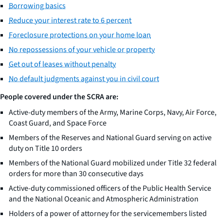
Borrowing basics
Reduce your interest rate to 6 percent
Foreclosure protections on your home loan
No repossessions of your vehicle or property
Get out of leases without penalty
No default judgments against you in civil court
People covered under the SCRA are:
Active-duty members of the Army, Marine Corps, Navy, Air Force,
Coast Guard, and Space Force
Members of the Reserves and National Guard serving on active
duty on Title 10 orders
Members of the National Guard mobilized under Title 32 federal
orders for more than 30 consecutive days
Active-duty commissioned officers of the Public Health Service
and the National Oceanic and Atmospheric Administration
Holders of a power of attorney for the servicemembers listed