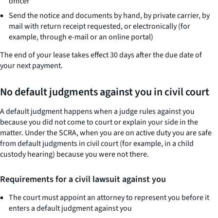
officer
Send the notice and documents by hand, by private carrier, by
mail with return receipt requested, or electronically (for
example, through e-mail or an online portal)
The end of your lease takes effect 30 days after the due date of
your next payment.
No default judgments against you in civil court
A default judgment happens when a judge rules against you
because you did not come to court or explain your side in the
matter. Under the SCRA, when you are on active duty you are safe
from default judgments in civil court (for example, in a child
custody hearing) because you were not there.
Requirements for a civil lawsuit against you
The court must appoint an attorney to represent you before it
enters a default judgment against you