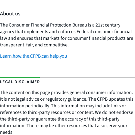
About us
The Consumer Financial Protection Bureau is a 21st century
agency that implements and enforces Federal consumer financial
law and ensures that markets for consumer financial products are
transparent, fair, and competitive.
Learn how the CFPB can help you
LEGAL DISCLAIMER
The content on this page provides general consumer information.
It is not legal advice or regulatory guidance. The CFPB updates this
information periodically. This information may include links or
references to third-party resources or content. We do not endorse
the third-party or guarantee the accuracy of this third-party
information. There may be other resources that also serve your
needs.