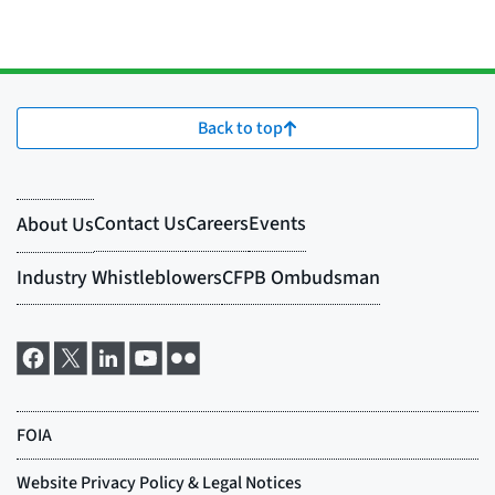
Back to top