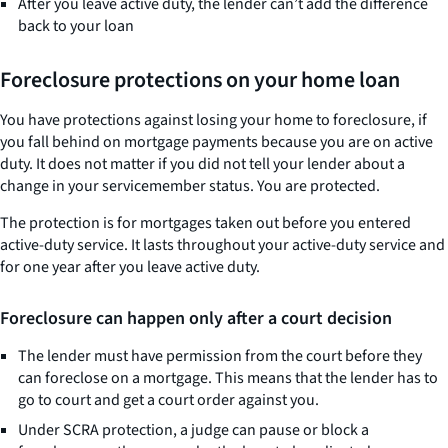
After you leave active duty, the lender can’t add the difference
back to your loan
Foreclosure protections on your home loan
You have protections against losing your home to foreclosure, if
you fall behind on mortgage payments because you are on active
duty. It does not matter if you did not tell your lender about a
change in your servicemember status. You are protected.
The protection is for mortgages taken out before you entered
active-duty service. It lasts throughout your active-duty service and
for one year after you leave active duty.
Foreclosure can happen only after a court decision
The lender must have permission from the court before they
can foreclose on a mortgage. This means that the lender has to
go to court and get a court order against you.
Under SCRA protection, a judge can pause or block a