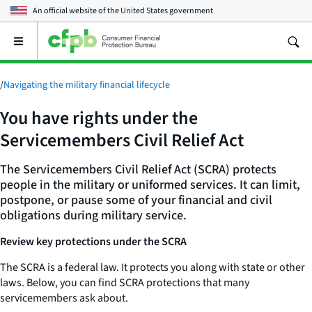
An official website of the
United States government
Open
the
main
menu
/
Navigating the military financial lifecycle
You have rights under the
Servicemembers Civil Relief Act
The Servicemembers Civil Relief Act (SCRA) protects
people in the military or uniformed services. It can limit,
postpone, or pause some of your financial and civil
obligations during military service.
Review key protections under the SCRA
The SCRA is a federal law. It protects you along with state or other
laws. Below, you can find SCRA protections that many
servicemembers ask about.