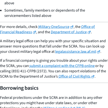
above
Sometimes, family members or dependents of the
servicemembers listed above
For more details, check
Military OneSource
, the
Office of
Financial Readiness
, and the
Department of Justice
.
A military legal office can help you with your specific situation and
answer more questions that fall under the SCRA. You can look up
your closest military legal office at
legalassistance.law.af.mil
.
If a financial company is giving you trouble about your rights under
the SCRA, you can
submit a complaint with the CFPB online
or by
calling (855) 411-CFPB (2372). You can also report violations of the
SCRA to the Department of Justice’s
Office of Civil Rights
.
Borrowing basics
Federal protections under the SCRA are in addition to any other
protections you might have under state laws, or under other