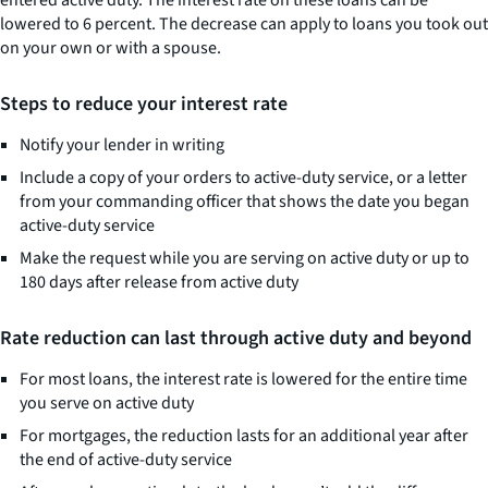
entered active duty. The interest rate on these loans can be
lowered to 6 percent. The decrease can apply to loans you took out
on your own or with a spouse.
Steps to reduce your interest rate
Notify your lender in writing
Include a copy of your orders to active-duty service, or a letter
from your commanding officer that shows the date you began
active-duty service
Make the request while you are serving on active duty or up to
180 days after release from active duty
Rate reduction can last through active duty and beyond
For most loans, the interest rate is lowered for the entire time
you serve on active duty
For mortgages, the reduction lasts for an additional year after
the end of active-duty service