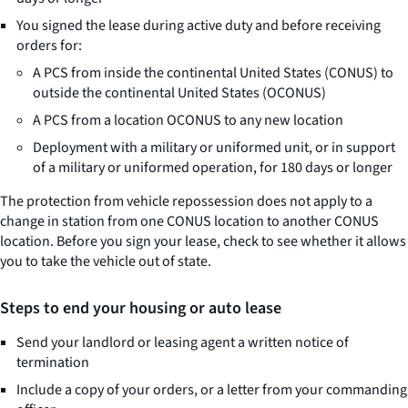
You signed the lease during active duty and before receiving
orders for:
A PCS from inside the continental United States (CONUS) to
outside the continental United States (OCONUS)
A PCS from a location OCONUS to any new location
Deployment with a military or uniformed unit, or in support
of a military or uniformed operation, for 180 days or longer
The protection from vehicle repossession does not apply to a
change in station from one CONUS location to another CONUS
location. Before you sign your lease, check to see whether it allows
you to take the vehicle out of state.
Steps to end your housing or auto lease
Send your landlord or leasing agent a written notice of
termination
Include a copy of your orders, or a letter from your commanding