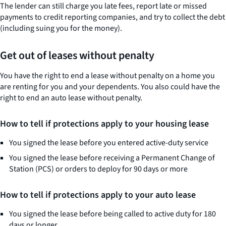
The lender can still charge you late fees, report late or missed
payments to credit reporting companies, and try to collect the debt
(including suing you for the money).
Get out of leases without penalty
You have the right to end a lease without penalty on a home you
are renting for you and your dependents. You also could have the
right to end an auto lease without penalty.
How to tell if protections apply to your housing lease
You signed the lease before you entered active-duty service
You signed the lease before receiving a Permanent Change of
Station (PCS) or orders to deploy for 90 days or more
How to tell if protections apply to your auto lease
You signed the lease before being called to active duty for 180
days or longer