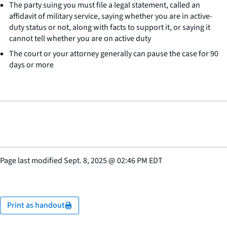
The party suing you must file a legal statement, called an
affidavit of military service, saying whether you are in active-
duty status or not, along with facts to support it, or saying it
cannot tell whether you are on active duty
The court or your attorney generally can pause the case for 90
days or more
Page last modified
Sept. 8, 2025
@
02:46 PM EDT
Print as handout