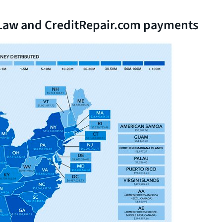
n Law and CreditRepair.com payments