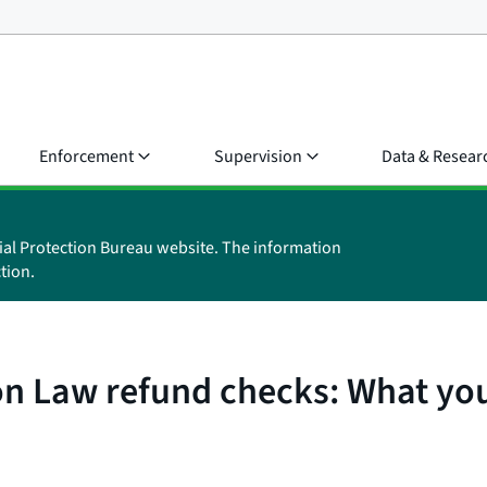
Enforcement
Supervision
Data & Resear
ial Protection Bureau website. The information
tion.
on Law refund checks: What yo