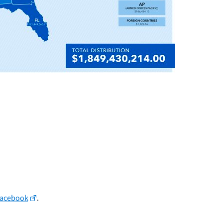
Facebook
.