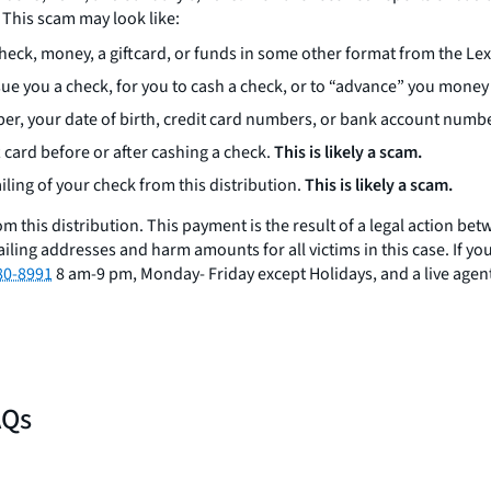
 This scam may look like:
check, money, a giftcard, or funds in some other format from the L
sue you a check, for you to cash a check, or to “advance” you money 
ber, your date of birth, credit card numbers, or bank account numb
 card before or after cashing a check.
This is likely a scam.
ling of your check from this distribution.
This is likely a scam.
rom this distribution. This payment is the result of a legal action
iling addresses and harm amounts for all victims in this case. If you
80-8991
8 am-9 pm, Monday- Friday except Holidays, and a live agent
AQs