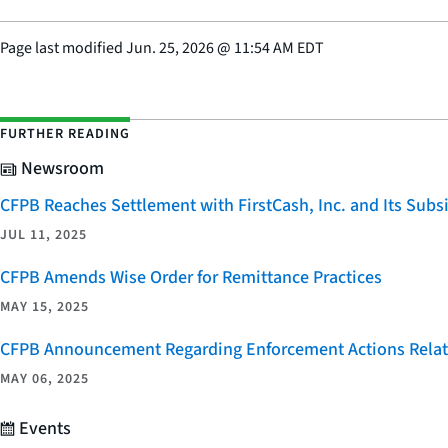
Page last modified
Jun. 25, 2026
@
11:54 AM EDT
FURTHER READING
Newsroom
CFPB Reaches Settlement with FirstCash, Inc. and Its Subsid
JUL 11, 2025
CFPB Amends Wise Order for Remittance Practices
MAY 15, 2025
CFPB Announcement Regarding Enforcement Actions Relate
MAY 06, 2025
Events