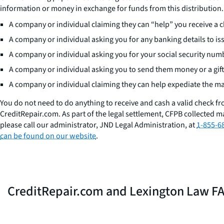
information or money in exchange for funds from this distribution.
A company or individual claiming they can “help” you receive a 
A company or individual asking you for any banking details to is
A company or individual asking you for your social security num
A company or individual asking you to send them money or a gift
A company or individual claiming they can help expediate the mai
You do not need to do anything to receive and cash a valid check f
CreditRepair.com. As part of the legal settlement, CFPB collected ma
please call our administrator, JND Legal Administration, at
1-855-6
can be found on our website
.
CreditRepair.com and Lexington Law F