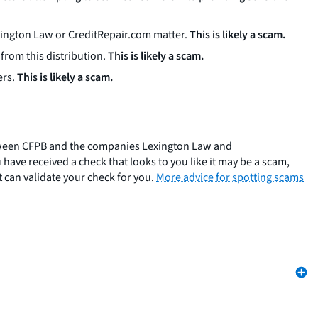
exington Law or CreditRepair.com matter.
This is likely a scam.
from this distribution.
This is likely a scam.
ers.
This is likely a scam.
 between CFPB and the companies Lexington Law and
 have received a check that looks to you like it may be a scam,
 can validate your check for you.
More advice for spotting scams