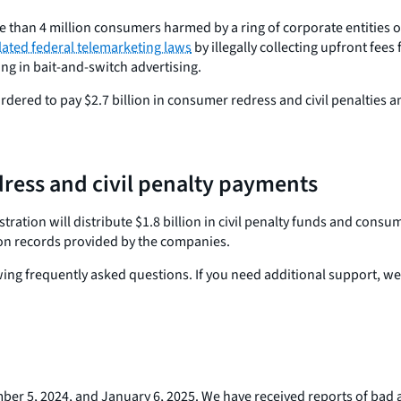
 than 4 million consumers harmed by a ring of corporate entities op
lated federal telemarketing laws
by illegally collecting upfront fees
g in bait-and-switch advertising.
rdered to pay $2.7 billion in consumer redress and civil penalties 
ress and civil penalty payments
ation will distribute $1.8 billion in civil penalty funds and cons
d on records provided by the companies.
owing frequently asked questions. If you need additional support, we
er 5, 2024, and January 6, 2025. We have received reports of bad 