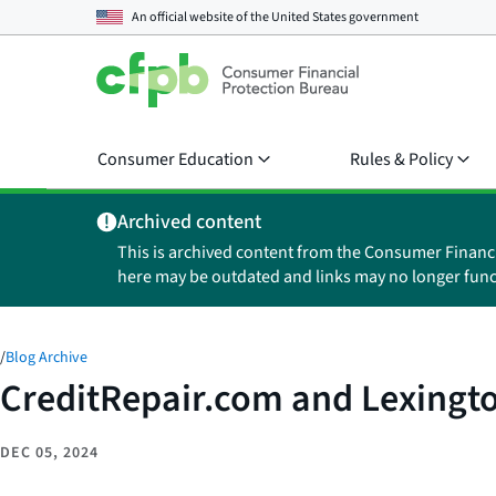
An official website of the
United States government
Consumer Education
Rules & Policy
Archived content
This is archived content from the Consumer Financ
here may be outdated and links may no longer func
/
Blog Archive
CreditRepair.com and Lexingt
DEC 05, 2024