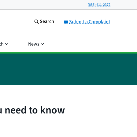
(855) 411-2372
Search
Submit a Complaint
ch
News
u need to know