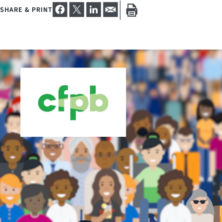
SHARE & PRINT
Close