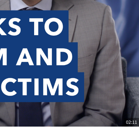
02:11