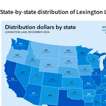
State-by-state distribution of Lexingto