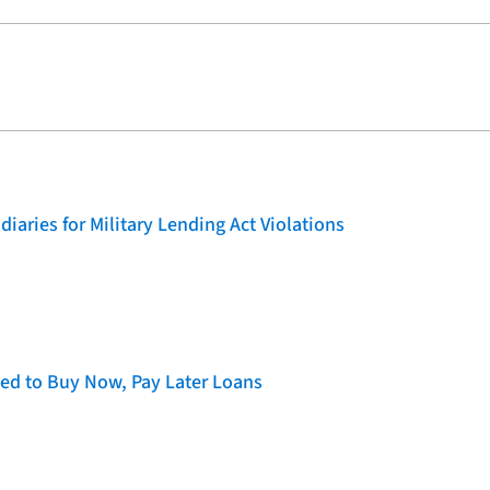
iaries for Military Lending Act Violations
d to Buy Now, Pay Later Loans