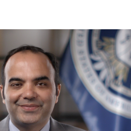
SHARE THIS