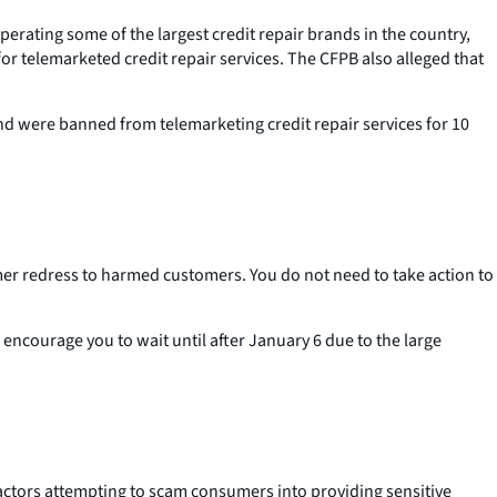
erating some of the largest credit repair brands in the country,
 for telemarketed credit repair services. The CFPB also alleged that
and were banned from telemarketing credit repair services for 10
umer redress to harmed customers. You do not need to take action to
 encourage you to wait until after January 6 due to the large
actors attempting to scam consumers into providing sensitive