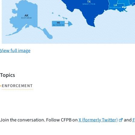
View full image
Topics
•
ENFORCEMENT
Join the conversation. Follow CFPB on
X (formerly Twitter)
and