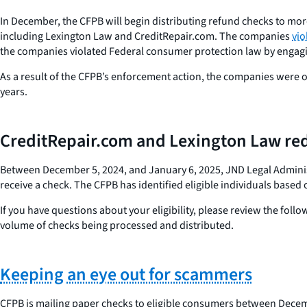
In December, the CFPB will begin distributing refund checks to more
including Lexington Law and CreditRepair.com. The companies
vio
the companies violated Federal consumer protection law by engagin
As a result of the CFPB’s enforcement action, the companies were o
years.
CreditRepair.com and Lexington Law red
Between December 5, 2024, and January 6, 2025, JND Legal Administr
receive a check. The CFPB has identified eligible individuals base
If you have questions about your eligibility, please review the foll
volume of checks being processed and distributed.
Keeping an eye out for scammers
CFPB is mailing paper checks to eligible consumers between Decemb