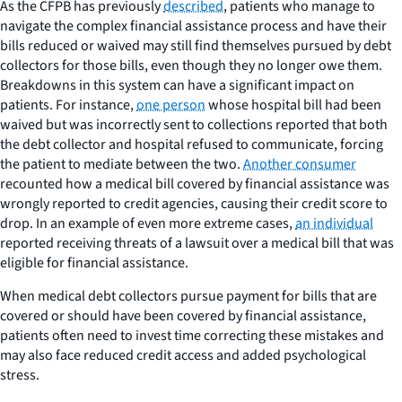
As the CFPB has previously
described
, patients who manage to
navigate the complex financial assistance process and have their
bills reduced or waived may still find themselves pursued by debt
collectors for those bills, even though they no longer owe them.
Breakdowns in this system can have a significant impact on
patients. For instance,
one person
whose hospital bill had been
waived but was incorrectly sent to collections reported that both
the debt collector and hospital refused to communicate, forcing
the patient to mediate between the two.
Another consumer
recounted how a medical bill covered by financial assistance was
wrongly reported to credit agencies, causing their credit score to
drop. In an example of even more extreme cases,
an individual
reported receiving threats of a lawsuit over a medical bill that was
eligible for financial assistance.
When medical debt collectors pursue payment for bills that are
covered or should have been covered by financial assistance,
patients often need to invest time correcting these mistakes and
may also face reduced credit access and added psychological
stress.