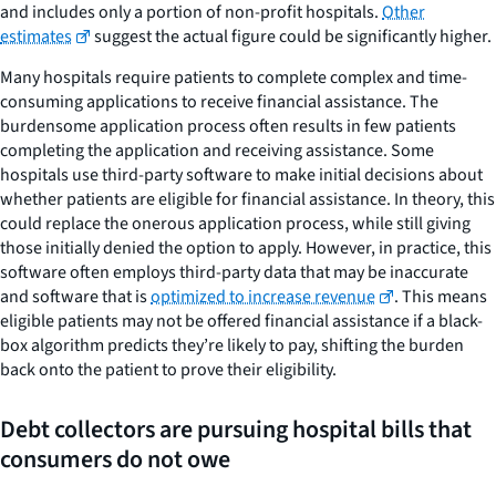
and includes only a portion of non-profit hospitals.
Other
estimates
suggest the actual figure could be significantly higher.
Many hospitals require patients to complete complex and time-
consuming applications to receive financial assistance. The
burdensome application process often results in few patients
completing the application and receiving assistance. Some
hospitals use third-party software to make initial decisions about
whether patients are eligible for financial assistance. In theory, this
could replace the onerous application process, while still giving
those initially denied the option to apply. However, in practice, this
software often employs third-party data that may be inaccurate
and software that is
optimized to increase revenue
. This means
eligible patients may not be offered financial assistance if a black-
box algorithm predicts they’re likely to pay, shifting the burden
back onto the patient to prove their eligibility.
Debt collectors are pursuing hospital bills that
consumers do not owe