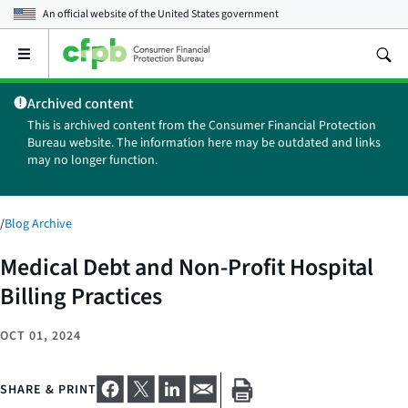
An official website of the
United States government
Open
the
main
Archived content
menu
This is archived content from the Consumer Financial Protection
Bureau website. The information here may be outdated and links
may no longer function.
/
Blog Archive
Medical Debt and Non-Profit Hospital
Billing Practices
OCT 01, 2024
SHARE & PRINT