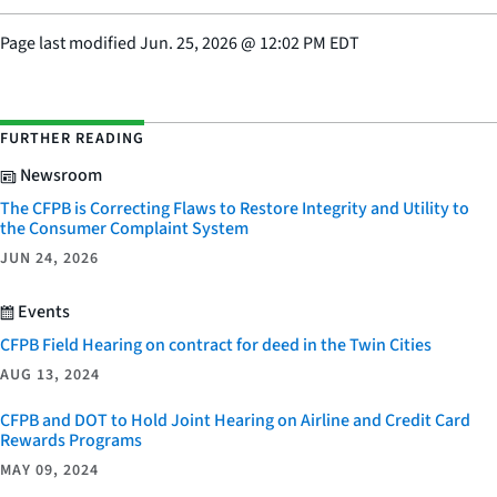
Page last modified
Jun. 25, 2026
@
12:02 PM EDT
FURTHER READING
Newsroom
The CFPB is Correcting Flaws to Restore Integrity and Utility to
the Consumer Complaint System
JUN 24, 2026
Events
CFPB Field Hearing on contract for deed in the Twin Cities
AUG 13, 2024
CFPB and DOT to Hold Joint Hearing on Airline and Credit Card
Rewards Programs
MAY 09, 2024