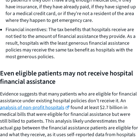
have insurance, if they have already paid, if they have signed up
for a medical credit card, or if they’re not a resident of the area
where they happen to get emergency care.
Financial incentives: The tax benefits that hospitals receive are
not tied to the amount of financial assistance they provide. As a
result, hospitals with the least generous financial assistance
policies may receive the same tax benefit as hospitals with the
most generous policies.
Even eligible patients may not receive hospital
financial assistance
Evidence suggests that many patients who are eligible for financial
assistance under existing hospital policies don’t receive it. An
analysis of non-profit hospitals
found at least $2.7 billion in
medical bills that were eligible for financial assistance but were
still billed to patients. This analysis likely underestimates the
actual gap between the financial assistance patients are eligible for
and what they receive, as it uses self-reported data from hospitals