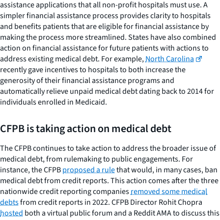
assistance applications that all non-profit hospitals must use. A
simpler financial assistance process provides clarity to hospitals
and benefits patients that are eligible for financial assistance by
making the process more streamlined. States have also combined
action on financial assistance for future patients with actions to
address existing medical debt. For example,
North Carolina
recently gave incentives to hospitals to both increase the
generosity of their financial assistance programs and
automatically relieve unpaid medical debt dating back to 2014 for
individuals enrolled in Medicaid.
CFPB is taking action on medical debt
The CFPB continues to take action to address the broader issue of
medical debt, from rulemaking to public engagements. For
instance, the CFPB
proposed a rule
that would, in many cases, ban
medical debt from credit reports. This action comes after the three
nationwide credit reporting companies
removed some medical
debts
from credit reports in 2022. CFPB Director Rohit Chopra
hosted
both a virtual public forum and a Reddit AMA to discuss this