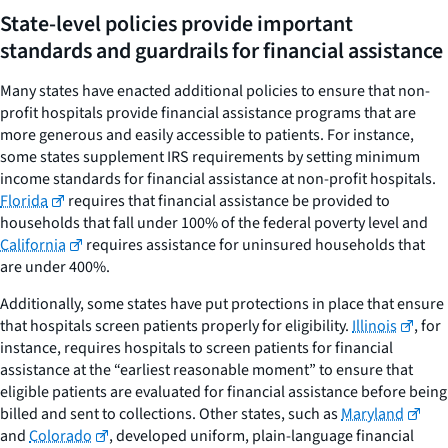
State-level policies provide important
standards and guardrails for financial assistance
Many states have enacted additional policies to ensure that non-
profit hospitals provide financial assistance programs that are
more generous and easily accessible to patients. For instance,
some states supplement IRS requirements by setting minimum
income standards for financial assistance at non-profit hospitals.
Florida
requires that financial assistance be provided to
households that fall under 100% of the federal poverty level and
California
requires assistance for uninsured households that
are under 400%.
Additionally, some states have put protections in place that ensure
that hospitals screen patients properly for eligibility.
Illinois
, for
instance, requires hospitals to screen patients for financial
assistance at the “earliest reasonable moment” to ensure that
eligible patients are evaluated for financial assistance before being
billed and sent to collections. Other states, such as
Maryland
and
Colorado
, developed uniform, plain-language financial