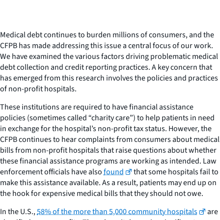
Medical debt continues to burden millions of consumers, and the
CFPB has made addressing this issue a central focus of our work.
We have examined the various factors driving problematic medical
debt collection and credit reporting practices. A key concern that
has emerged from this research involves the policies and practices
of non-profit hospitals.
These institutions are required to have financial assistance
policies (sometimes called “charity care”) to help patients in need
in exchange for the hospital’s non-profit tax status. However, the
CFPB continues to hear complaints from consumers about medical
bills from non-profit hospitals that raise questions about whether
these financial assistance programs are working as intended. Law
enforcement officials have also
found
that some hospitals fail to
make this assistance available. As a result, patients may end up on
the hook for expensive medical bills that they should not owe.
In the U.S.,
58% of the more than 5,000 community hospitals
are