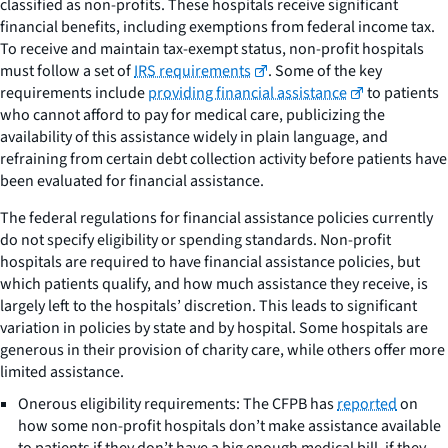
classified as non-profits. These hospitals receive significant
financial benefits, including exemptions from federal income tax.
To receive and maintain tax-exempt status, non-profit hospitals
must follow a set of
IRS requirements
. Some of the key
requirements include
providing financial assistance
to patients
who cannot afford to pay for medical care, publicizing the
availability of this assistance widely in plain language, and
refraining from certain debt collection activity before patients have
been evaluated for financial assistance.
The federal regulations for financial assistance policies currently
do not specify eligibility or spending standards. Non-profit
hospitals are required to have financial assistance policies, but
which patients qualify, and how much assistance they receive, is
largely left to the hospitals’ discretion. This leads to significant
variation in policies by state and by hospital. Some hospitals are
generous in their provision of charity care, while others offer more
limited assistance.
Onerous eligibility requirements: The CFPB has
reported
on
how some non-profit hospitals don’t make assistance available
to patients if they don’t have a big enough medical bill, if they