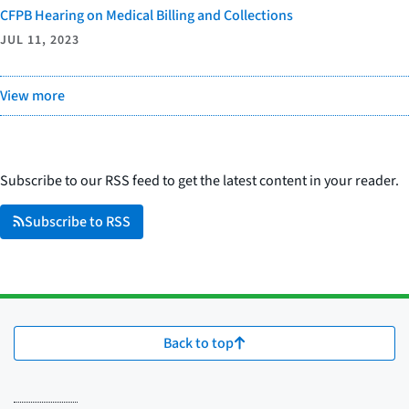
CFPB Hearing on Medical Billing and Collections
JUL 11, 2023
View more
Subscribe to our RSS feed to get the latest content in your reader.
Subscribe to RSS
Back to top