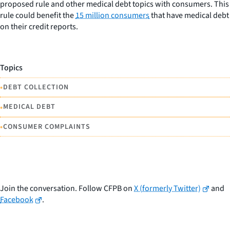
proposed rule and other medical debt topics with consumers. This
rule could benefit the
15 million consumers
that have medical debt
on their credit reports.
Topics
•
DEBT COLLECTION
•
MEDICAL DEBT
•
CONSUMER COMPLAINTS
Join the conversation. Follow CFPB on
X (formerly Twitter)
and
Facebook
.