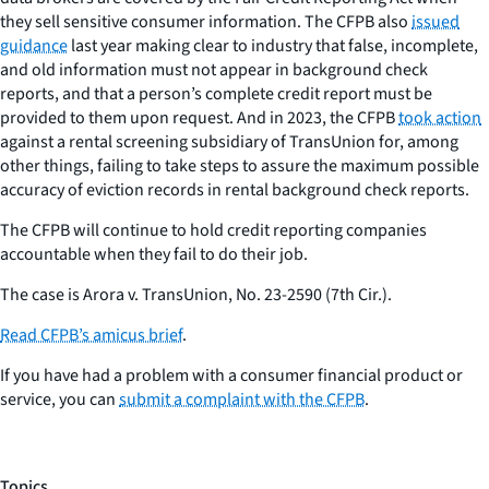
they sell sensitive consumer information. The CFPB also
issued
guidance
last year making clear to industry that false, incomplete,
and old information must not appear in background check
reports, and that a person’s complete credit report must be
provided to them upon request. And in 2023, the CFPB
took action
against a rental screening subsidiary of TransUnion for, among
other things, failing to take steps to assure the maximum possible
accuracy of eviction records in rental background check reports.
The CFPB will continue to hold credit reporting companies
accountable when they fail to do their job.
The case is
Arora v. TransUnion
, No. 23-2590 (7th Cir.).
Read CFPB’s amicus brief
.
If you have had a problem with a consumer financial product or
service, you can
submit a complaint with the CFPB
.
Topics