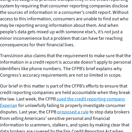
system by requiring that consumer reporting companies disclose
the sources of information in a consumer’s credit report. Without
access to this information, consumers are unable to find out who
may be reporting wrong information about them. And when
people’s data gets mixed up with someone else’s, it’s not just a
minor inconvenience but a problem that can have far reaching
consequences for their financial lives.
TransUnion also claims that the requirement to make sure that the
information in a credit report is accurate doesn’t apply to personal
identifiers like phone numbers. The CFPB’s brief explains why
Congress’s accuracy requirements are not so limited in scope.
Our brief in this matter is part of the CFPB’s efforts to ensure that
credit reporting companies are held accountable when they break
the law. Last week, the CFPB
sued the credit reporting company
Experian
for unlawfully failing to properly investigate consumer
disputes. Last year, the CFPB
proposed a rule
to stop data brokers
from selling Americans' sensitive personal and financial
information to scammers, stalkers, and spies by making clear that
data brokers are covered by the Fair Credit Reporting Act when