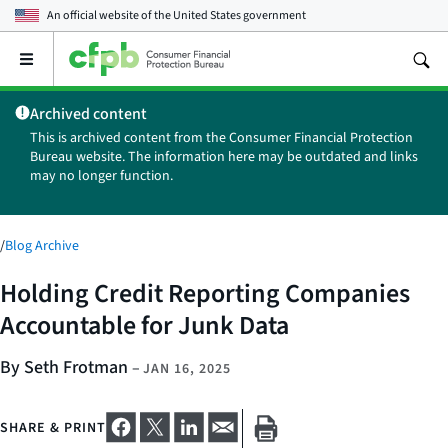
An official website of the
United States government
Open
the
main
Archived content
menu
This is archived content from the Consumer Financial Protection
Bureau website. The information here may be outdated and links
may no longer function.
/
Blog Archive
Holding Credit Reporting Companies
Accountable for Junk Data
By Seth Frotman
–
JAN 16, 2025
SHARE & PRINT