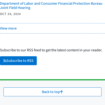
Department of Labor and Consumer Financial Protection Bureau
Joint Field Hearing
OCT 24, 2024
View more
Subscribe to our RSS feed to get the latest content in your reader.
Subscribe to RSS
Back to top