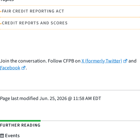
•
FAIR CREDIT REPORTING ACT
•
CREDIT REPORTS AND SCORES
Join the conversation. Follow CFPB on
X (formerly Twitter)
and
Facebook
.
Page last modified
Jun. 25, 2026
@
11:58 AM EDT
FURTHER READING
Events