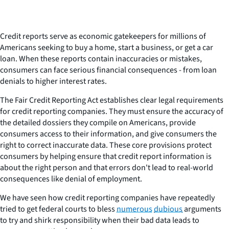
Credit reports serve as economic gatekeepers for millions of
Americans seeking to buy a home, start a business, or get a car
loan. When these reports contain inaccuracies or mistakes,
consumers can face serious financial consequences - from loan
denials to higher interest rates.
The Fair Credit Reporting Act establishes clear legal requirements
for credit reporting companies. They must ensure the accuracy of
the detailed dossiers they compile on Americans, provide
consumers access to their information, and give consumers the
right to correct inaccurate data. These core provisions protect
consumers by helping ensure that credit report information is
about the right person and that errors don't lead to real-world
consequences like denial of employment.
We have seen how credit reporting companies have repeatedly
tried to get federal courts to bless
numerous
dubious
arguments
to try and shirk responsibility when their bad data leads to