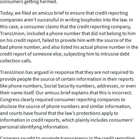
consumers getting harmed.
Today, we filed an amicus brief to ensure that credit reporting
companies aren’t successful in writing loopholes into the law. In
this case, a consumer claims that the credit reporting company,
TransUnion, included a phone number that did not belong to him
on his credit report, failed to provide him with the source of the
bad phone number, and also listed his actual phone number in the
credit report of someone else, subjecting him to intrusive debt
collection calls.
TransUnion has argued in response that they are not required to
provide people the source of certain information in their reports
like phone numbers, Social Security numbers, addresses, or even
their name itself. Our amicus brief explains that this is incorrect.
Congress clearly required consumer reporting companies to
disclose the source of phone numbers and similar information,
and courts have found that the law’s protections apply to
information in credit reports, which plainly includes consumers’
personal identifying information.
Congress sought to promote transparency in the credit reporting