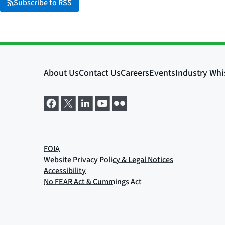
Subscribe to RSS