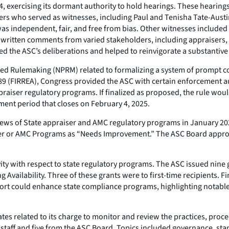
exercising its dormant authority to hold hearings. These hearings e
ers who served as witnesses, including Paul and Tenisha Tate-Austi
was independent, fair, and free from bias. Other witnesses included
0 written comments from varied stakeholders, including appraisers
d the ASC’s deliberations and helped to reinvigorate a substantiv
ed Rulemaking (NPRM) related to formalizing a system of prompt c
89 (FIRREA), Congress provided the ASC with certain enforcement aut
ppraiser regulatory programs. If finalized as proposed, the rule w
ment period that closes on February 4, 2025.
ews of State appraiser and AMC regulatory programs in January 2023
raiser or AMC Programs as “Needs Improvement.” The ASC Board appro
ity with respect to state regulatory programs. The ASC issued nine g
vailability. Three of these grants were to first-time recipients. Fi
rt could enhance state compliance programs, highlighting notable 
tes related to its charge to monitor and review the practices, proce
 staff and five from the ASC Board. Topics included governance, stan