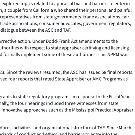
xplored topics related to appraisal bias and barriers to entry in
n, a couple from California who shared their personal and painful
 representatives from state governments, trade associations, fair
, trade associations, consumer advocates, government regulators,
e dialogue between the ASC and TAF.
orrective action. Under Dodd-Frank Act amendments to the
horities with respect to state appraiser certifying and licensing
ould formally implement some of these authorities. This NPRM was
. Since the reviews resumed, the ASC has issued 58 final reports.
ved four reports that rated State Appraiser or AMC Programs as
rants to state regulatory programs in response to the Fiscal Year
nally, the four hearings included three witnesses from state
innovative approaches such as the Mississippi Practical Appraiser
dures, activities, and organizational structure of TAF. Since March
dards of conduct and ethics, and barriers to entry into the