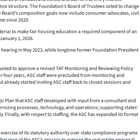
nance structure. The Foundation’s Board of Trustees voted to change
e Board’s composition goals now include consumer advocates, civil
ime since 2020.
teria) to make fair housing education a required component of an
 January 1, 2026.
d hearing in May 2023, while longtime former Foundation President
voted to approve a revised TAF Monitoring and Reviewing Policy
For four years, ASC staff were precluded from monitoring and
 already started inviting ASC staff back to closed sessions and
c Plan that ASC staff developed with input from a consultant and
ernizing processes, technology, and operations; supporting states’
y. Finally, with respect to staffing, the ASC has expanded its formal
xercise of its statutory authority over state compliance programs
erance of the ASC’s mission to oversee the real estate appraisal