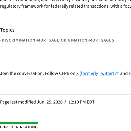
regulatory framework for federally related transactions, with a fo
Topics
•
•
•
DISCRIMINATION
MORTGAGE ORIGINATION
MORTGAGES
Join the conversation. Follow CFPB on
X (formerly Twitter)
and
Page last modified
Jun. 25, 2026
@
12:10 PM EDT
FURTHER READING