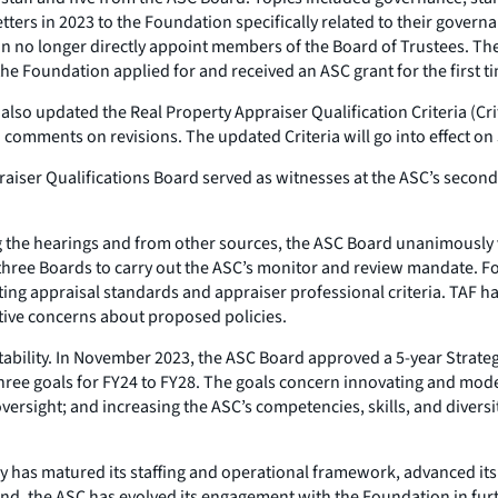
tters in 2023 to the Foundation specifically related to their gover
n no longer directly appoint members of the Board of Trustees. Th
the Foundation applied for and received an ASC grant for the first t
 also updated the
Real Property Appraiser Qualification Criteria
(Cri
comments on revisions. The updated Criteria will go into effect on
aiser Qualifications Board served as witnesses at the ASC’s secon
 the hearings and from other sources, the ASC Board unanimously 
’s three Boards to carry out the ASC’s monitor and review mandate. 
ing appraisal standards and appraiser professional criteria. TAF had
ive concerns about proposed policies.
ility. In November 2023, the ASC Board approved a 5-year Strategi
three goals for FY24 to FY28. The goals concern innovating and mod
versight; and increasing the ASC’s competencies, skills, and diversit
has matured its staffing and operational framework, advanced its e
d, the ASC has evolved its engagement with the Foundation in furth