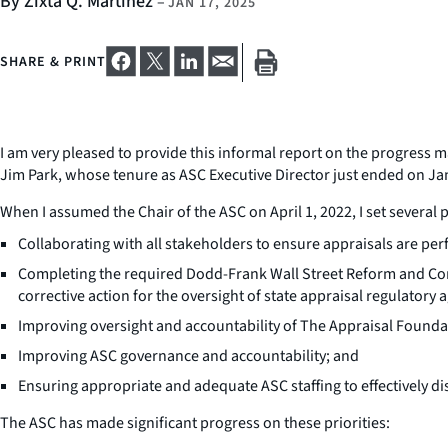
By Zixta Q. Martinez
–
JAN 17, 2025
SHARE & PRINT
I am very pleased to provide this informal report on the progress 
Jim Park, whose tenure as ASC Executive Director just ended on Janu
When I assumed the Chair of the ASC on April 1, 2022, I set several p
Collaborating with all stakeholders to ensure appraisals are per
Completing the required Dodd-Frank Wall Street Reform and Cons
corrective action for the oversight of state appraisal regulatory 
Improving oversight and accountability of The Appraisal Foun
Improving ASC governance and accountability; and
Ensuring appropriate and adequate ASC staffing to effectively d
The ASC has made significant progress on these priorities: