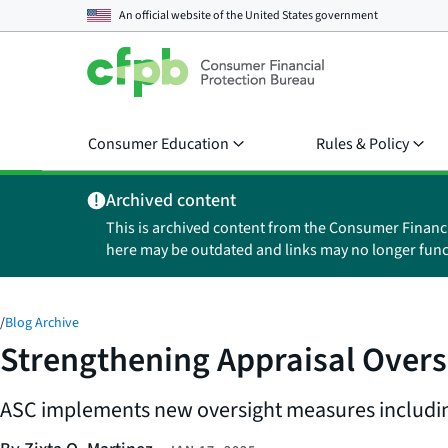
An official website of the
United States government
Consumer Education
Rules & Policy
Archived content
This is archived content from the Consumer Financ
here may be outdated and links may no longer func
/
Blog Archive
Strengthening Appraisal Overs
ASC implements new oversight measures including