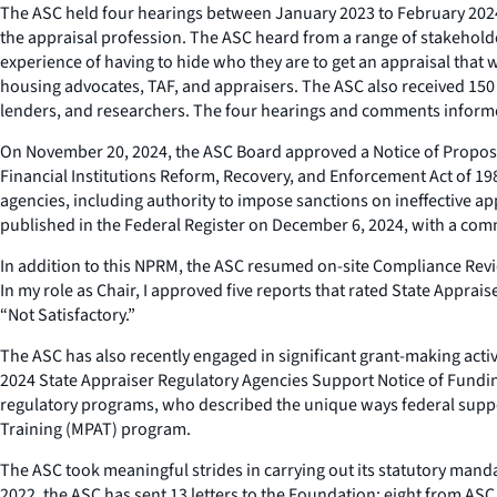
The ASC held four hearings between January 2023 to February 2024, 
the appraisal profession. The ASC heard from a range of stakehold
experience of having to hide who they are to get an appraisal that 
housing advocates, TAF, and appraisers. The ASC also received 15
lenders, and researchers. The four hearings and comments informe
On November 20, 2024, the ASC Board approved a Notice of Propos
Financial Institutions Reform, Recovery, and Enforcement Act of 19
agencies, including authority to impose sanctions on ineffective a
published in the Federal Register on December 6, 2024, with a com
In addition to this NPRM, the ASC resumed on-site Compliance Revi
In my role as Chair, I approved five reports that rated State App
“Not Satisfactory.”
The ASC has also recently engaged in significant grant-making activ
2024 State Appraiser Regulatory Agencies Support Notice of Funding A
regulatory programs, who described the unique ways federal suppo
Training (MPAT) program.
The ASC took meaningful strides in carrying out its statutory manda
2022, the ASC has sent 13 letters to the Foundation: eight from ASC