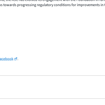
cus towards progressing regulatory conditions for improvements in 
Facebook
.