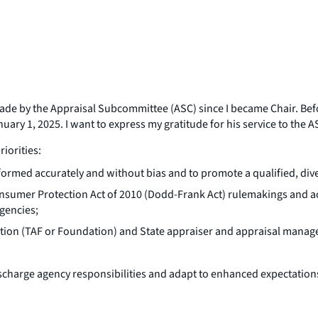
made by the Appraisal Subcommittee (ASC) since I became Chair. Bef
ary 1, 2025. I want to express my gratitude for his service to the A
riorities:
formed accurately and without bias and to promote a qualified, dive
umer Protection Act of 2010 (Dodd-Frank Act) rulemakings and acti
agencies;
dation (TAF or Foundation) and State appraiser and appraisal man
ischarge agency responsibilities and adapt to enhanced expectation