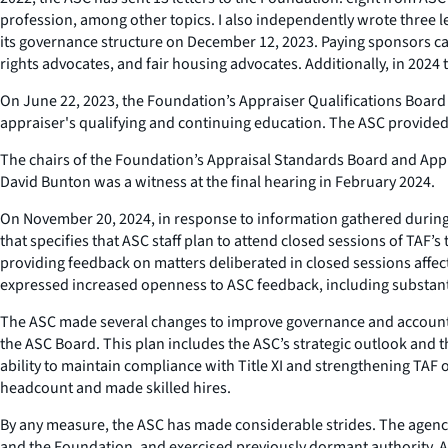
profession, among other topics. I also independently wrote three le
its governance structure on December 12, 2023. Paying sponsors ca
rights advocates, and fair housing advocates. Additionally, in 2024 
On June 22, 2023, the Foundation’s Appraiser Qualifications Board
appraiser's qualifying and continuing education. The ASC provided 
The chairs of the Foundation’s Appraisal Standards Board and Appr
David Bunton was a witness at the final hearing in February 2024.
On November 20, 2024, in response to information gathered during
that specifies that ASC staff plan to attend closed sessions of TAF
providing feedback on matters deliberated in closed sessions affect
expressed increased openness to ASC feedback, including substant
The ASC made several changes to improve governance and accountab
the ASC Board. This plan includes the ASC’s strategic outlook and 
ability to maintain compliance with Title XI and strengthening TAF o
headcount and made skilled hires.
By any measure, the ASC has made considerable strides. The agency 
and the Foundation, and exercised previously dormant authority. An