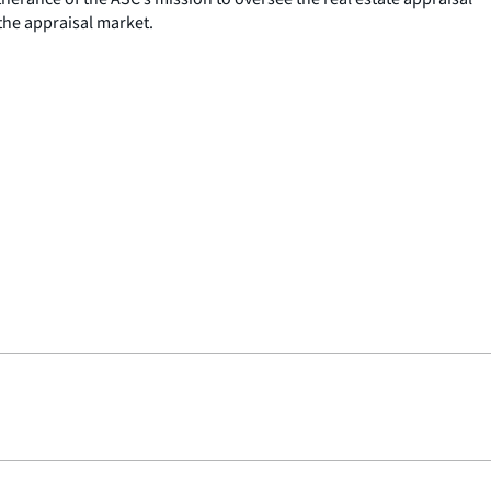
the appraisal market.