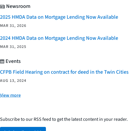
Newsroom
2025 HMDA Data on Mortgage Lending Now Available
MAR 31, 2026
2024 HMDA Data on Mortgage Lending Now Available
MAR 31, 2025
Events
CFPB Field Hearing on contract for deed in the Twin Cities
AUG 13, 2024
View more
Subscribe to our RSS feed to get the latest content in your reader.