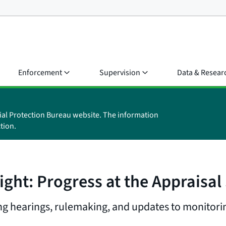
Enforcement
Supervision
Data & Resear
ial Protection Bureau website. The information
tion.
ight: Progress at the Appraisa
 hearings, rulemaking, and updates to monitorin