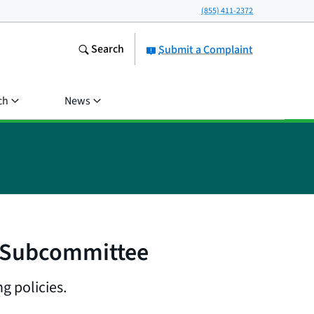
(855) 411-2372
Search
Submit a Complaint
ch
News
l Subcommittee
g policies.