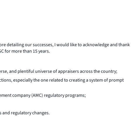
ore detailing our successes, I would like to acknowledge and thank
SC for more than 15 years.
rse, and plentiful universe of appraisers across the country;
ons, especially the one related to creating a system of prompt
agement company (AMC) regulatory programs;
s and regulatory changes.